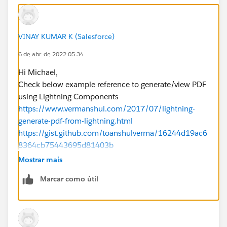
VINAY KUMAR K (Salesforce)
6 de abr. de 2022 05:34
Hi Michael,
Check below example reference to generate/view PDF
using Lightning Components
https://www.vermanshul.com/2017/07/lightning-
generate-pdf-from-lightning.html
https://gist.github.com/toanshulverma/16244d19ac6
8364cb75443695d81403b
Similar example below.
Mostrar mais
https://salesforce.stackexchange.com/questions/205
Marcar como útil
065/how-to-generate-view-pdf-using-lightning-
components
Please mark as Best Answer if above information was
helpful.