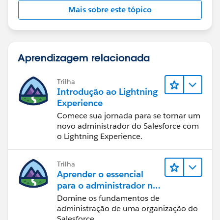
Mais sobre este tópico
Aprendizagem relacionada
Trilha
Introdução ao Lightning
Experience
Comece sua jornada para se tornar um
novo administrador do Salesforce com
o Lightning Experience.
Trilha
Aprender o essencial
para o administrador no
Lightning Experience
Domine os fundamentos de
administração de uma organização do
Salesforce.