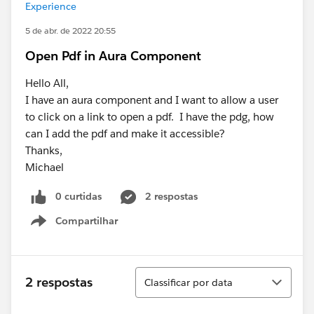
Experience
5 de abr. de 2022 20:55
Open Pdf in Aura Component
Hello All,
I have an aura component and I want to allow a user
to click on a link to open a pdf. I have the pdg, how
can I add the pdf and make it accessible?
Thanks,
Michael
0 curtidas
2 respostas
Compartilhar
Show menu
Classificar
2 respostas
Classificar por data