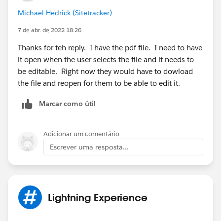
Thanks,
Michael Hedrick (Sitetracker)
7 de abr. de 2022 18:26
Thanks for teh reply. I have the pdf file. I need to have
it open when the user selects the file and it needs to
be editable. Right now they would have to dowload
the file and reopen for them to be able to edit it.
Marcar como útil
Adicionar um comentário
Escrever uma resposta...
Lightning Experience