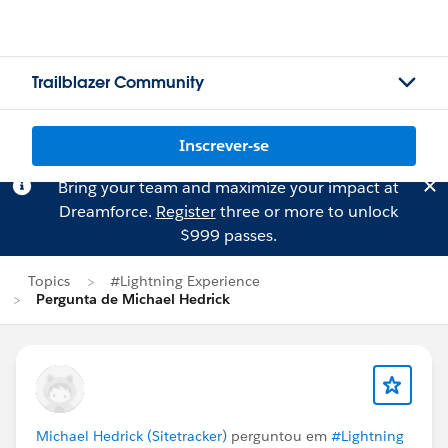
Trailblazer Community
Inscrever-se
Bring your team and maximize your impact at
Dreamforce.
Register
three or more to unlock
$999 passes.
Topics
#Lightning Experience
Pergunta de Michael Hedrick
Michael Hedrick (Sitetracker)
perguntou em
#Lightning