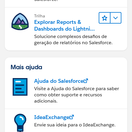
Trilha
Explorar Reports &
Dashboards do Lightning
Experience
Solucione complexos desafios de
geração de relatórios no Salesforce.
Mais ajuda
Ajuda do Salesforce
Visite a Ajuda do Salesforce para saber
como obter suporte e recursos
adicionais.
IdeaExchange
Envie sua ideia para o IdeaExchange.