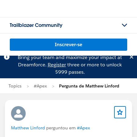
Trailblazer Community
Inscrever-se
Bring your team and maximize your impact at
Dreamforce.
Register
three or more to unlock
$999 passes.
Topics
#Apex
Pergunta de Matthew Linford
Matthew Linford
perguntou em
#Apex