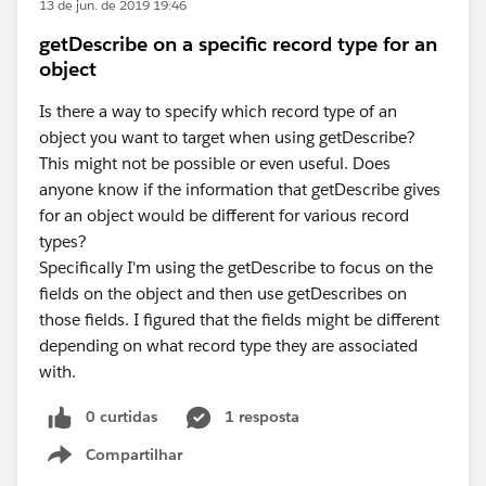
13 de jun. de 2019 19:46
getDescribe on a specific record type for an
object
Is there a way to specify which record type of an
object you want to target when using getDescribe?
This might not be possible or even useful. Does
anyone know if the information that getDescribe gives
for an object would be different for various record
types?
Specifically I'm using the getDescribe to focus on the
fields on the object and then use getDescribes on
those fields. I figured that the fields might be different
depending on what record type they are associated
with.
0 curtidas
1 resposta
Compartilhar
Show menu