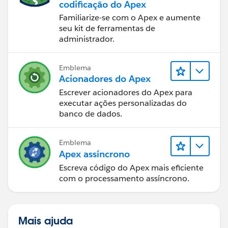
codificação do Apex
Familiarize-se com o Apex e aumente
seu kit de ferramentas de
administrador.
Emblema
Acionadores do Apex
Escrever acionadores do Apex para
executar ações personalizadas do
banco de dados.
Emblema
Apex assíncrono
Escreva código do Apex mais eficiente
com o processamento assíncrono.
Mais ajuda