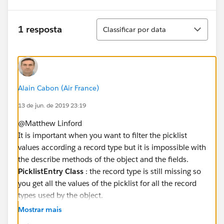
Classificar
1 resposta
Classificar por data
Alain Cabon (Air France)
13 de jun. de 2019 23:19
@Matthew Linford
It is important when you want to filter the picklist
values according a record type but it is impossible with
the describe methods of the object and the fields.
PicklistEntry Class
: the record type is still missing so
you get all the values of the picklist for all the record
types used by the object.
https://developer.salesforce.com/docs/atlas.en-
Mostrar mais
us.apexcode.meta/apexcode/apex_class_Schema_Pic