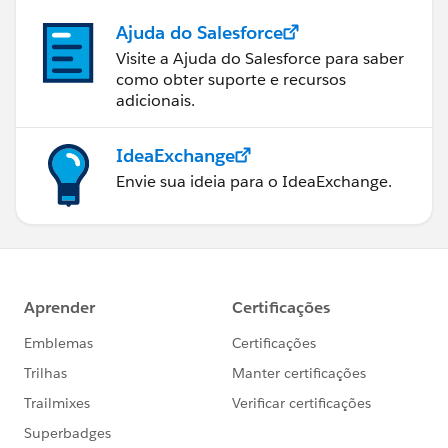
Ajuda do Salesforce
Visite a Ajuda do Salesforce para saber
como obter suporte e recursos
adicionais.
IdeaExchange
Envie sua ideia para o IdeaExchange.