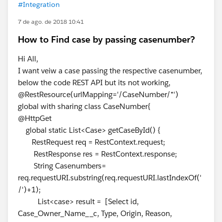
#Integration
7 de ago. de 2018 10:41
How to Find case by passing casenumber?
Hi All,
I want veiw a case passing the respective casenumber,
below the code REST API but its not working,
@RestResource(urlMapping='/CaseNumber/*')
global with sharing class CaseNumber{
@HttpGet
global static List<Case> getCaseById() {
RestRequest req = RestContext.request;
RestResponse res = RestContext.response;
String Casenumbers=
req.requestURI.substring(req.requestURI.lastIndexOf('
/')+1);
List<case> result = [Select id,
Case_Owner_Name__c, Type, Origin, Reason,