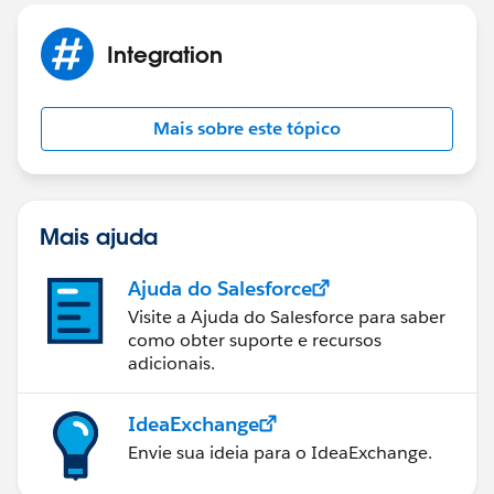
Integration
Mais sobre este tópico
Mais ajuda
Ajuda do Salesforce
Visite a Ajuda do Salesforce para saber
como obter suporte e recursos
adicionais.
IdeaExchange
Envie sua ideia para o IdeaExchange.