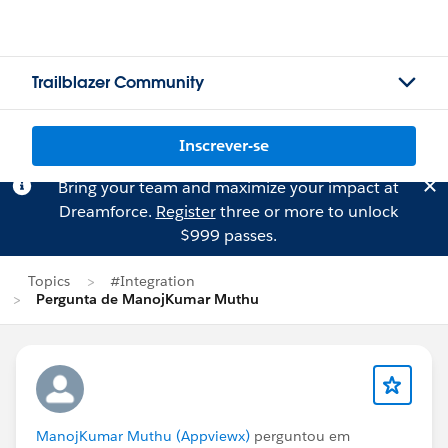
Trailblazer Community
Inscrever-se
Bring your team and maximize your impact at
Dreamforce.
Register
three or more to unlock
$999 passes.
Topics
#Integration
Pergunta de ManojKumar Muthu
ManojKumar Muthu (Appviewx)
perguntou em