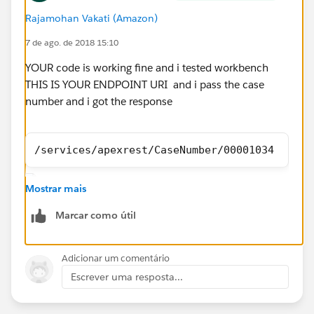
Rajamohan Vakati (Amazon)
7 de ago. de 2018 15:10
YOUR code is working fine and i tested workbench
THIS IS YOUR ENDPOINT URI and i pass the case
number and i got the response
/services/apexrest/CaseNumber/00001034
Mostrar mais
Marcar como útil
Adicionar um comentário
Escrever uma resposta...