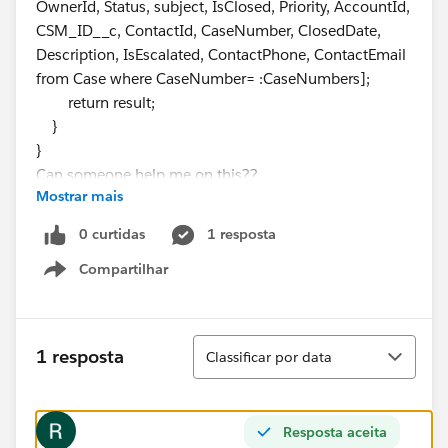
OwnerId, Status, subject, IsClosed, Priority, AccountId,
CSM_ID__c, ContactId, CaseNumber, ClosedDate,
Description, IsEscalated, ContactPhone, ContactEmail
from Case where CaseNumber= :CaseNumbers];
return result;
}
}
Can someone help me on this??
Mostrar mais
0 curtidas
1 resposta
Compartilhar
Show menu
Classificar
1 resposta
Classificar por data
Resposta aceita