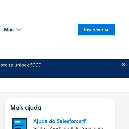
Mais
Inscrever-se
ore to unlock $999
Mais ajuda
Ajuda do Salesforce
Visite a Ajuda do Salesforce para