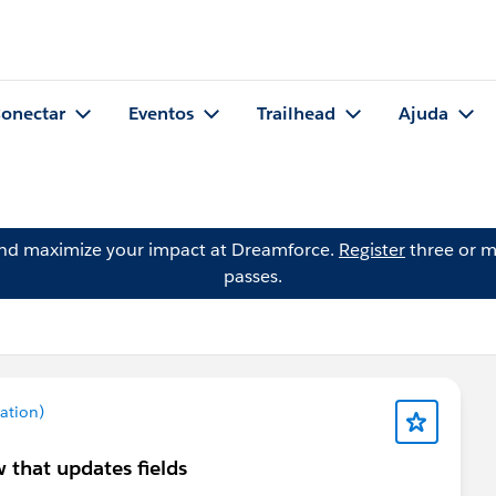
onectar
Eventos
Trailhead
Ajuda
and maximize your impact at Dreamforce.
Register
three or m
passes.
ation)
 that updates fields