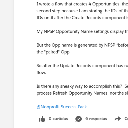
I wrote a flow that creates 4 Opportunities, t
second step because I am storing the IDs of th
IDs until after the Create Records component i
My NPSP Opportunity Name settings display the 
But the Opp name is generated by NPSP *before*
the "paired" Opp.
So after the Update Records component has r
flow.
Is there any sneaky way to accomplish this? See
process Refresh Opportunity Names, nor the s
@Nonprofit Success Pack
0 curtidas
6 respostas
C