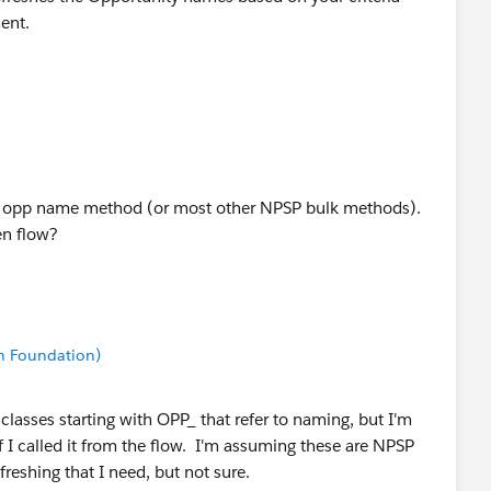
ment.
esh opp name method (or most other NPSP bulk methods).
een flow?
n Foundation)
classes starting with OPP_ that refer to naming, but I'm
f I called it from the flow. I'm assuming these are NPSP
eshing that I need, but not sure.