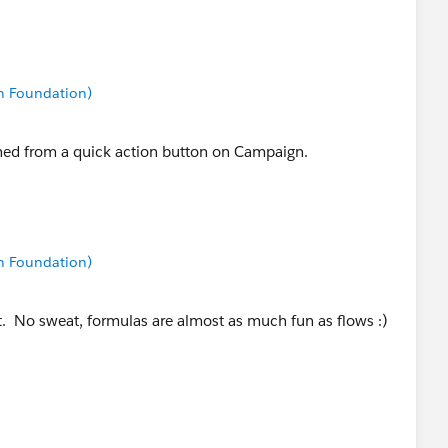
n Foundation)
ched from a quick action button on Campaign.
n Foundation)
at. No sweat, formulas are almost as much fun as flows :)