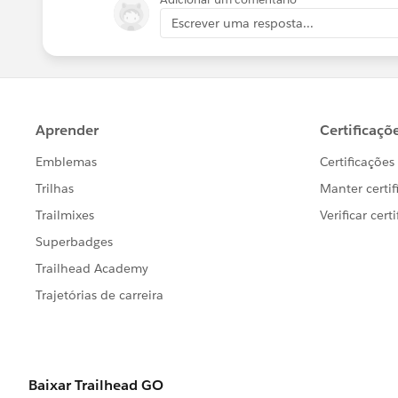
Escrever uma resposta...