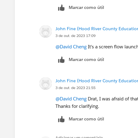
Marcar como útil
John Fine (Hood River County Educatio
3 de out. de 2023 17:09
@David Cheng
It's a screen flow laun
Marcar como útil
John Fine (Hood River County Educatio
3 de out. de 2023 21:55
@David Cheng
Drat, I was afraid of th
Thanks for clarifying.
Marcar como útil
Adicionar um comentário