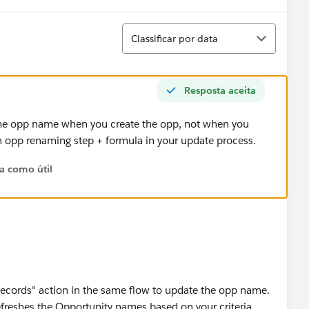
Classificar
Classificar por data
Resposta aceita
the opp name when you create the opp, not when you
wn opp renaming step + formula in your update process.
ta como útil
cords" action in the same flow to update the opp name.
freshes the Opportunity names based on your criteria