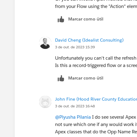
from your Flow using the "Action" ele
Marcar como útil
David Cheng (Idealist Consulting)
3 de out. de 2023 15:39
Unfortunately you can't call the refr
Is this a record-triggered flow or a scr
Marcar como útil
John Fine (Hood River County Educatio
3 de out. de 2023 16:48
@Piyusha Pilania
I do see several Apex 
not sure which one if any would work i
Apex classes that do the Opp Name Refr