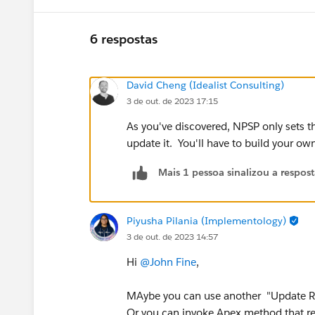
6 respostas
David Cheng (Idealist Consulting)
3 de out. de 2023 17:15
As you've discovered, NPSP only sets 
update it. You'll have to build your o
Mais 1 pessoa sinalizou a respos
Piyusha Pilania (Implementology)
3 de out. de 2023 14:57
Hi
@John Fine
,
MAybe you can use another "Update Re
Or you can invoke Apex method that re