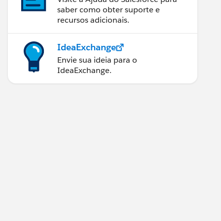
saber como obter suporte e
recursos adicionais.
IdeaExchange
Envie sua ideia para o
IdeaExchange.