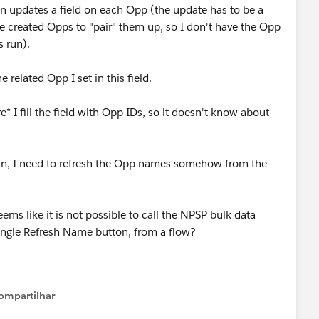
hen updates a field on each Opp (the update has to be a
e created Opps to "pair" them up, so I don't have the Opp
s run).
related Opp I set in this field.
 I fill the field with Opp IDs, so it doesn't know about
un, I need to refresh the Opp names somehow from the
ms like it is not possible to call the NPSP bulk data
ingle Refresh Name button, from a flow?
ompartilhar
Show menu