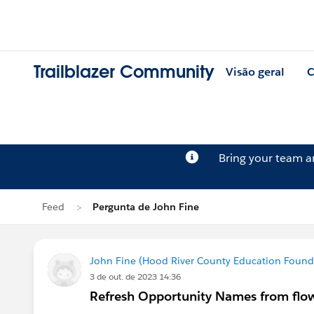
Trailblazer Community
Visão geral
C
Bring your team 
Feed
Pergunta de John Fine
John Fine (Hood River County Education Found
3 de out. de 2023 14:36
Refresh Opportunity Names from flow