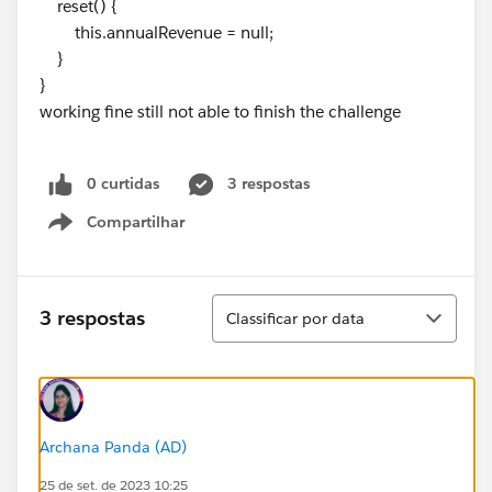
reset() {
this.annualRevenue = null;
}
}
working fine still not able to finish the challenge
0 curtidas
3 respostas
Compartilhar
Show menu
Classificar
3 respostas
Classificar por data
Archana Panda (AD)
25 de set. de 2023 10:25