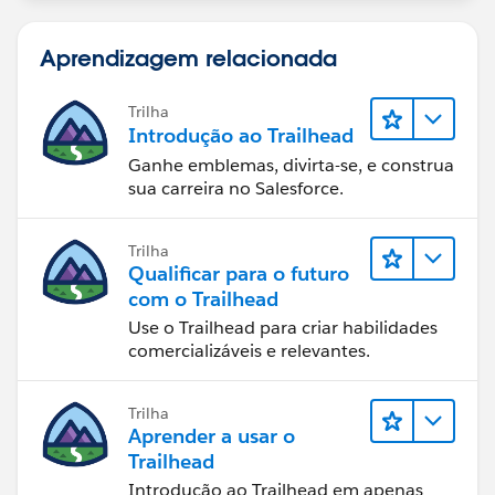
}
}
Aprendizagem relacionada
2. Update the JavaScript (accountFinder.js):
Ensure your handleChange method reads the value
Trilha
Introdução ao Trailhead
from event.target.value:
Ganhe emblemas, divirta-se, e construa
sua carreira no Salesforce.
import { LightningElement, wire } from 'lwc';
import queryAccountsByRevenue from
'@salesforce/apex/AccountListControllerLwc.queryAc
Trilha
countsByRevenue';
Qualificar para o futuro
export default class AccountFinder extends
com o Trailhead
LightningElement {
Use o Trailhead para criar habilidades
annualRevenue = null;
comercializáveis e relevantes.
@wire(queryAccountsByRevenue, { annualRevenue:
'$annualRevenue' })
Trilha
accounts;
Aprender a usar o
handleChange(event) {
Trailhead
this.annualRevenue = event.detail.value;
Introdução ao Trailhead em apenas