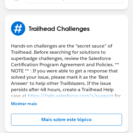
implement the
Apex Controller
and ensure the JS
handler is using the expected syntax.
1. Create the Apex Controller:
Make sure you have the AccountListControllerLwc
Trailhead Challenges
class deployed in your org:
Hands-on challenges are the “secret sauce” of
public with sharing class AccountListControllerLwc {
Trailhead. Before searching for solutions to
superbadge challenges, review the Salesforce
@AuraEnabled(cacheable=true)
Certification Program Agreement and Policies. **
public static List<Account>
NOTE ** : If you were able to get a response that
solved your issue, please mark it as the 'Best
queryAccountsByRevenue(Decimal annualRevenue) {
Answer' to help other Trailblazers. If the issue
return [
persists after 48 hours, create a Trailhead Help
SELECT Name, AnnualRevenue
case at
https://help.salesforce.com/s/support
for
FROM Account
further assistance.
Mostrar mais
WHERE AnnualRevenue >= :annualRevenue
WITH SECURITY_ENFORCED
Mais sobre este tópico
ORDER BY Name
];