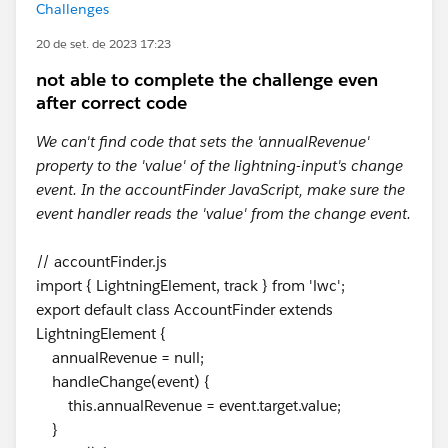
Challenges
20 de set. de 2023 17:23
not able to complete the challenge even
after correct code
We can't find code that sets the 'annualRevenue'
property to the 'value' of the lightning-input's change
event. In the accountFinder JavaScript, make sure the
event handler reads the 'value' from the change event.
// accountFinder.js
import { LightningElement, track } from 'lwc';
export default class AccountFinder extends
LightningElement {
annualRevenue = null;
handleChange(event) {
this.annualRevenue = event.target.value;
}