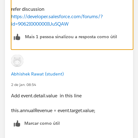
refer discussion
https://developer.salesforce.com/forums/?
id=9062I000000IUuSQAW
Mais 1 pessoa sinalizou a resposta como útil
Abhishek Rawat (student)
2 de jan. 08:54
Add event.detail.value in this line
this.annualRevenue = event.target.value;
Marcar como útil