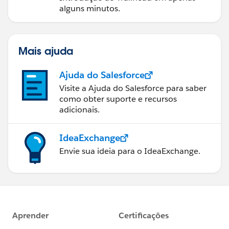
}
alguns minutos.
reset() {
this.annualRevenue = null;
}
Mais ajuda
}
Ajuda do Salesforce
Note:
Always remember to
Deploy the Apex Class
Visite a Ajuda do Salesforce para saber
first
, then deploy your LWC components. After doing a
como obter suporte e recursos
Hard Refresh
on your browser, the challenge should
adicionais.
pass successfully!
Hope this helps someone facing the same challenge!
IdeaExchange
Envie sua ideia para o IdeaExchange.