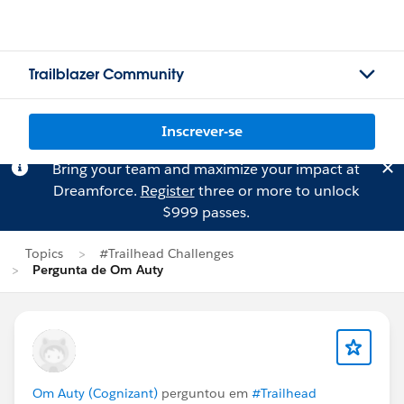
Trailblazer Community
Inscrever-se
Bring your team and maximize your impact at
Dreamforce.
Register
three or more to unlock
$999 passes.
Topics
#Trailhead Challenges
Pergunta de Om Auty
Om Auty (Cognizant)
perguntou em
#Trailhead