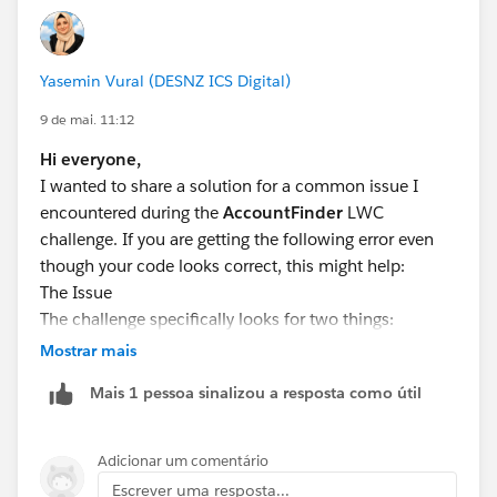
Yasemin Vural (DESNZ ICS Digital)
9 de mai. 11:12
Hi everyone,
I wanted to share a solution for a common issue I
encountered during the
AccountFinder
LWC
challenge. If you are getting the following error even
though your code looks correct, this might help:
The Issue
The challenge specifically looks for two things:
The use of
event.target.value
(instead of
Mostrar mais
event.detail.value) to capture the input.
Mais 1 pessoa sinalizou a resposta como útil
An active Apex Controller to handle the @wire
service.
Adicionar um comentário
The Solution
Escrever uma resposta...
The error is often cleared once you correctly