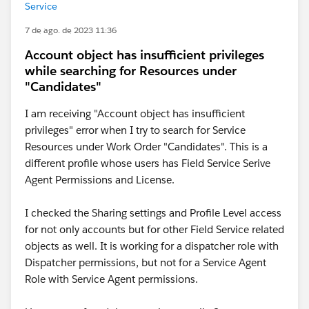
Service
7 de ago. de 2023 11:36
Account object has insufficient privileges
while searching for Resources under
"Candidates"
I am receiving "Account object has insufficient
privileges" error when I try to search for Service
Resources under Work Order "Candidates". This is a
different profile whose users has Field Service Serive
Agent Permissions and License.
I checked the Sharing settings and Profile Level access
for not only accounts but for other Field Service related
objects as well. It is working for a dispatcher role with
Dispatcher permissions, but not for a Service Agent
Role with Service Agent permissions.