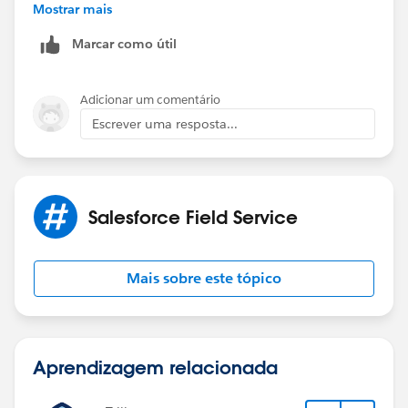
19:56:53.310
Mostrar mais
(1156284431)|VARIABLE_ASSIGNMENT|
Marcar como útil
[EXTERNAL]|cause|"common.apex.runtime.impl.Execu
tionException: Account object has insufficient
privileges"|0x34b7fd1f
Adicionar um comentário
Escrever uma resposta...
caused by: FSL.Exceptions.GeneralException: Account
object has insufficient privileges
(System Code)
Salesforce Field Service
Mais sobre este tópico
Aprendizagem relacionada