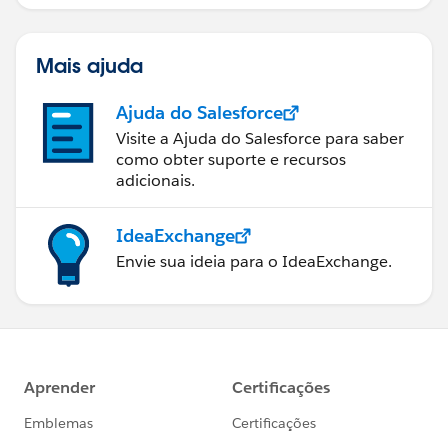
bem sucedido.
Mais ajuda
Ajuda do Salesforce
Visite a Ajuda do Salesforce para saber
como obter suporte e recursos
adicionais.
IdeaExchange
Envie sua ideia para o IdeaExchange.