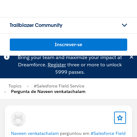
Trailblazer Community
Inscrever-se
Bring your team and maximize your impact at
Dreamforce.
Register
three or more to unlock
$999 passes.
Topics
#Salesforce Field Service
Pergunta de Naveen venkatachalam
Naveen venkatachalam
perguntou em
#Salesforce Field