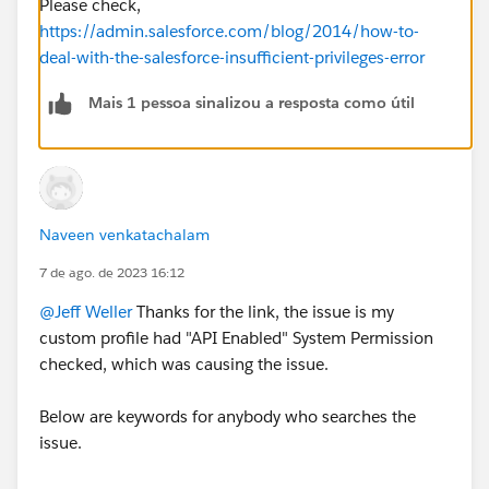
Please check,
https://admin.salesforce.com/blog/2014/how-to-
deal-with-the-salesforce-insufficient-privileges-error
Mais 1 pessoa sinalizou a resposta como útil
Naveen venkatachalam
7 de ago. de 2023 16:12
@Jeff Weller
Thanks for the link, the issue is my
custom profile had "API Enabled" System Permission
checked, which was causing the issue.
Below are keywords for anybody who searches the
issue.