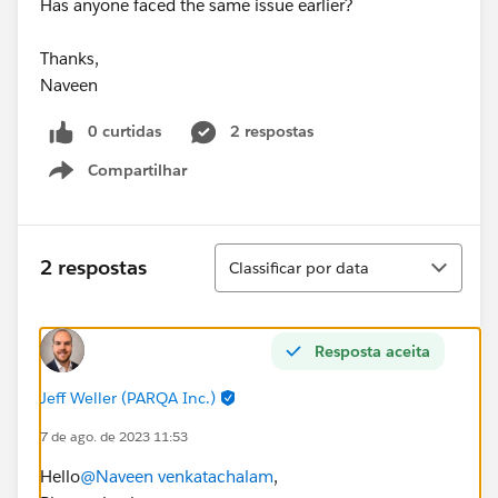
Has anyone faced the same issue earlier?
Thanks,
Naveen
0 curtidas
2 respostas
Compartilhar
Show menu
Classificar
2 respostas
Classificar por data
Resposta aceita
Jeff Weller (PARQA Inc.)
7 de ago. de 2023 11:53
Hello
@Naveen venkatachalam
,