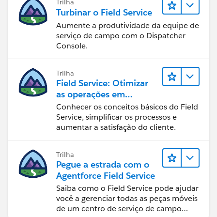
Trilha
Turbinar o Field Service
Aumente a produtividade da equipe de
serviço de campo com o Dispatcher
Console.
Trilha
Field Service: Otimizar
as operações em
deslocamento
Conhecer os conceitos básicos do Field
Service, simplificar os processos e
aumentar a satisfação do cliente.
Trilha
Pegue a estrada com o
Agentforce Field Service
Saiba como o Field Service pode ajudar
você a gerenciar todas as peças móveis
de um centro de serviço de campo