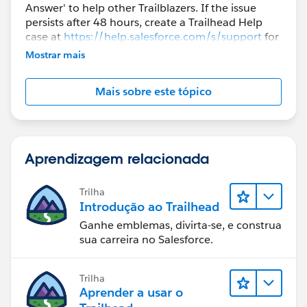
Answer' to help other Trailblazers. If the issue
persists after 48 hours, create a Trailhead Help
case at
https://help.salesforce.com/s/support
for
further assistance.
Mostrar mais
Mais sobre este tópico
Aprendizagem relacionada
Trilha
Introdução ao Trailhead
Ganhe emblemas, divirta-se, e construa
sua carreira no Salesforce.
Trilha
Aprender a usar o