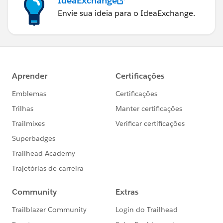
IdeaExchange
Envie sua ideia para o IdeaExchange.