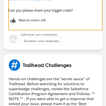
Can you please share your trigger code?
Marcar como útil
Adicionar um comentário
Escrever uma resposta...
Trailhead Challenges
Hands-on challenges are the “secret sauce” of
Trailhead. Before searching for solutions to
superbadge challenges, review the Salesforce
Certification Program Agreement and Policies. **
NOTE ** : If you were able to get a response that
solved your issue, please mark it as the 'Best