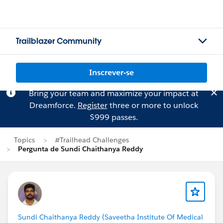
Trailblazer Community
Inscrever-se
Bring your team and maximize your impact at
Dreamforce.
Register
three or more to unlock
$999 passes.
Topics
#Trailhead Challenges
Pergunta de Sundi Chaithanya Reddy
Sundi Chaithanya Reddy (Saveetha Institute Of Medical