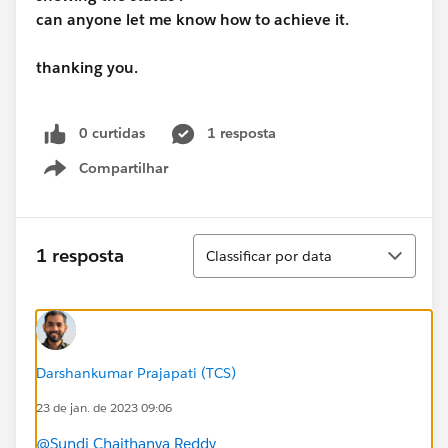
can anyone let me know how to achieve it.
thanking you.
0 curtidas
1 resposta
Compartilhar
Show menu
Classificar
1 resposta
Classificar por data
Darshankumar Prajapati (TCS)
23 de jan. de 2023 09:06
@Sundi Chaithanya Reddy