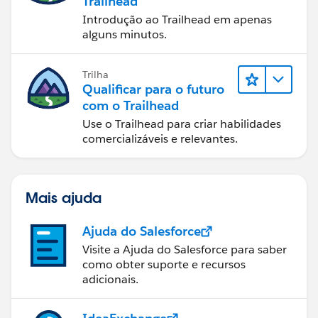
Trailhead
Introdução ao Trailhead em apenas
alguns minutos.
Trilha
Qualificar para o futuro
com o Trailhead
Use o Trailhead para criar habilidades
comercializáveis e relevantes.
Mais ajuda
Ajuda do Salesforce
Visite a Ajuda do Salesforce para saber
como obter suporte e recursos
adicionais.