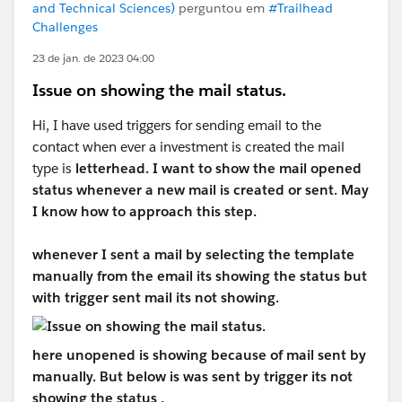
and Technical Sciences)
perguntou em
#Trailhead
Challenges
23 de jan. de 2023 04:00
Issue on showing the mail status.
Hi, I have used triggers for sending email to the
contact when ever a investment is created the mail
type is
letterhead. I want to show the mail opened
status whenever a new mail is created or sent. May
I know how to approach this step.
whenever I sent a mail by selecting the template
manually from the email its showing the status but
with trigger sent mail its not showing.
here unopened is showing because of mail sent by
manually. But below is was sent by trigger its not
showing the status .