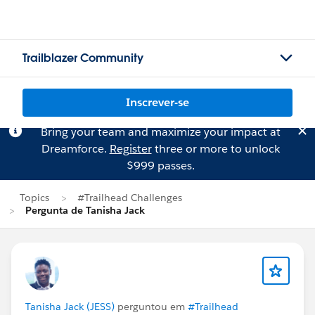
Trailblazer Community
Inscrever-se
Bring your team and maximize your impact at
Dreamforce.
Register
three or more to unlock
$999 passes.
Topics
#Trailhead Challenges
Pergunta de Tanisha Jack
Tanisha Jack (JESS)
perguntou em
#Trailhead