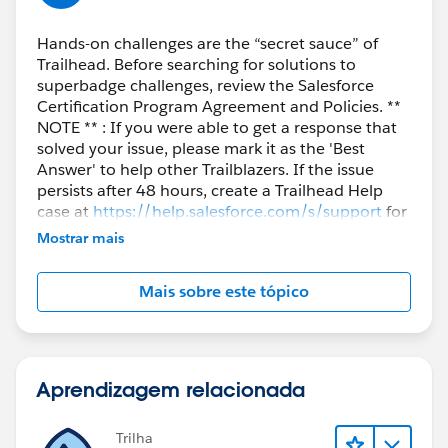
https://trailhead.salesforce.com/en/trailblazer-
Hands-on challenges are the “secret sauce” of
community/feed/0D54S00000A8yWRSAZ
Trailhead. Before searching for solutions to
superbadge challenges, review the Salesforce
Certification Program Agreement and Policies. **
NOTE ** : If you were able to get a response that
solved your issue, please mark it as the 'Best
Answer' to help other Trailblazers. If the issue
persists after 48 hours, create a Trailhead Help
case at
https://help.salesforce.com/s/support
for
further assistance.
Mostrar mais
Mais sobre este tópico
Aprendizagem relacionada
Trilha