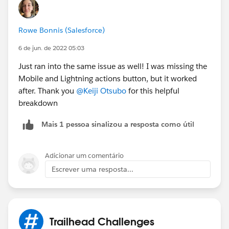
4- Log in back to your Playground
Rowe Bonnis (Salesforce)
5- Click on Mobile & Lightning Actions
6 de jun. de 2022 05:03
6- Click on "overried the predfined actions"
Just ran into the same issue as well! I was missing the
Mobile and Lightning actions button, but it worked
6-Drag New Contact to Salesforce and Lightning
after. Thank you
@Keiji Otsubo
for this helpful
Experience
breakdown
Mais 1 pessoa sinalizou a resposta como útil
7-Click on Save
Adicionar um comentário
Escrever uma resposta...
8- You can now validate your challeng and get your
Trailhead Challenges
500 points