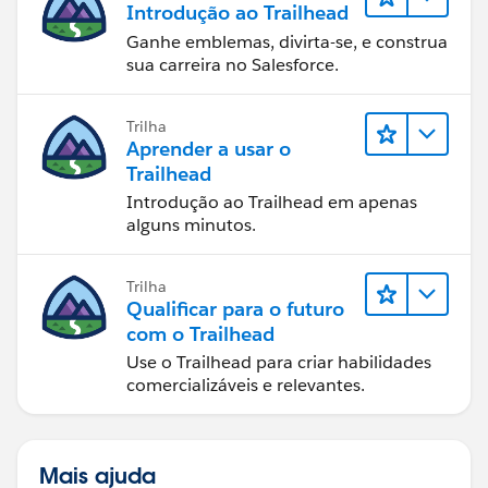
Introdução ao Trailhead
Ganhe emblemas, divirta-se, e construa
sua carreira no Salesforce.
Trilha
Aprender a usar o
Trailhead
Introdução ao Trailhead em apenas
alguns minutos.
Trilha
Qualificar para o futuro
com o Trailhead
Use o Trailhead para criar habilidades
comercializáveis e relevantes.
Mais ajuda