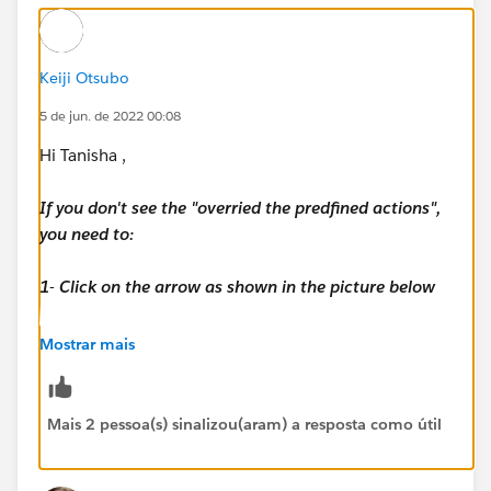
Keiji Otsubo
5 de jun. de 2022 00:08
Hi Tanisha ,
If you don't see the "overried the predfined actions",
you need to:
1- Click on the arrow as shown in the picture below
2- Click on Save
Mostrar mais
3- Log out from your Playground
Mais 2 pessoa(s) sinalizou(aram) a resposta como útil