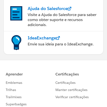
Ajuda do Salesforce
Visite a Ajuda do Salesforce para saber
como obter suporte e recursos
adicionais.
IdeaExchange
Envie sua ideia para o IdeaExchange.