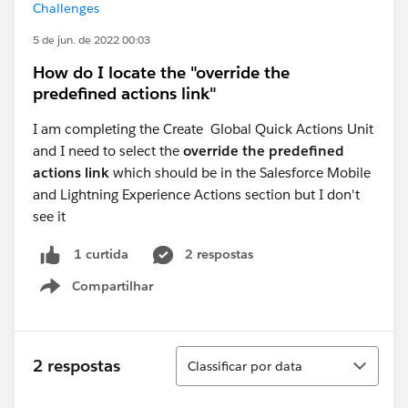
Challenges
5 de jun. de 2022 00:03
How do I locate the "override the
predefined actions link"
I am completing the Create Global Quick Actions Unit
and I need to select the
override the predefined
actions link
which should be in the Salesforce Mobile
and Lightning Experience Actions section but I don't
see it
2 respostas
1 curtida
Compartilhar
Show menu
Classificar
2 respostas
Classificar por data