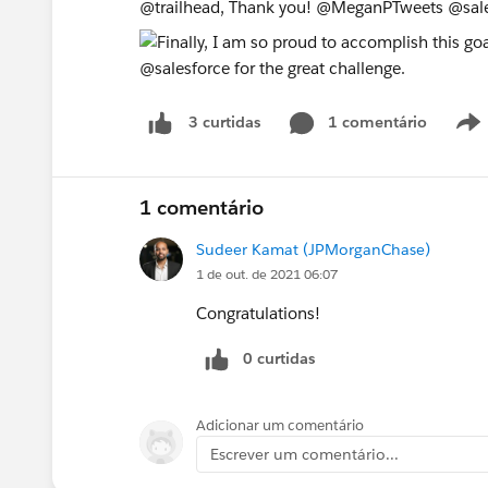
@trailhead, Thank you! @MeganPTweets @sal
1 comentário
3 curtidas
1 comentário
Sudeer Kamat (JPMorganChase)
1 de out. de 2021 06:07
Congratulations!
0 curtidas
Adicionar um comentário
Escrever um comentário...