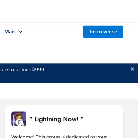
Mais
Inscrever-se
ore to unlock $999
* Lightning Now! *
Welcome! This group is dedicated to your