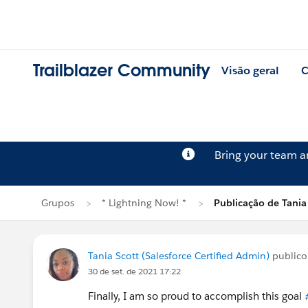
Trailblazer Community
Visão geral
C
Bring your team 
Grupos
* Lightning Now! *
Publicação de Tania
Tania Scott (Salesforce Certified Admin)
public
30 de set. de 2021 17:22
Finally, I am so proud to accomplish this goal