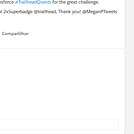
esforce
#TrailheadQuests
for the great challenge.
Compartilhar
Show menu