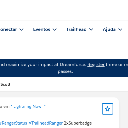
onectar
Eventos
Trailhead
Ajuda
and maximize your impact at Dreamforce.
Register
three or m
passes.
 Scott
ou em
* Lightning Now! *
#RangerStatus
#TrailheadRanger
2xSuperbadge