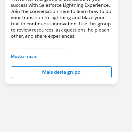
success with Salesforce Lightning Experience.
Join the conversation here to learn how to do
your transition to Lightning and blaze your
trail to continuous innovation. Use this group
to review resources, ask questions, help each
other, and share experiences.
---------------------------------------
This group is maintained and moderated by
Mostrar mais
Salesforce employees. The content received
in this group falls under the official Forward-
Mais deste grupo
Looking Statement:
http://investor.salesforce.com/about-
us/investor/forward-looking-
statements/default.aspx