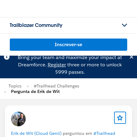
Trailblazer Community
Inscrever-se
Bring your team and maximize your impact at
Dreamforce.
Register
three or more to unlock
$999 passes.
Topics
#Trailhead Challenges
Pergunta de Erik de Wit
Erik de Wit (Cloud Genii)
perguntou em
#Trailhead