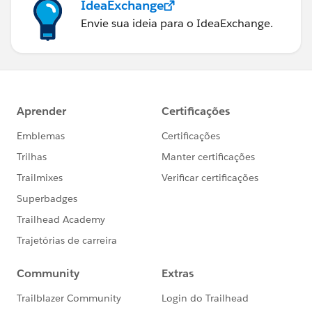
IdeaExchange
Envie sua ideia para o IdeaExchange.