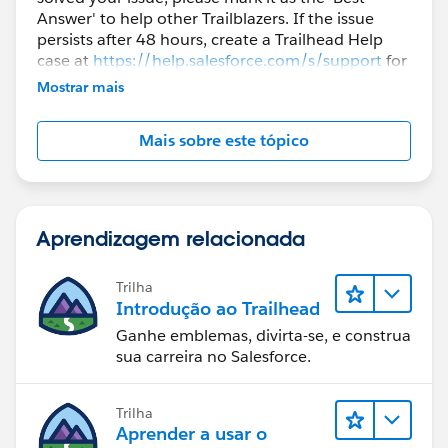
Answer' to help other Trailblazers. If the issue
persists after 48 hours, create a Trailhead Help
case at
https://help.salesforce.com/s/support
for
further assistance.
Mostrar mais
Mais sobre este tópico
Aprendizagem relacionada
Trilha
Introdução ao Trailhead
Ganhe emblemas, divirta-se, e construa
sua carreira no Salesforce.
Trilha
Aprender a usar o