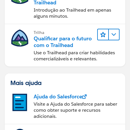
Trailhead
Introdução ao Trailhead em apenas
alguns minutos.
Trilha
Qualificar para o futuro
com o Trailhead
Use o Trailhead para criar habilidades
comercializáveis e relevantes.
Mais ajuda
Ajuda do Salesforce
Visite a Ajuda do Salesforce para saber
como obter suporte e recursos
adicionais.