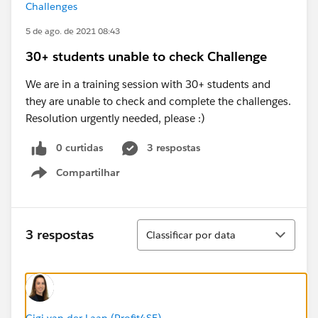
Challenges
5 de ago. de 2021 08:43
30+ students unable to check Challenge
We are in a training session with 30+ students and
they are unable to check and complete the challenges.
Resolution urgently needed, please :)
0 curtidas
3 respostas
Compartilhar
Show menu
Classificar
3 respostas
Classificar por data
Gigi van der Laan (Profit4SF)