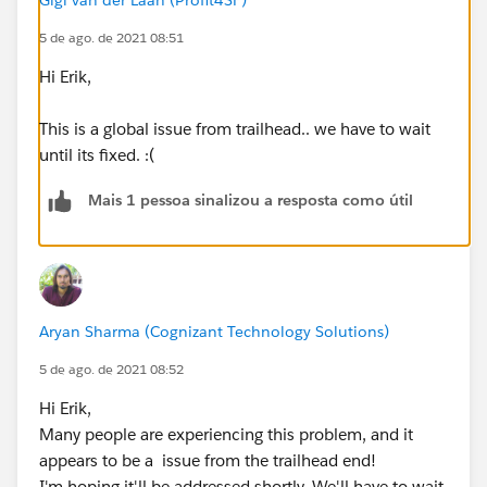
5 de ago. de 2021 08:51
Hi Erik,
This is a global issue from trailhead.. we have to wait
until its fixed. :(
Mais 1 pessoa sinalizou a resposta como útil
Aryan Sharma (Cognizant Technology Solutions)
5 de ago. de 2021 08:52
Hi Erik,
Many people are experiencing this problem, and it
appears to be a issue from the trailhead end!
I'm hoping it'll be addressed shortly. We'll have to wait