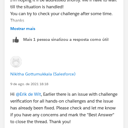
till the situation is handled!
You can try to check your challenge after some time.
Thanks
Mostrar mais
Mais 1 pessoa sinalizou a resposta como útil
Nikitha Gottumukkala (Salesforce)
9 de ago. de 2021 18:18
Hi
@Erik de Wit
, Earlier there is an issue with challenge
verification for all hands-on challenges and the issue
has already been fixed. Please check and let me know
if you have any concerns and mark the "Best Answer"
to close the thread. Thank you!