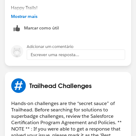
Happy Trails!
Mostrar mais
Marcar como útil
Adicionar um comentário
Escrever uma resposta...
Trailhead Challenges
Hands-on challenges are the “secret sauce” of
Trailhead. Before searching for solutions to
superbadge challenges, review the Salesforce
Certification Program Agreement and Policies. **
NOTE ** : If you were able to get a response that
solved your issue, please mark it as the 'Best