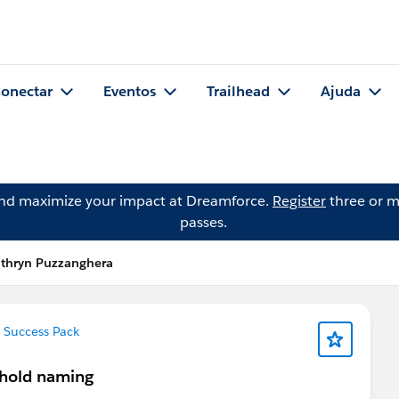
onectar
Eventos
Trailhead
Ajuda
and maximize your impact at Dreamforce.
Register
three or m
passes.
athryn Puzzanghera
 Success Pack
sehold naming