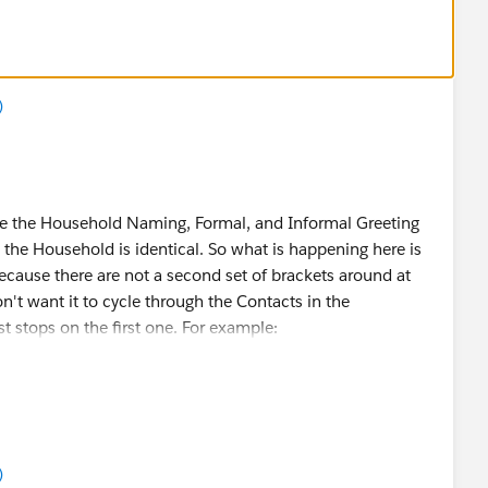
)
te the Household Naming, Formal, and Informal Greeting
the Household is identical. So what is happening here is
ecause there are not a second set of brackets around at
don't want it to cycle through the Contacts in the
t stops on the first one. For example:
Suffix} = Mr. John Smith Jr.
)
Suffix}} = Mr. John Smith Jr. and Ms. Jane Smith Jr.