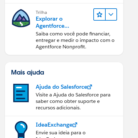
Trilha
Explorar o
Agentforce
Nonprofit
Saiba como você pode financiar,
entregar e medir o impacto com o
Agentforce Nonprofit.
Mais ajuda
Ajuda do Salesforce
Visite a Ajuda do Salesforce para
saber como obter suporte e
recursos adicionais.
IdeaExchange
Envie sua ideia para o