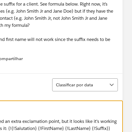
uffix for a client. See formula below. Right now, it’s
mes (e.g. John Smith Jr and Jane Doe) but if they have the
ontact (e.g. John Smith Jr, not John Smith Jr and Jane
th my formula?
d first name will not work since the suffix needs to be
ompartilhar
Show menu
Classificar
Classificar por data
d an extra exclamation point, but it looks like it's working
it: {!{!Salutation} {!FirstName} {!LastName} {!Suffix}}