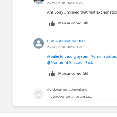
26 de jun. de 2020 00:28
So if you want both names to show, w
Ah! Sorry I missed that first exclamati
Names, then I would recommend putting
Marcar como útil
formula, as I did in the second example
Name, as well as their Salutation and S
Hub Automation User
Let me know if that works!
25 de jun. de 2020 01:27
@Salesforce.org System Administrators
@Nonprofit Success Pack
Marcar como útil
Adicionar um comentário
Escrever uma resposta...