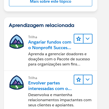
Mais sobre este tópico
Aprendizagem relacionada
Trilha
Angariar fundos com
o Nonprofit Success
Pack
Aprenda a gerenciar doadores e
doações com o Pacote de sucesso
para organizações sem fins
lucrativos e o Salesforce.
Trilha
Envolver partes
interessadas com o
Nonprofit Success
Desenvolva e mantenha
Pack
relacionamentos impactantes com
seus clientes e apoiantes.