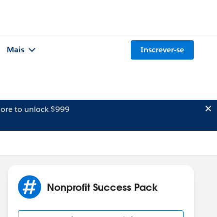
Mais
Inscrever-se
ore to unlock $999
Nonprofit Success Pack