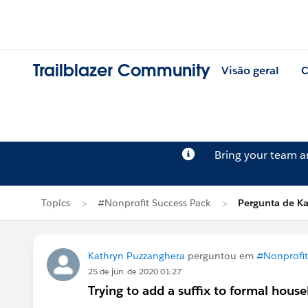
Trailblazer Community
Visão geral
C
Bring your team 
Topics
#Nonprofit Success Pack
Pergunta de K
Kathryn Puzzanghera
perguntou em
#Nonprofit
25 de jun. de 2020 01:27
Trying to add a suffix to formal hou