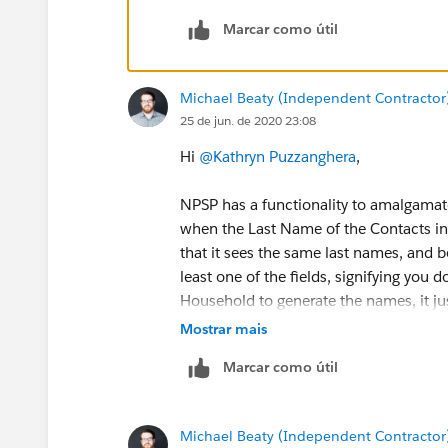
Marcar como útil
Michael Beaty (Independent Contractor
25 de jun. de 2020 23:08
Hi
@Kathryn Puzzanghera
​,
NPSP has a functionality to amalgama
when the Last Name of the Contacts in 
that it sees the same last names, and b
least one of the fields, signifying you 
Household to generate the names, it jus
Mostrar mais
Contact 1 - Mr. John Smith Jr.
Marcar como útil
Contact 2 - Ms. Jane Smith Jr.
{!Salutation}{!FirstName}{!LastName}{!
Michael Beaty (Independent Contractor
{{!Salutation}{!FirstName}{!LastName}{!