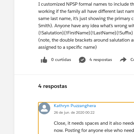
I customized NPSP formal names to include the s
working if the family all have different last na
same last name, it’s just showing the primary c
Smith). Anyone have any idea what’s wrong wi
{!Salutation}{!FirstName}{!LastName}{!Suffix}
(note, the double brackets around salutation an
assigned to a specific name)
0 curtidas
4 respostas
C
4 respostas
Kathryn Puzzanghera
26 de jun. de 2020 00:22
Close, it needs spaces and it also neede
now. Posting for anyone else who needs 