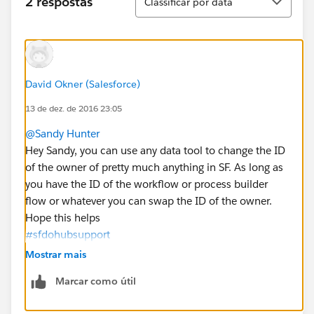
2 respostas
Classificar por data
David Okner (Salesforce)
13 de dez. de 2016 23:05
@Sandy Hunter
Hey Sandy, you can use any data tool to change the ID
of the owner of pretty much anything in SF. As long as
you have the ID of the workflow or process builder
flow or whatever you can swap the ID of the owner.
Hope this helps
#sfdohubsupport
Mostrar mais
Marcar como útil