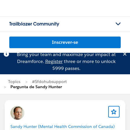
Trailblazer Community
Inscrever-se
Bring your team and maximize your impact at
Dreamforce.
Register
three or more to unlock
$999 passes.
Topics
#Sfdohubsupport
Pergunta de Sandy Hunter
Sandy Hunter (Mental Health Commission of Canada)