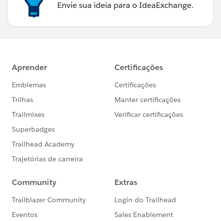
Envie sua ideia para o IdeaExchange.