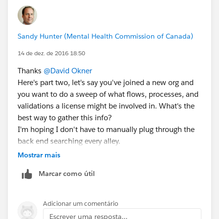
Sandy Hunter (Mental Health Commission of Canada)
14 de dez. de 2016 18:50
Thanks
@David Okner
Here's part two, let's say you've joined a new org and
you want to do a sweep of what flows, processes, and
validations a license might be involved in. What's the
best way to gather this info?
I'm hoping I don't have to manually plug through the
back end searching every alley.
As always, I welcome your thoughts.
Mostrar mais
Marcar como útil
Adicionar um comentário
Escrever uma resposta...