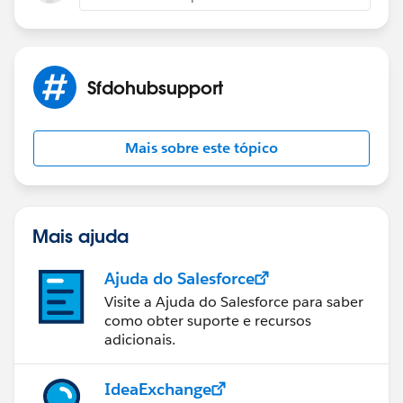
Sfdohubsupport
Mais sobre este tópico
Mais ajuda
Ajuda do Salesforce
Visite a Ajuda do Salesforce para saber
como obter suporte e recursos
adicionais.
IdeaExchange