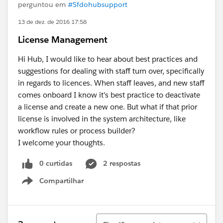
perguntou em
#Sfdohubsupport
13 de dez. de 2016 17:58
License Management
Hi Hub, I would like to hear about best practices and
suggestions for dealing with staff turn over, specifically
in regards to licences. When staff leaves, and new staff
comes onboard I know it's best practice to deactivate
a license and create a new one. But what if that prior
license is involved in the system architecture, like
workflow rules or process builder?
I welcome your thoughts.
0 curtidas
2 respostas
Compartilhar
Show menu
Classificar