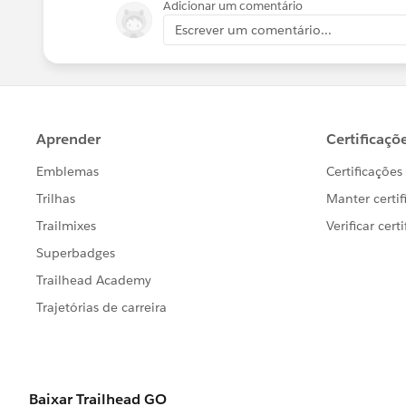
Adicionar um comentário
Escrever um comentário...