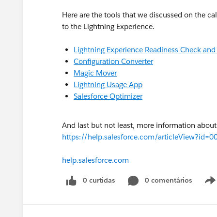
Here are the tools that we discussed on the cal
to the Lightning Experience.
Lightning Experience Readiness Check and
Configuration Converter
Magic Mover
Lightning Usage App
Salesforce Optimizer
And last but not least, more information about
https://help.salesforce.com/articleView?
help.salesforce.com
0 curtidas
0 comentários