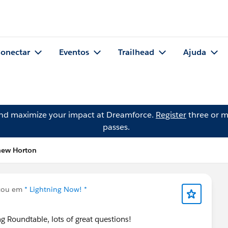
onectar
Eventos
Trailhead
Ajuda
and maximize your impact at Dreamforce.
Register
three or m
passes.
hew Horton
cou em
* Lightning Now! *
g Roundtable, lots of great questions!