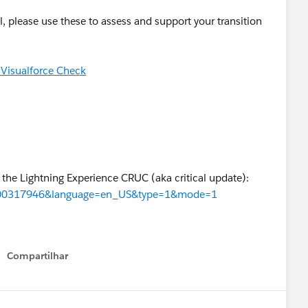
l, please use these to assess and support your transition
 Visualforce Check
 the Lightning Experience CRUC (aka critical update):
id=000317946&language=en_US&type=1&mode=1
Compartilhar
Show menu