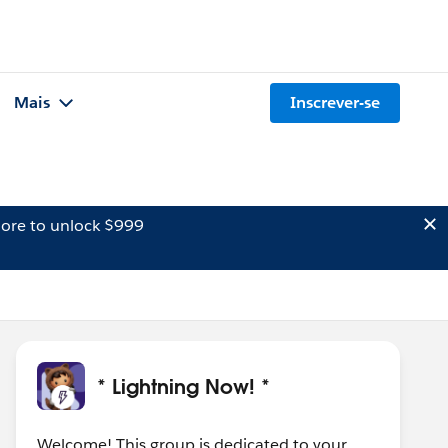
Mais
Inscrever-se
ore to unlock $999
* Lightning Now! *
Welcome! This group is dedicated to your