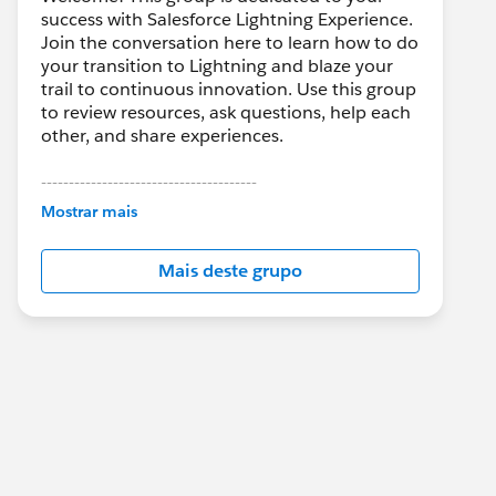
success with Salesforce Lightning Experience.
Join the conversation here to learn how to do
your transition to Lightning and blaze your
trail to continuous innovation. Use this group
to review resources, ask questions, help each
other, and share experiences.
---------------------------------------
This group is maintained and moderated by
Mostrar mais
Salesforce employees. The content received
in this group falls under the official Forward-
Mais deste grupo
Looking Statement:
http://investor.salesforce.com/about-
us/investor/forward-looking-
statements/default.aspx