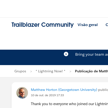
Trailblazer Community
Visão geral
C
Bring your team 
Grupos
* Lightning Now! *
Publicação de Matt
Matthew Horton (Georgetown University)
publi
10 de out. de 2019 17:33
Thank you to everyone who joined our Lightnin