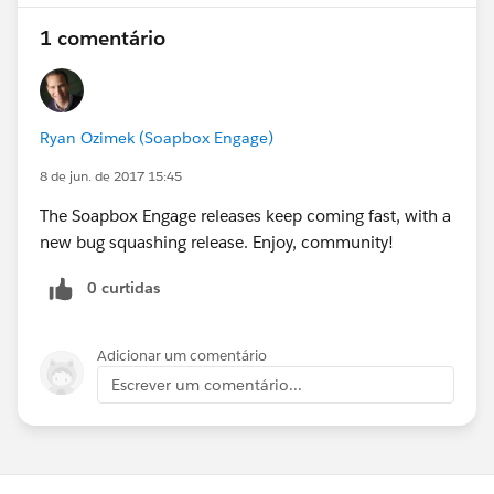
1 comentário
Ryan Ozimek (Soapbox Engage)
8 de jun. de 2017 15:45
The Soapbox Engage releases keep coming fast, with a
new bug squashing release. Enjoy, community!
0 curtidas
Adicionar um comentário
Escrever um comentário...