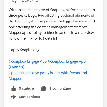
8 de jun. de 2017 15:45
With the latest release of Soapbox, we've cleaned up
three pesky bugs, two affecting optional elements of
the Event registration process for logged in users and
one affecting the content management system's
Mapper app's ability to filter locations in a map view.
Follow the link for full details!
Happy Soapboxing!
@Soapbox Engage App
@Soapbox Engage App
(Partners)
Updates to resolve pesky issues with Events and
Mapper
0 curtidas
1 comentário
Compartilhar
Show menu