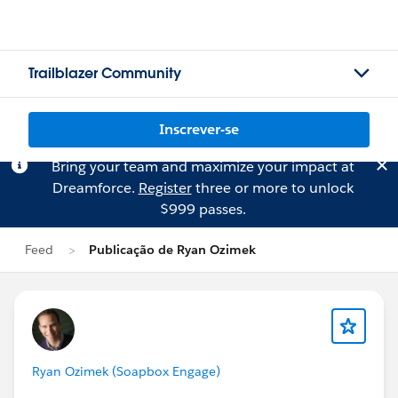
Trailblazer Community
Inscrever-se
Bring your team and maximize your impact at
Dreamforce.
Register
three or more to unlock
$999 passes.
Feed
Publicação de Ryan Ozimek
Ryan Ozimek (Soapbox Engage)