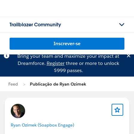
Trailblazer Community
Inscrever-se
Bring your team and maximize your impact at
Dreamforce.
Register
three or more to unlock
$999 passes.
Feed
Publicação de Ryan Ozimek
Ryan Ozimek (Soapbox Engage)