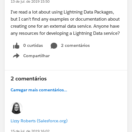
13 de jul. de 2019 15:50
I’ve read a lot about using Lightning Data Packages,
but I can’t find any examples or documentation about
creating one for an external data service. Anyone have
any resources for developing a Lightning Data service?
0 curtidas
2 comentários
Compartilhar
Show menu
2 comentários
Carregar mais comentários...
Lizzy Roberts (Salesforce.org)
15 de jul. de 2019 16:02