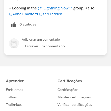
+ Looping in the
@* Lightning Now! *
​ group. +also
@Anne Crawford
​
@Keri Fadden
​
0 curtidas
Adicionar um comentário
Escrever um comentário...