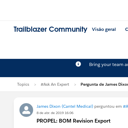
Trailblazer Community
Visão geral
C
Bring your team 
Topics
#Ask An Expert
Pergunta de James Dixo
James Dixon (Cantel Medical)
perguntou em
#A
8 de abr. de 2019 16:06
PROPEL: BOM Revision Export