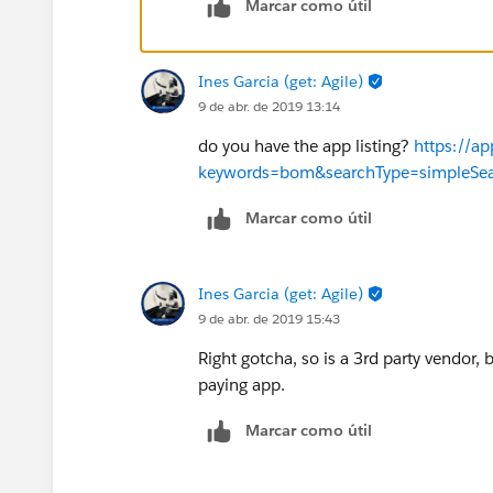
Marcar como útil
Ines Garcia (get: Agile)
9 de abr. de 2019 13:14
do you have the app listing?
https://a
keywords=bom&searchType=simpleSe
Marcar como útil
Ines Garcia (get: Agile)
9 de abr. de 2019 15:43
Right gotcha, so is a 3rd party vendor, b
paying app.
Marcar como útil