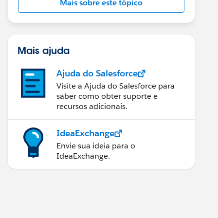
Mais sobre este tópico
Mais ajuda
Ajuda do Salesforce
Visite a Ajuda do Salesforce para
saber como obter suporte e
recursos adicionais.
IdeaExchange
Envie sua ideia para o
IdeaExchange.