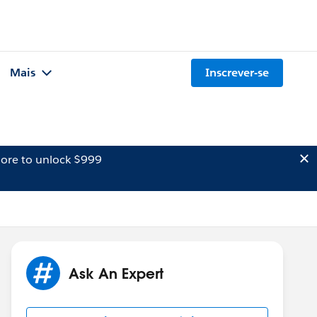
Mais
Inscrever-se
ore to unlock $999
Ask An Expert