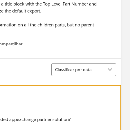
 a title block with the Top Level Part Number and
e the default export.
ormation on all the children parts, but no parent
ompartilhar
Show menu
Classificar
Classificar por data
isted appexchange partner solution?