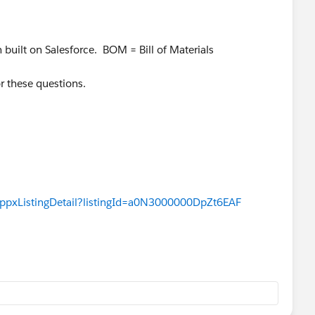
m built on Salesforce. BOM = Bill of Materials
or these questions.
appxListingDetail?listingId=a0N3000000DpZt6EAF