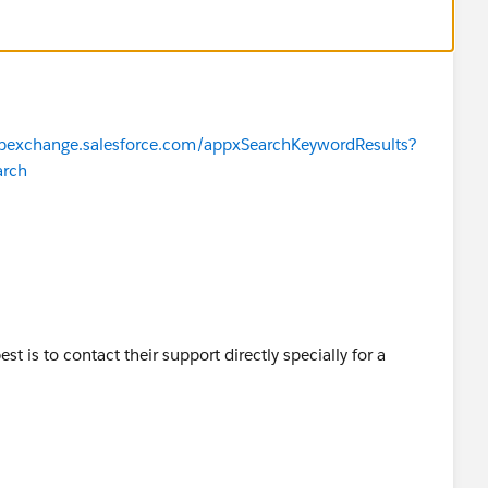
ppexchange.salesforce.com/appxSearchKeywordResults?
arch
est is to contact their support directly specially for a