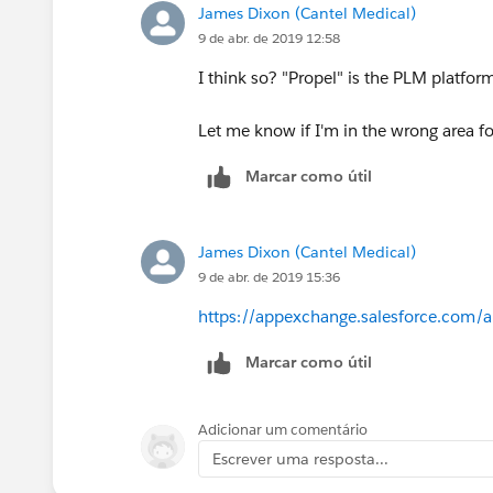
James Dixon (Cantel Medical)
9 de abr. de 2019 12:58
I think so? "Propel" is the PLM platfor
Let me know if I'm in the wrong area f
Marcar como útil
James Dixon (Cantel Medical)
9 de abr. de 2019 15:36
https://appexchange.salesforce.com/
Marcar como útil
Adicionar um comentário
Escrever uma resposta...