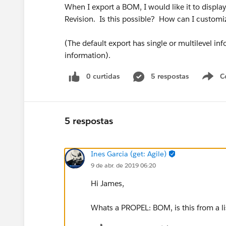
When I export a BOM, I would like it to display
Revision. Is this possible? How can I customiz
(The default export has single or multilevel inf
information).
0 curtidas
5 respostas
C
5 respostas
Ines Garcia (get: Agile)
9 de abr. de 2019 06:20
Hi James,
Whats a PROPEL: BOM, is this from a l