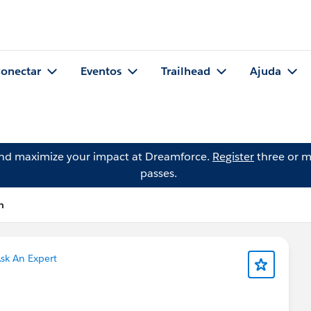
onectar
Eventos
Trailhead
Ajuda
and maximize your impact at Dreamforce.
Register
three or m
passes.
n
sk An Expert