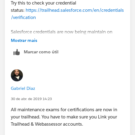
Try this to check your credential
status:
https://trailhead.salesforce.com/en/credentials
/verification
Salesforce credentials are now being maintain on
Trailhead. First step will be Link Your Trailhead and
Mostrar mais
Webassessor Accounts
Marcar como útil
(
https://trailhead.salesforce.com/help?article=Link-
Your-Trailhead-and-Webassessor-Accounts
). Once
you've done that, check the post here
(
https://trailhead.salesforce.com/en/content/learn/tr
ails/maintain-your-salesforce-certifications
) for the
Gabriel Diaz
respective modules for certification maintenance.
30 de abr. de 2019 14:23
More info here:
https://trailhead.salesforce.com/help?
All maintenance exams for certifications are now in
article=Maintaining-Your-Salesforce-Credential
your trailhead. You have to make sure you Link your
Trailhead & Webassessor accounts.