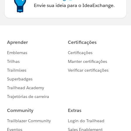
Envie sua ideia para o IdeaExchange.