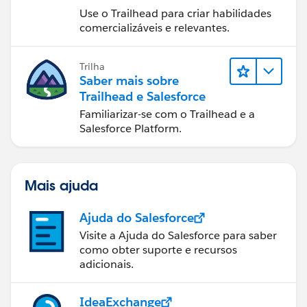
Use o Trailhead para criar habilidades
comercializáveis e relevantes.
Trilha
Saber mais sobre
Trailhead e Salesforce
Familiarizar-se com o Trailhead e a
Salesforce Platform.
Mais ajuda
Ajuda do Salesforce
Visite a Ajuda do Salesforce para saber
como obter suporte e recursos
adicionais.
IdeaExchange