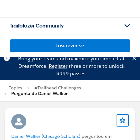
Trailblazer Community
Inscrever-se
Bring your team and maximize your impact at
Dreamforce.
Register
three or more to unlock
$999 passes.
Topics
#Trailhead Challenges
Pergunta de Daniel Walker
Daniel Walker (Chicago Scholars)
perguntou em