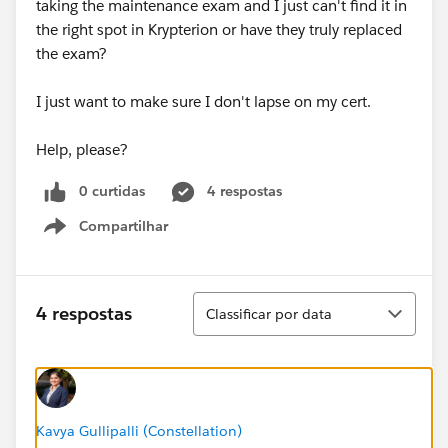
taking the maintenance exam and I just can't find it in
the right spot in Krypterion or have they truly replaced
the exam?
I just want to make sure I don't lapse on my cert.
Help, please?
0 curtidas
4 respostas
Compartilhar
Show menu
Classificar
4 respostas
Classificar por data
Kavya Gullipalli (Constellation)