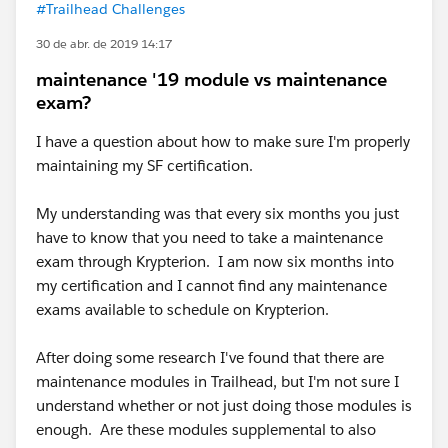
#Trailhead Challenges
30 de abr. de 2019 14:17
maintenance '19 module vs maintenance
exam?
I have a question about how to make sure I'm properly
maintaining my SF certification.
My understanding was that every six months you just
have to know that you need to take a maintenance
exam through Krypterion. I am now six months into
my certification and I cannot find any maintenance
exams available to schedule on Krypterion.
After doing some research I've found that there are
maintenance modules in Trailhead, but I'm not sure I
understand whether or not just doing those modules is
enough. Are these modules supplemental to also