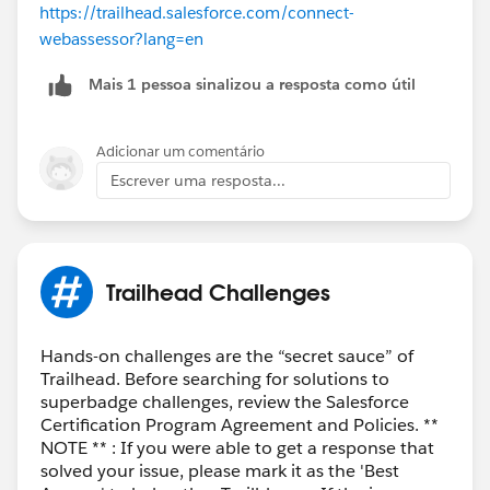
https://trailhead.salesforce.com/connect-
webassessor?lang=en
Mais 1 pessoa sinalizou a resposta como útil
Adicionar um comentário
Escrever uma resposta...
Trailhead Challenges
Hands-on challenges are the “secret sauce” of
Trailhead. Before searching for solutions to
superbadge challenges, review the Salesforce
Certification Program Agreement and Policies. **
NOTE ** : If you were able to get a response that
solved your issue, please mark it as the 'Best