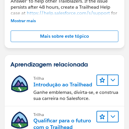
Answer' to help other Trailblazers. If the issue
persists after 48 hours, create a Trailhead Help
case at
https://help.salesforce.com/s/support
for
further assistance.
Mostrar mais
Mais sobre este tópico
Aprendizagem relacionada
Trilha
Introdução ao Trailhead
Ganhe emblemas, divirta-se, e construa
sua carreira no Salesforce.
Trilha
Qualificar para o futuro
com o Trailhead