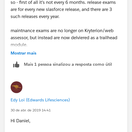
so - first of all it's not every 6 months. release exams
are for every new slasforce release, and there are 3
such releases every year.
maintnance exams are no longer on Kryterion/web
assessor, but instead are now delviered as a trailhead
module.
Mostrar mais
You need to link your webassessor account and your
Mais 1 pessoa sinalizou a resposta como útil
trailhead account to a) get the reminder emails when
the maintance exam becomes available and b)
maintain your cerfificates
read all about it
Edy Loi (Edwards Lifesciences)
here:
https://trailhead.salesforce.com/help?
article=Certification-Release-Maintenance-Schedule
30 de abr. de 2019 14:41
Hi Daniel,