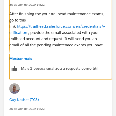
30 de abr. de 2019 14:22
After finishing the your trailhead maintenance exams,
go to this
link
https://trailhead.salesforce.com/en/credentials/v
erification
, provide the email associated with your
trailhead account and request. It will send you an
email of all the pending maintenace exams you have.
Mostrar mais
Mais 1 pessoa sinalizou a resposta como útil
Guy Keshet (TCS)
30 de abr. de 2019 14:22