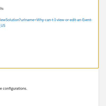
ls:
iewSolution?urlname=Why-can-t-I-view-or-edit-an-Event-
_US
e configurations.