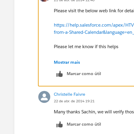
Please visit the below web link for detai
https://help.salesforce.com/apex/HTV
from-a-Shared-Calendar&language=en
Please let me know if this helps
Regards
Mostrar mais
Marcar como útil
Sachin
Christelle Faivre
22 de abr. de 2014 19:21
Many thanks Sachin, we will verify thos
Marcar como útil