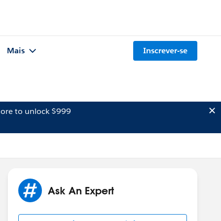
Mais
Inscrever-se
ore to unlock $999
Ask An Expert