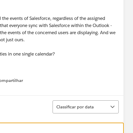
 the events of Salesforce, regardless of the assigned
 that everyone sync with Salesforce within the Outlook -
y the events of the concerned users are displaying. And we
ot just ours.
ies in one single calendar?
ompartilhar
Show menu
Classificar
Classificar por data