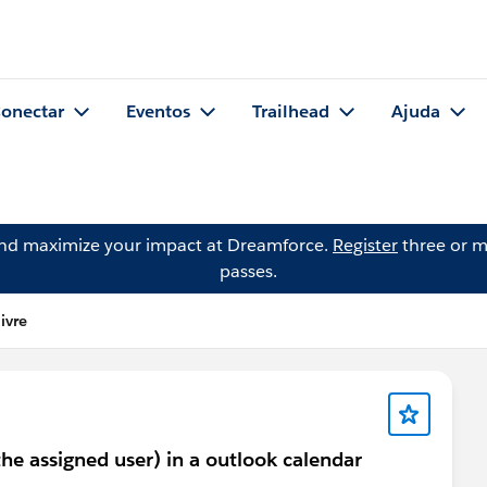
onectar
Eventos
Trailhead
Ajuda
and maximize your impact at Dreamforce.
Register
three or m
passes.
ivre
the assigned user) in a outlook calendar