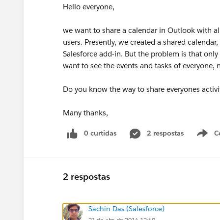
Hello everyone,
we want to share a calendar in Outlook with all
users. Presently, we created a shared calendar,
Salesforce add-in. But the problem is that onl
want to see the events and tasks of everyone, n
Do you know the way to share everyones activit
Many thanks,
0 curtidas
2 respostas
C
2 respostas
Sachin Das (Salesforce)
21 de abr. de 2014 12:40