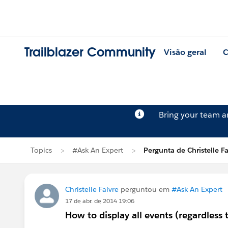
Trailblazer Community
Visão geral
C
Bring your team 
Topics
#Ask An Expert
Pergunta de Christelle Fa
Christelle Faivre
perguntou em
#Ask An Expert
17 de abr. de 2014 19:06
How to display all events (regardless 