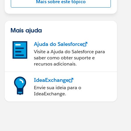
Mais sobre este tópico
Mais ajuda
Ajuda do Salesforce
Visite a Ajuda do Salesforce para
saber como obter suporte e
recursos adicionais.
IdeaExchange
Envie sua ideia para o
IdeaExchange.