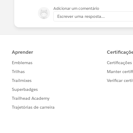
Adicionar um comentário
Escrever uma resposta...