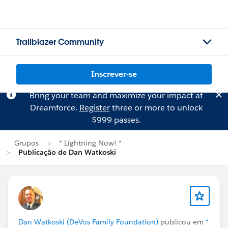
Trailblazer Community
Inscrever-se
Bring your team and maximize your impact at
Dreamforce.
Register
three or more to unlock
$999 passes.
Grupos
* Lightning Now! *
Publicação de Dan Watkoski
Dan Watkoski (DeVos Family Foundation)
publicou em
*