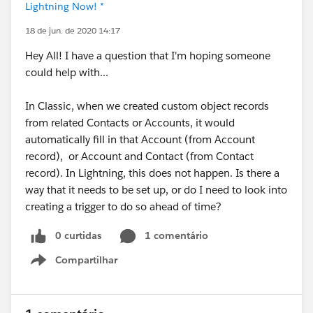
Lightning Now! *
18 de jun. de 2020 14:17
Hey All! I have a question that I'm hoping someone
could help with...
In Classic, when we created custom object records
from related Contacts or Accounts, it would
automatically fill in that Account (from Account
record), or Account and Contact (from Contact
record). In Lightning, this does not happen. Is there a
way that it needs to be set up, or do I need to look into
creating a trigger to do so ahead of time?
0 curtidas
1 comentário
Compartilhar
Show menu