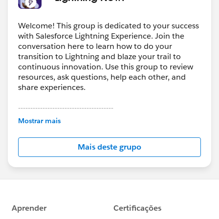
Welcome! This group is dedicated to your success
with Salesforce Lightning Experience. Join the
conversation here to learn how to do your
transition to Lightning and blaze your trail to
continuous innovation. Use this group to review
resources, ask questions, help each other, and
share experiences.
---------------------------------------
This group is maintained and moderated by
Mostrar mais
Salesforce employees. The content received in
this group falls under the official Forward-Looking
Mais deste grupo
Statement:
http://investor.salesforce.com/about-
us/investor/forward-looking-
statements/default.aspx