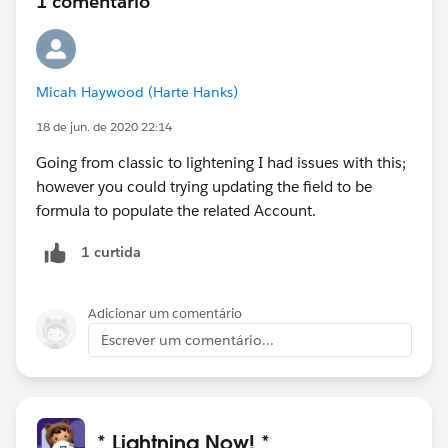
1 comentário
Micah Haywood (Harte Hanks)
18 de jun. de 2020 22:14
Going from classic to lightening I had issues with this;
however you could trying updating the field to be
formula to populate the related Account.
1 curtida
Adicionar um comentário
Escrever um comentário...
* Lightning Now! *