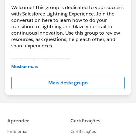
Welcome! This group is dedicated to your success
with Salesforce Lightning Experience. Join the
conversation here to learn how to do your
transition to Lightning and blaze your trail to
continuous innovation. Use this group to review
resources, ask questions, help each other, and
share experiences.
---------------------------------------
This group is maintained and moderated by
Mostrar mais
Salesforce employees. The content received in
this group falls under the official Forward-Looking
Mais deste grupo
Statement:
http://investor.salesforce.com/about-
us/investor/forward-looking-
statements/default.aspx