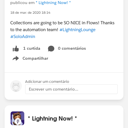
publicou em
* Lightning Now! *
18 de mar. de 2020 18:14
Collections are going to be SO NICE in Flows! Thanks
to the automation team!
#LightningLounge
#SoloAdmin
0 comentários
1 curtida
Compartilhar
Show menu
Adicionar um comentário
Escrever um comentário...
* Lightning Now! *