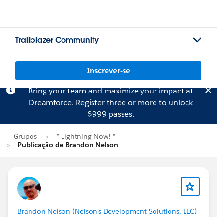
Trailblazer Community
Inscrever-se
Bring your team and maximize your impact at
Dreamforce.
Register
three or more to unlock
$999 passes.
Grupos
* Lightning Now! *
Publicação de Brandon Nelson
Brandon Nelson (Nelson's Development Solutions, LLC)