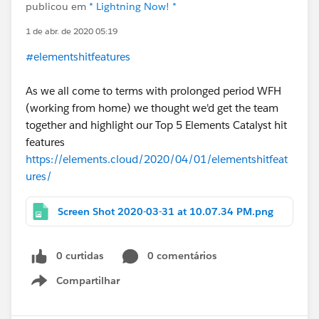
publicou em
* Lightning Now! *
1 de abr. de 2020 05:19
#elementshitfeatures
As we all come to terms with prolonged period WFH
(working from home) we thought we'd get the team
together and highlight our Top 5 Elements Catalyst hit
features
https://elements.cloud/2020/04/01/elementshitfeat
ures/
Screen Shot 2020-03-31 at 10.07.34 PM.png
0 curtidas
0 comentários
Compartilhar
Show menu