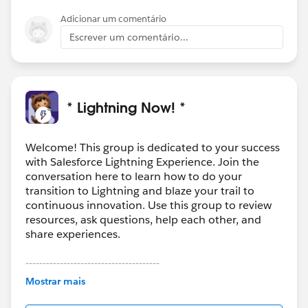
Adicionar um comentário
Escrever um comentário...
* Lightning Now! *
Welcome! This group is dedicated to your success
with Salesforce Lightning Experience. Join the
conversation here to learn how to do your
transition to Lightning and blaze your trail to
continuous innovation. Use this group to review
resources, ask questions, help each other, and
share experiences.
---------------------------------------
This group is maintained and moderated by
Mostrar mais
Salesforce employees. The content received in
this group falls under the official Forward-Looking