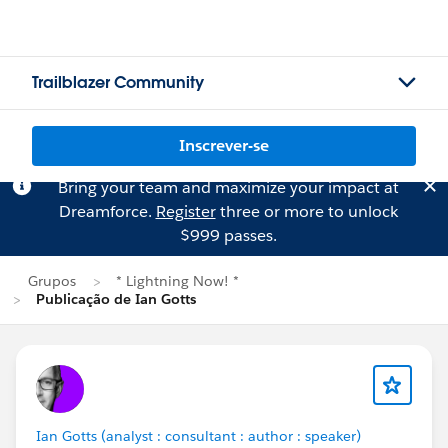
Trailblazer Community
Inscrever-se
Bring your team and maximize your impact at
Dreamforce.
Register
three or more to unlock
$999 passes.
Grupos
* Lightning Now! *
Publicação de Ian Gotts
Ian Gotts (analyst : consultant : author : speaker)