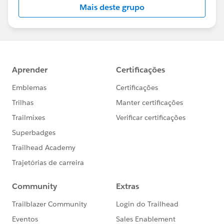
Mais deste grupo
Statement:
http://investor.salesforce.com/about-
us/investor/forward-looking-
statements/default.aspx