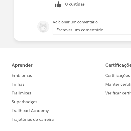
0 curtidas
Adicionar um comentário
Escrever um comentário...