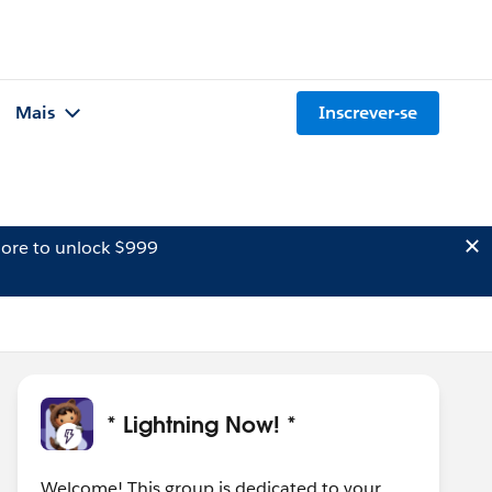
Mais
Inscrever-se
ore to unlock $999
* Lightning Now! *
Welcome! This group is dedicated to your