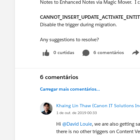
Notes to Enhanced Notes via Magic Mover. I co
CANNOT_INSERT_UPDATE_ACTIVATE_ENTIT
Disable the trigger during migration.
Any suggestions to resolve?
0 curtidas
6 comentários
6 comentários
Carregar mais comentários...
Khaing Lin Thaw (Canon IT Solutions In
1 de out. de 2019 00:33
Hi
@David Louie
, we are also getting
there is no other triggers on Content Ve