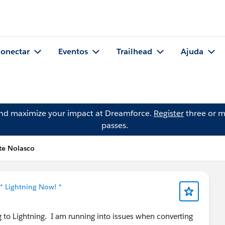
onectar
Eventos
Trailhead
Ajuda
and maximize your impact at Dreamforce.
Register
three or m
passes.
te Nolasco
* Lightning Now! *
g to Lightning. I am running into issues when converting