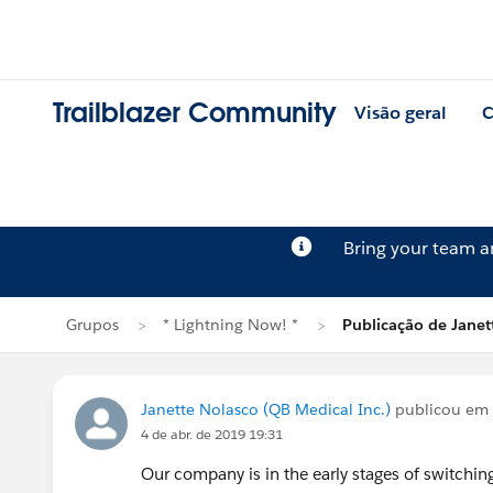
Trailblazer Community
Visão geral
C
Bring your team 
Grupos
* Lightning Now! *
Publicação de Janet
Janette Nolasco (QB Medical Inc.)
publicou em
4 de abr. de 2019 19:31
Our company is in the early stages of switchin