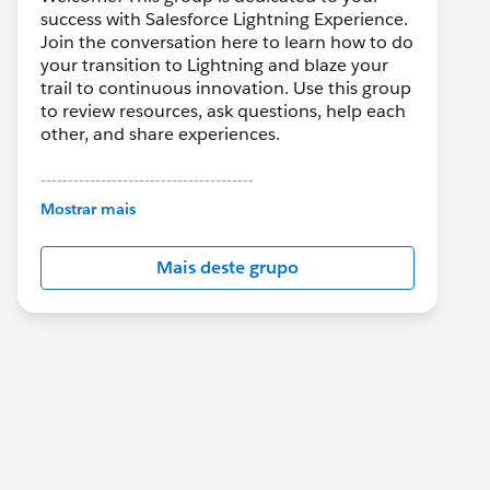
success with Salesforce Lightning Experience.
Join the conversation here to learn how to do
your transition to Lightning and blaze your
trail to continuous innovation. Use this group
to review resources, ask questions, help each
other, and share experiences.
---------------------------------------
This group is maintained and moderated by
Mostrar mais
Salesforce employees. The content received
in this group falls under the official Forward-
Mais deste grupo
Looking Statement:
http://investor.salesforce.com/about-
us/investor/forward-looking-
statements/default.aspx