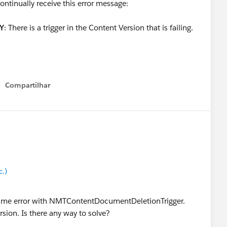
ntinually receive this error message:
Y
: There is a trigger in the Content Version that is failing.
Compartilhar
Show menu
c.)
 same error with NMTContentDocumentDeletionTrigger.
rsion. Is there any way to solve?