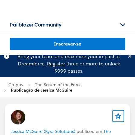
Trailblazer Community
Inscrever-se
Bring your team and maximize your impact at
Dreamforce.
Register
three or more to unlock
$999 passes.
Grupos
The Scrum of the Force
Publicação de Jessica McGuire
Jessica McGuire (Kyra Solutions)
publicou em
The