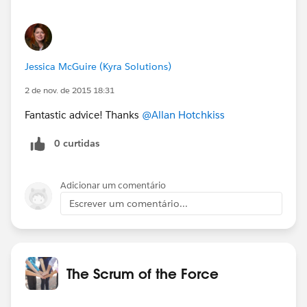
Jessica McGuire (Kyra Solutions)
2 de nov. de 2015 18:31
Fantastic advice! Thanks
@Allan Hotchkiss
0 curtidas
Adicionar um comentário
Escrever um comentário...
The Scrum of the Force