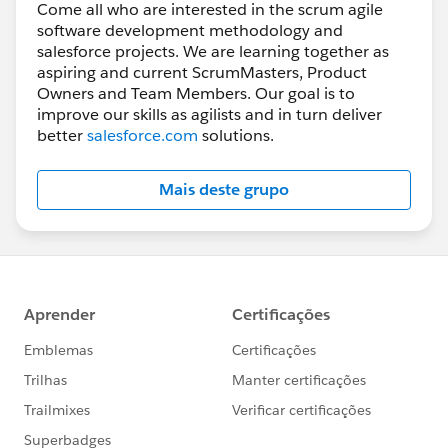
Come all who are interested in the scrum agile
software development methodology and
salesforce projects. We are learning together as
aspiring and current ScrumMasters, Product
Owners and Team Members. Our goal is to
improve our skills as agilists and in turn deliver
better
salesforce.com
solutions.
Mais deste grupo