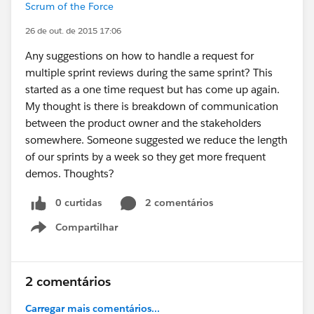
Scrum of the Force
26 de out. de 2015 17:06
Any suggestions on how to handle a request for
multiple sprint reviews during the same sprint? This
started as a one time request but has come up again.
My thought is there is breakdown of communication
between the product owner and the stakeholders
somewhere. Someone suggested we reduce the length
of our sprints by a week so they get more frequent
demos. Thoughts?
0 curtidas
2 comentários
Compartilhar
Show menu
2 comentários
Carregar mais comentários...