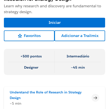
Learn why research and discovery are fundamental to
strategy design.
Iniciar
Favoritos
Adicionar a Trailmix
+500 pontos
Intermediário
Designer
~45 min
Understand the Role of Research in Strategy
Incomp
Design
~5 min