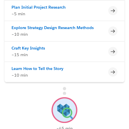
Plan Initial Project Research
Incomp
~5 min
Explore Strategy Design Research Methods
Incomp
~10 min
Craft Key Insights
Incomp
~15 min
Learn How to Tell the Story
Incomp
~10 min
~45 min