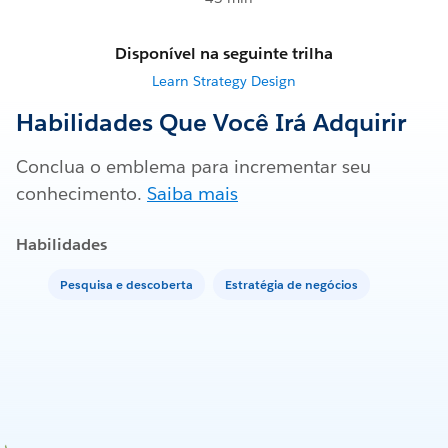
Disponível na seguinte trilha
Learn Strategy Design
Habilidades Que Você Irá Adquirir
Conclua o emblema para incrementar seu
conhecimento.
Saiba mais
Habilidades
Pesquisa e descoberta
Estratégia de negócios