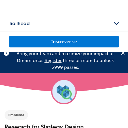
Trailhead
Inscrever-se
Bring your team and maximize your impact at
Dreamforce.
Register
three or more to unlock
$999 passes.
Emblema
Research for Strategy Design