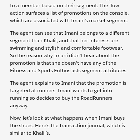
to a member based on their segment. The flow
action surfaces a list of promotions on the console,
which are associated with Imani’s market segment.
The agent can see that Imani belongs to a different
segment than Khalil, and that her interests are
swimming and stylish and comfortable footwear.
So the reason why Imani didn't hear about the
promotion is that she doesn't have any of the
Fitness and Sports Enthusiasts segment attributes.
The agent explains to Imani that the promotion is
targeted at runners. Imani wants to get into
running so decides to buy the RoadRunners
anyway.
Now, let’s look at what happens when Imani buys
the shoes. Here’s the transaction journal, which is
similar to Khalil’s.