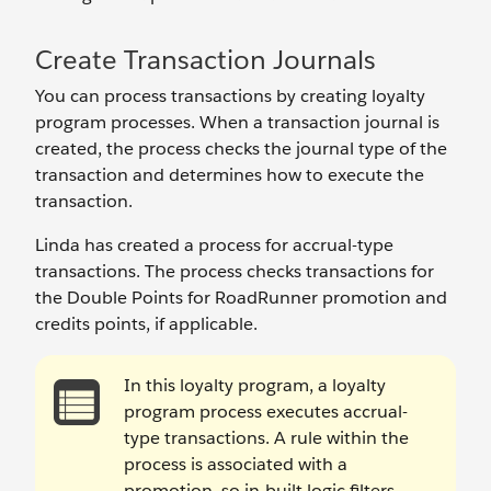
Create Transaction Journals
You can process transactions by creating loyalty
program processes. When a transaction journal is
created, the process checks the journal type of the
transaction and determines how to execute the
transaction.
Linda has created a process for accrual-type
transactions. The process checks transactions for
the Double Points for RoadRunner promotion and
credits points, if applicable.
In this loyalty program, a loyalty
program process executes accrual-
type transactions. A rule within the
process is associated with a
promotion, so in-built logic filters