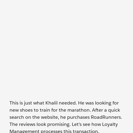
This is just what Khalil needed. He was looking for
new shoes to train for the marathon. After a quick
search on the website, he purchases RoadRunners.
The reviews look promising. Let's see how Loyalty
Management processes this transaction.