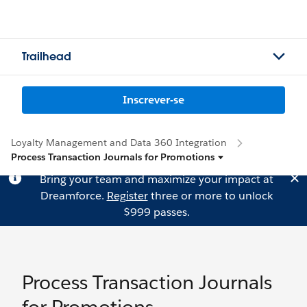
Trailhead
Inscrever-se
Loyalty Management and Data 360 Integration
Process Transaction Journals for Promotions
Bring your team and maximize your impact at
Dreamforce.
Register
three or more to unlock
$999 passes.
Process Transaction Journals