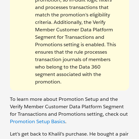
and processes transactions that
match the promotion's eligibility
criteria. Additionally, the Verify
Member Customer Data Platform
Segment for Transactions and
Promotions setting is enabled. This
ensures that the rule processes
transaction journals of members
who belong to the Data 360
segment associated with the
promotion.
To learn more about Promotion Setup and the
Verify Member Customer Data Platform Segment
for Transactions and Promotions setting, check out
Promotion Setup Basics
.
Let’s get back to Khalil’s purchase. He bought a pair