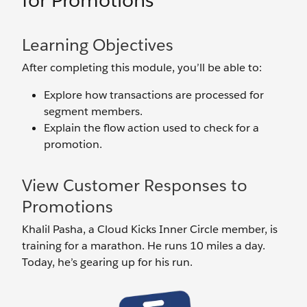
for Promotions
Learning Objectives
After completing this module, you’ll be able to:
Explore how transactions are processed for
segment members.
Explain the flow action used to check for a
promotion.
View Customer Responses to
Promotions
Khalil Pasha, a Cloud Kicks Inner Circle member, is
training for a marathon. He runs 10 miles a day.
Today, he’s gearing up for his run.