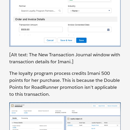
[Alt text: The New Transaction Journal window with
transaction details for Imani.]
The loyalty program process credits Imani 500
points for her purchase. This is because the Double
Points for RoadRunner promotion isn’t applicable
to this transaction.