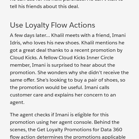
tell his friends about this deal.
Use Loyalty Flow Actions
A few days later… Khalil meets with a friend, Imani
Idris, who loves his new shoes. Khalil mentions he
got a great deal thanks to a recent promotion by
Cloud Kicks. A fellow Cloud Kicks Inner Circle
member, Imani is surprised to hear about the
promotion. She wonders why she didn’t receive the
same offer. She’s looking to buy a pair of shoes, so
the promotion would be useful. Imani calls
customer care and explains her concern to an
agent.
The agent checks if Imani is eligible for this
promotion using her agent console. Behind the
scenes, the Get Loyalty Promotions for Data 360
flow action determines the promotions applicable