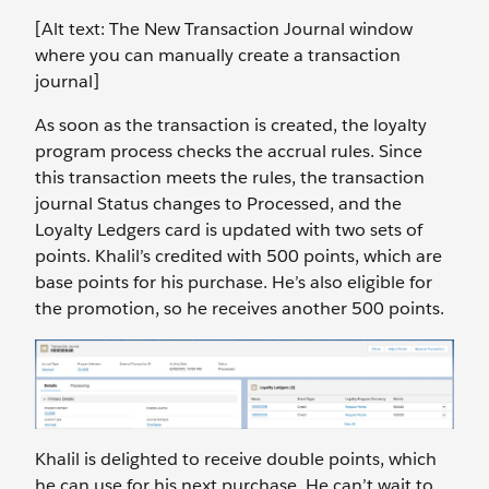
[Alt text: The New Transaction Journal window
where you can manually create a transaction
journal]
As soon as the transaction is created, the loyalty
program process checks the accrual rules. Since
this transaction meets the rules, the transaction
journal Status changes to Processed, and the
Loyalty Ledgers card is updated with two sets of
points. Khalil’s credited with 500 points, which are
base points for his purchase. He’s also eligible for
the promotion, so he receives another 500 points.
Khalil is delighted to receive double points, which
he can use for his next purchase. He can’t wait to