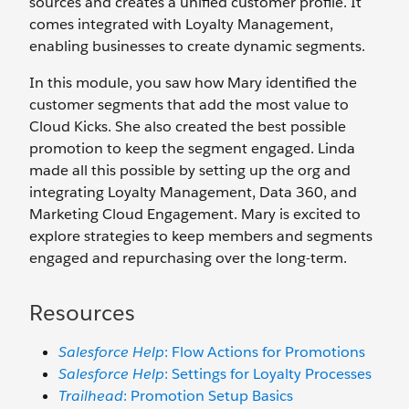
sources and creates a unified customer profile. It
comes integrated with Loyalty Management,
enabling businesses to create dynamic segments.
In this module, you saw how Mary identified the
customer segments that add the most value to
Cloud Kicks. She also created the best possible
promotion to keep the segment engaged. Linda
made all this possible by setting up the org and
integrating Loyalty Management, Data 360, and
Marketing Cloud Engagement. Mary is excited to
explore strategies to keep members and segments
engaged and repurchasing over the long-term.
Resources
Salesforce Help
: Flow Actions for Promotions
Salesforce Help
: Settings for Loyalty Processes
Trailhead
: Promotion Setup Basics