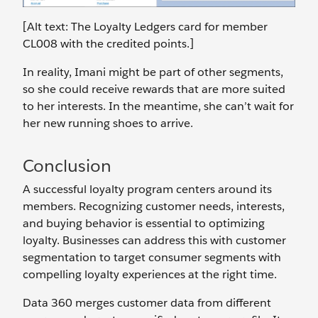
[Alt text: The Loyalty Ledgers card for member
CL008 with the credited points.]
In reality, Imani might be part of other segments,
so she could receive rewards that are more suited
to her interests. In the meantime, she can’t wait for
her new running shoes to arrive.
Conclusion
A successful loyalty program centers around its
members. Recognizing customer needs, interests,
and buying behavior is essential to optimizing
loyalty. Businesses can address this with customer
segmentation to target consumer segments with
compelling loyalty experiences at the right time.
Data 360 merges customer data from different