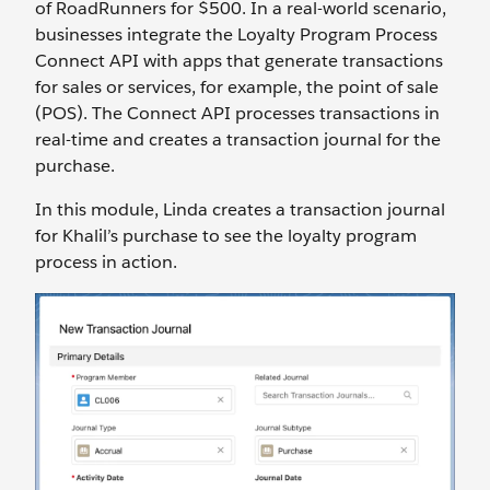
of RoadRunners for $500. In a real-world scenario,
businesses integrate the Loyalty Program Process
Connect API with apps that generate transactions
for sales or services, for example, the point of sale
(POS). The Connect API processes transactions in
real-time and creates a transaction journal for the
purchase.
In this module, Linda creates a transaction journal
for Khalil’s purchase to see the loyalty program
process in action.