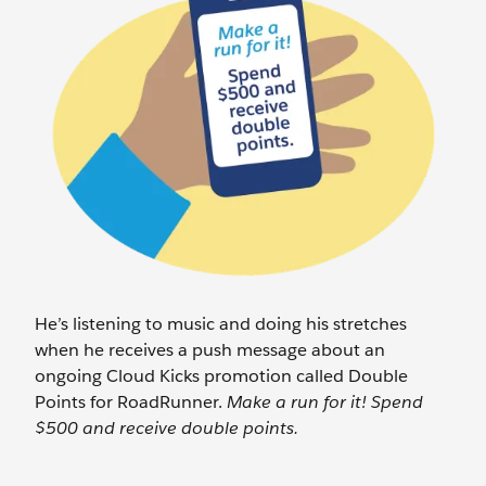
He’s listening to music and doing his stretches
when he receives a push message about an
ongoing Cloud Kicks promotion called Double
Points for RoadRunner.
Make a run for it! Spend
$500 and receive double points.