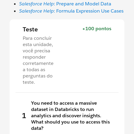
Salesforce Help
: Prepare and Model Data
Salesforce Help
: Formula Expression Use Cases