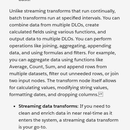
Unlike streaming transforms that run continually,
batch transforms run at specified intervals. You can
combine data from multiple DLOs, create
calculated fields using various functions, and
output data to multiple DLOs. You can perform
operations like joining, aggregating, appending
data, and using formulas and filters. For example,
you can aggregate data using functions like
Average, Count, Sum, and append rows from
multiple datasets, filter out unneeded rows, or join
two input nodes. The transform node itself allows
for calculating values, modifying string values,
formatting dates, and dropping columns.
Streaming data transforms:
If you need to
clean and enrich data in near real-time as it
enters the system, a streaming data transform
is your go-to.