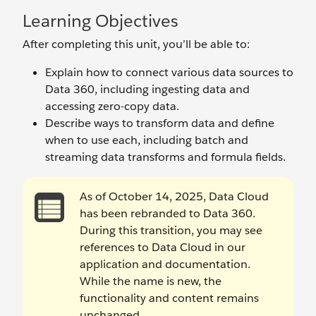
Learning Objectives
After completing this unit, you’ll be able to:
Explain how to connect various data sources to
Data 360, including ingesting data and
accessing zero-copy data.
Describe ways to transform data and define
when to use each, including batch and
streaming data transforms and formula fields.
As of October 14, 2025, Data Cloud
has been rebranded to Data 360.
During this transition, you may see
references to Data Cloud in our
application and documentation.
While the name is new, the
functionality and content remains
unchanged.