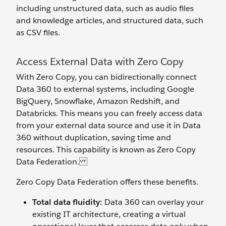
including unstructured data, such as audio files
and knowledge articles, and structured data, such
as CSV files.
Access External Data with Zero Copy
With Zero Copy, you can bidirectionally connect
Data 360 to external systems, including Google
BigQuery, Snowflake, Amazon Redshift, and
Databricks. This means you can freely access data
from your external data source and use it in Data
360 without duplication, saving time and
resources. This capability is known as Zero Copy
Data Federation.
Zero Copy Data Federation offers these benefits.
Total data fluidity:
Data 360 can overlay your
existing IT architecture, creating a virtual