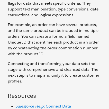
flags for data that meets specific criteria. They
support text manipulation, type conversions, date
calculations, and logical expressions.
For example, an order can have several products,
and the same product can be included in multiple
orders. You can create a formula field named
Unique ID that identifies each product in an order
by concatenating the order confirmation number
with the product ID.
Connecting and transforming your data sets the
stage with comprehensive and cleansed data. The
next step is to map and unify it to create customer
profiles.
Resources
Salesforce Help
: Connect Data