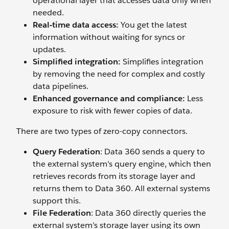
operational layer that accesses data only when
needed.
Real-time data access:
You get the latest
information without waiting for syncs or
updates.
Simplified integration:
Simplifies integration
by removing the need for complex and costly
data pipelines.
Enhanced governance and compliance:
Less
exposure to risk with fewer copies of data.
There are two types of zero-copy connectors.
Query Federation
: Data 360 sends a query to
the external system’s query engine, which then
retrieves records from its storage layer and
returns them to Data 360. All external systems
support this.
File Federation
: Data 360 directly queries the
external system’s storage layer using its own