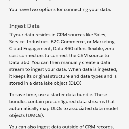
You have two options for connecting your data.
Ingest Data
If your data resides in CRM sources like Sales,
Service, Industries, B2C Commerce, or Marketing
Cloud Engagement, Data 360 offers flexible, zero
cost connectors to connect the CRM source to
Data 360. You can then manually create a data
stream to ingest your data. When data is ingested,
it keeps its original structure and data types and is
stored in a data lake object (DLO).
To save time, use a starter data bundle. These
bundles contain preconfigured data streams that
automatically map DLOs to associated data model
objects (DMOs).
You can also ingest data outside of CRM records,