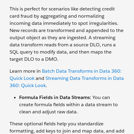
This is perfect for scenarios like detecting credit
card fraud by aggregating and normalizing
incoming data immediately to spot irregularities.
New records are transformed and appended to the
output object as they are ingested. A streaming
data transform reads from a source DLO, runs a
SQL query to modify data, and then maps the
target DLO to a DMO.
Learn more in
Batch Data Transforms in Data 360:
Quick Look
and
Streaming Data Transforms in Data
360: Quick Look
.
Formula Fields in Data Streams:
You can
create formula fields within a data stream to
clean and adjust raw data.
These optional fields help you standardize
formatting, add keys to join and map data, and add