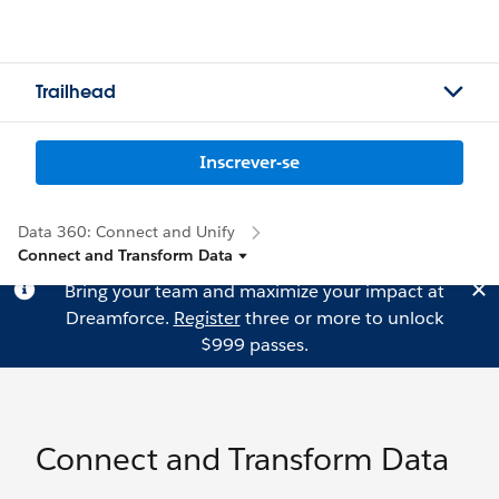
Trailhead
Inscrever-se
Data 360: Connect and Unify
Connect and Transform Data
Bring your team and maximize your impact at
Dreamforce.
Register
three or more to unlock
$999 passes.
Connect and Transform Data