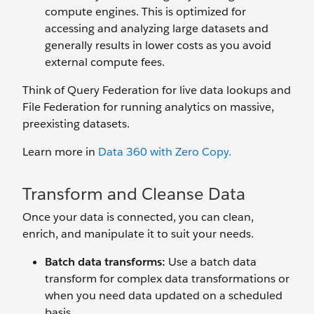
compute engines. This is optimized for
accessing and analyzing large datasets and
generally results in lower costs as you avoid
external compute fees.
Think of Query Federation for live data lookups and
File Federation for running analytics on massive,
preexisting datasets.
Learn more in
Data 360 with Zero Copy.
Transform and Cleanse Data
Once your data is connected, you can clean,
enrich, and manipulate it to suit your needs.
Batch data transforms:
Use a batch data
transform for complex data transformations or
when you need data updated on a scheduled
basis.