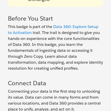
Before You Start
This badge is part of the
Data 360: Explore Setup
to Activation
trail. The trail is designed to give you
hands-on experience with the core functionalities
of Data 360. In this badge, you learn the
fundamentals of ingesting data or accessing it
through Zero Copy. Learn about data
transformation, data mapping, and explore identity
resolution for creating unified profiles.
Connect Data
Connecting your data is the first step to unlocking
its value. Data can come in many forms and from
various locations, and Data 360 provides a central
place to unify, analyze, and act on it.