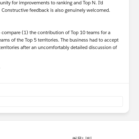
unity for improvements to ranking and Top N. I'd
a. Constructive feedback is also genuinely welcomed.
to compare (1) the contribution of Top 10 teams for a
teams of the Top 5 territories. The business had to accept
territories after an uncomfortably detailed discussion of
유
u