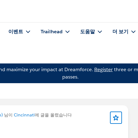
이벤트
Trailhead
도움말
더 보기
and maximize your impact at Dreamforce.
Register
three or m
passes.
p)
님이
Cincinnati
에 글을 올렸습니다