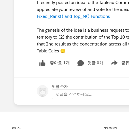
I recently posted an idea to the Tableau Comm
appreciate your review of and vote for the ide
Fixed_Rank() and Top_N() Functions
The genesis of the idea is a business request 
territory to (2) the contribution of the Top 10 
that 2nd result as the concentration across all 
Table Calcs 😏
댓글 0개
공
좋아요 1개
Show men
댓글 추가
댓글을 작성하세요...