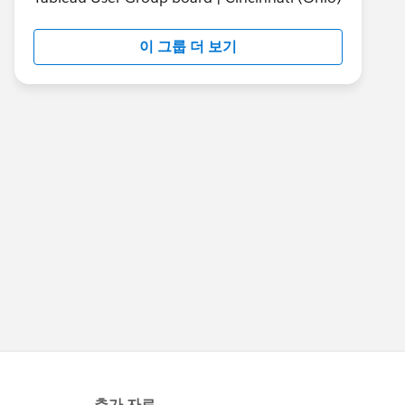
이 그룹 더 보기