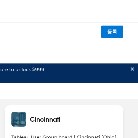
등록
ore to unlock $999
Cincinnati
Tableau User Group board | Cincinnati (Ohio)