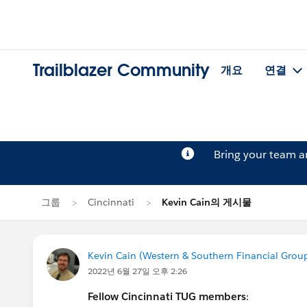
Trailblazer Community
개요
연결
Bring your team 
그룹
Cincinnati
Kevin Cain의 게시물
Kevin Cain (Western & Southern Financial Grou
2022년 6월 27일 오후 2:26
Fellow Cincinnati TUG members
: