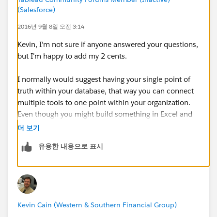
NEVER do and things one must ALWAYS do?
(Salesforce)
Are there pros and cons / must-dos and never-dos for:
2016년 9월 8일 오전 3:14
Two server (Dev & Prod) method of development
and promotion?
Kevin, I'm not sure if anyone answered your questions,
Projects (Prod server) management for
but I'm happy to add my 2 cents.
development and promotion?
I normally would suggest having your single point of
truth within your database, that way you can connect
Any assistance will be greatly appreciated as we try to
multiple tools to one point within your organization.
ensure we steer our efforts in the right direction.
Even though you might build something in Excel and
something in Tableau, having data staged in a
Kevin Cain
더 보기
database will allow you a place to pull the exact same
유용한 내용으로 표시
raw data for either of the tools. If you do that you can
avoid having published data sources and have a data
connection directly to your backend. You can still do
published sources and have them refresh on an
automatic schedule. Granted if you use multiple tools
Kevin Cain (Western & Southern Financial Group)
you still have the issue of building things incorrectly