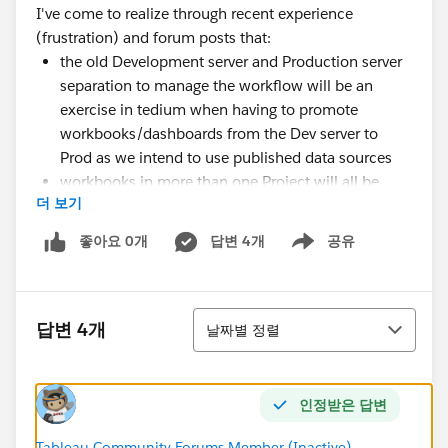
I've come to realize through recent experience
(frustration) and forum posts that:
the old Development server and Production server
separation to manage the workflow will be an
exercise in tedium when having to promote
workbooks/dashboards from the Dev server to
Prod as we intend to use published data sources
workbooks in more than one Project will all be
더 보기
updated if only the workbook in one Project is
updated (the post that illuminated this for me
좋아요 0개
답변 4개
공유
Show menu
indicated using prefixes or suffixes on the
workbook/dashboard names published unique to
the Project in which they reside
정렬
답변 4개
날짜별 정렬
I'm very excited to hit the ground running with
Tableau, but I keep finding nuances about it that worry
인정받은 답변
me about making the right workflow.
Does anyone have feedback on things one should
Tableau Community Forums Member (Inactive)