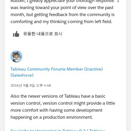
Russell, I greatly appreciate your thorough response. I
was leaning toward your point of view over the past
The hierarchy of Tableau is: Server -> Sites -> Projects -
month, but getting feedback from the community is
> Workbooks -> Worksheets/dashboards. Sites are
comforting and my thinking coming from left field.
separated on the server (however users can access
different sites on the same server), projects are like
유용한 내용으로 표시
folders (only 1 level deep), and workbooks and
worksheets/dashboards are what you see when using
the developer product.
I hope that helps!
Tableau Community Forums Member (Inactive)
(Salesforce)
2016년 9월 8일 오후 4:48
Also the newer versions of Tableau have a basic
version control, version control might provide a little
more comfort with having some development
happening on a production environment.