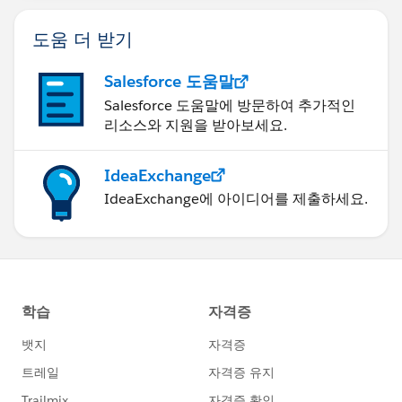
도움 더 받기
Salesforce 도움말
Salesforce 도움말에 방문하여 추가적인
리소스와 지원을 받아보세요.
IdeaExchange
IdeaExchange에 아이디어를 제출하세요.