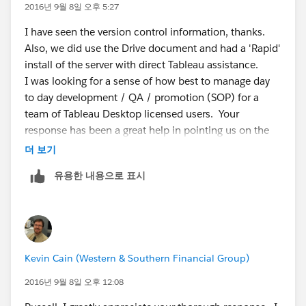
and having mismatching numbers.
2016년 9월 8일 오후 5:27
I have seen the version control information, thanks.
If you refresh a published data source it will refresh the
Also, we did use the Drive document and had a 'Rapid'
data source on the server, if multiple workbooks
install of the server with direct Tableau assistance.
connect to that published data source, you are correct
I was looking for a sense of how best to manage day
that multiple workbooks will be updated.
to day development / QA / promotion (SOP) for a
team of Tableau Desktop licensed users. Your
You can do one production server with a folder for
response has been a great help in pointing us on the
development. Most development should happen
right path to be sure we arrive at a solution that works
더 보기
within the desktop product, once a workbook has
for development teams throughout our enterprise.
been put together it can be pushed to the server for
유용한 내용으로 표시
final testing. If you don't want to manage multiple
environments, having a folder for development might
provide the least amount of maintenance. If you have
a large team and critical reports, then having two
separate server environments and only a select few
Kevin Cain (Western & Southern Financial Group)
members to do the publishing to the production server
might provide you with the most control (you can also
2016년 9월 8일 오후 12:08
do this separation using sites).