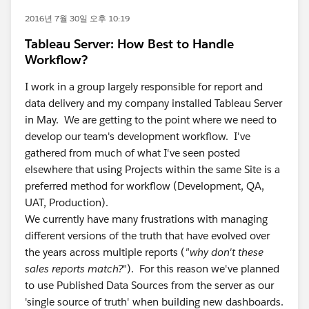
2016년 7월 30일 오후 10:19
Tableau Server: How Best to Handle
Workflow?
I work in a group largely responsible for report and
data delivery and my company installed Tableau Server
in May. We are getting to the point where we need to
develop our team's development workflow. I've
gathered from much of what I've seen posted
elsewhere that using Projects within the same Site is a
preferred method for workflow (Development, QA,
UAT, Production).
We currently have many frustrations with managing
different versions of the truth that have evolved over
the years across multiple reports (
"why don't these
sales reports match?
"). For this reason we've planned
to use Published Data Sources from the server as our
'single source of truth' when building new dashboards.