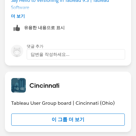
Say Hello to Versioning in Tableau 9.3 | Tableau
Software
더 보기
When you purchase server you are able to install your
유용한 내용으로 표시
licenses on a development server, so development
server is more of additional maintenance and the cost
of the system.
댓글 추가
답변을 작성하세요...
Also check out this site on Tableau, you can probably
find some good documentation on rolling out Tableau
server for an organization.
http://www.tableau.com/drive
Cincinnati
Best of luck!
Tableau User Group board | Cincinnati (Ohio)
이 그룹 더 보기