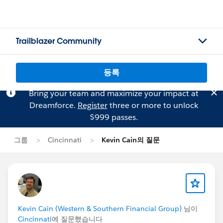
Trailblazer Community
등록
Bring your team and maximize your impact at
Dreamforce.
Register
three or more to unlock
$999 passes.
그룹
Cincinnati
Kevin Cain의 질문
Kevin Cain (Western & Southern Financial Group)
님이
Cincinnati
에 질문했습니다