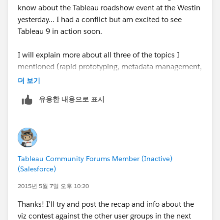
know about the Tableau roadshow event at the Westin
yesterday... I had a conflict but am excited to see
Tableau 9 in action soon.
I will explain more about all three of the topics I
mentioned (rapid prototyping, metadata management,
and drilling across facts) in a direct message to you.
더 보기
All three are key pieces for good data analytics
유용한 내용으로 표시
solutions/workflows and have no "easy" answers in
Tableau's user forums, so I am still interested in polling
a broader audience or panel of experts for their
perspectives on what works.
Tableau Community Forums Member (Inactive)
(Salesforce)
2015년 5월 7일 오후 10:20
Thanks! I'll try and post the recap and info about the
viz contest against the other user groups in the next