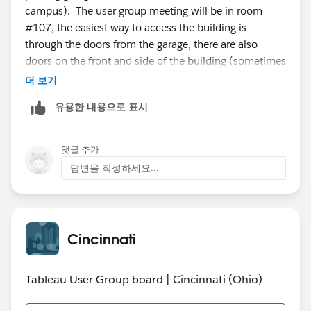
campus). The user group meeting will be in room
#107, the easiest way to access the building is
through the doors from the garage, there are also
doors on the front and side of the building (sometimes
the lesser used doors are locked, so you might have to
더 보기
walk around to another door if you can’t get in).
유용한 내용으로 표시
I’m not sure if parking prices have changed because
UC is now on the summer session, but expect $4-$8
댓글 추가
for parking if you park in the garage. You’ll receive a
답변을 작성하세요...
ticket when you enter from the machine, on your way
out you’ll pay via cash or credit card as you exit, take
care not to bend the ticket (I usually just leave the
ticket in my car).
Cincinnati
Tableau User Group board | Cincinnati (Ohio)