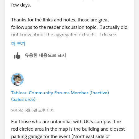
few days.
Thanks for the links and notes, those are great
followups to the reader discussion topic. I actually did
not know about the aggregated extracts. I do see
most companies move to the server product once they
더 보기
start sending out workbooks to individuals, especially
유용한 내용으로 표시
if they need to automate the process. It seems most
companies start with a few desktop licenses, and once
they see the power and usefulness of Tableau, the
server product quickly follows along.
Tableau Community Forums Member (Inactive)
(Salesforce)
2015년 5월 5일 오후 1:31
For those who are unfamiliar with UC’s campus, the
red circled area in the map is the building and closest
parking garage for the event (Northeast side of