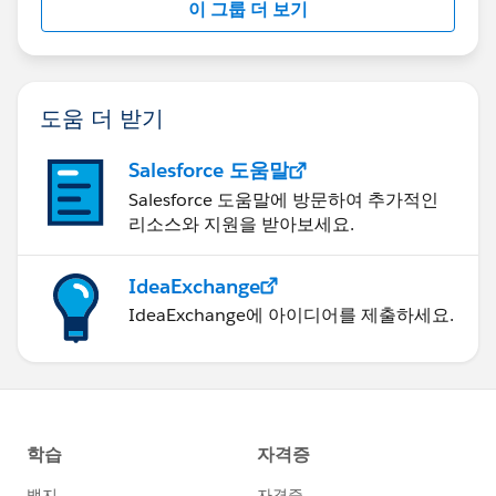
이 그룹 더 보기
도움 더 받기
Salesforce 도움말
Salesforce 도움말에 방문하여 추가적인
리소스와 지원을 받아보세요.
IdeaExchange
IdeaExchange에 아이디어를 제출하세요.