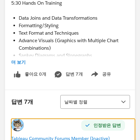
5:30 Hands On Training
Data Joins and Data Transformations
Formatting/Styling
Text Format and Techniques
Advance Visuals (Graphics with Multiple Chart
Combinations)
Sankey Diagrams and Slopegraphs
더 보기
Dashboard Actions
Dashboard Building and Design
좋아요 0개
답변 7개
공유
Show menu
6:30 Panel Discussion About Tableau
Adoption of Tableau
Using Tableau Server
정렬
답변 7개
날짜별 정렬
Security Strategies
Tableau Server Tips
Data Refresh Strategies
인정받은 답변
7:15 Closing Comments and Socialize
Agenda Details:
Tableau Community Forums Member (Inactive)