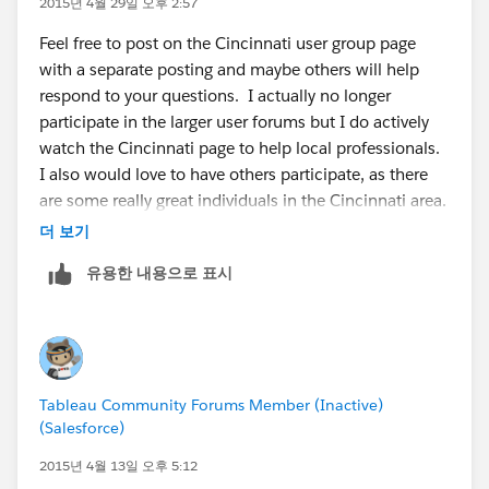
2015년 4월 29일 오후 2:57
underlying data.
database to store all my data, that way all my tools can
Feel free to post on the Cincinnati user group page
To voice your support for the inclusion of this
pull from one source. I mostly use MSSQL, and I can
with a separate posting and maybe others will help
feature in a future product release, add your vote to
setup ETL (load data) with SSIS and Jobs to schedule
respond to your questions. I actually no longer
the following Community Idea:
Allow download of
processes (I can also code processes to pull data from
participate in the larger user forums but I do actively
summary but not underlying data
websites), this allows me to grab data, update my
watch the Cincinnati page to help local professionals.
tables/database and Tableau always points to the
I also would love to have others participate, as there
same source. Tableau does have extract refreshes
are some really great individuals in the Cincinnati area.
available in the server product.
더 보기
Just for reference my background is mostly technical
3. I'm not sure what you mean.
유용한 내용으로 표시
and IT (Business Intelligence), and I specialize in data
modeling/structures and SQL more so than data
4. Tableau is having a Cincinnati roadshow event on
analytics, I also run our Tableau server and have been
April 28th and it looks like they will do a demo on 9.0.
using data visualization software products for multiple
I don't know anymore details than that, but I'm going
years (4-5yrs in Tableau, 1-2yrs in Microstrategy, 3-4yrs
to try and attend the event.
Tableau Community Forums Member (Inactive)
in SSRS, Cognos, and I even did Crystal Reports). So
Turning Numbers into Knowledge: Tableau Customer
(Salesforce)
I'm fairly familiar with some of the general problems
Showcase - Cincinnati | Tableau Software
on the data side on trying to implement solutions
2015년 4월 13일 오후 5:12
(maybe I'll try and post a write-up to the user group