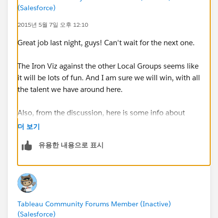
(Salesforce)
For the first half of the event we will focus on
intermediate and advance level tips, tricks, and
2015년 5월 7일 오후 12:10
training within Tableau. If you like to follow along
Great job last night, guys! Can't wait for the next one.
during the training portion of the event you should
bring your laptop. After the training portion of the
The Iron Viz against the other Local Groups seems like
event, we will invite multiple IT professionals from the
it will be lots of fun. And I am sure we will win, with all
area to join us up on the stage and we will have an
the talent we have around here.
open discussion panel about Tableau related topics.
Listed in the agenda are some ideas about topics,
Also, from the discussion, here is some info about
which are subject to change based on feedback from
hiding underlying data:
the user group, please contact me or post to the user
더 보기
http://kb.tableau.com/articles/howto/hiding-
group page if you have some specific topics you would
유용한 내용으로 표시
underlying-data
like to talk about. We will also be answering questions
from the audience during the event.
Question
How to hide the underlying data when sharing a
workbook.
--
Original Post
Tableau Community Forums Member (Inactive)
Environment
We are starting to plan Event #3 for the user group, I'll
(Salesforce)
Tableau Desktop