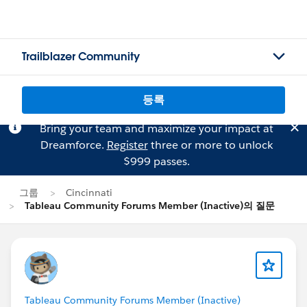
Trailblazer Community
등록
Bring your team and maximize your impact at
Dreamforce.
Register
three or more to unlock
$999 passes.
그룹
Cincinnati
Tableau Community Forums Member (Inactive)의 질문
Tableau Community Forums Member (Inactive)