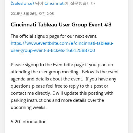
(Salesforce)
님이
Cincinnati
에 질문했습니다
2015년 3월 26일 오전 2:05
Cincinnati Tableau User Group Event #3
The official signup page for our next event:
https://www.eventbrite.com/e/cincinnati-tableau-
user-group-event-3-tickets-16612588700
Please signup to the Eventbrite page if you plan on
attending the user group meeting. Below is the event
agenda and details about the event. If you have any
questions please feel free to reply to this post or
contact me directly. I will update this posting with
parking instructions and more details over the
upcoming weeks.
5:20 Introduction