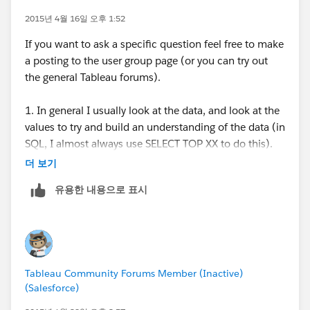
update this posting as we put together the details for
the next event. The current plan is to host the event
2015년 4월 16일 오후 1:52
Answer
on the main campus at University of Cincinnati at the
If you want to ask a specific question feel free to make
Use one of the following workarounds:
Carl H. Lindner College of Business building on
a posting to the user group page (or you can try out
Publish the workbook to Tableau Server, and deny
Wednesday May 6th (start time around 4:30-5:30pm).
the general Tableau forums).
permission to view underlying data to relevant
users. For more information, see
Publishing to
I would like to do a hands-on portion for the event,
1. In general I usually look at the data, and look at the
Tableau Server
in Tableau Help.
and possibly hold a happy/social hour afterwards at a
values to try and build an understanding of the data (in
Hide unused fields, and then create an extract.
local bar/restaurant. We are open to ideas about
SQL, I almost always use SELECT TOP XX to do this).
Hidden fields are automatically excluded from the
topics to focus on for the hands on portion and
Tableau is great to quickly build visualizations without
더 보기
extract. For more information, see
Hide or Unhide
possibly adding another presentation or idea for a part
a lot of time spent, if you have data that follows a
Fields
and
Extracting Data
in Tableau Help.
of the event.
유용한 내용으로 표시
similar structure as other data, you can make a generic
Use an aggregated extract. Aggregating data
table structure and visualization and just swap in new
prevents users from seeing row-level data for
Next Event:
data and produce some summary statistics using the
aggregated fields. For more information, see
Wednesday May 6th
generic pieces (row formatted data is more flexible
Aggregated Extracts
in the Tableau knowledge
University of Cincinnati
than columns).
base.
Carl H. Lindner College of Business
Tableau Community Forums Member (Inactive)
(Salesforce)
Additional Information
2. I think you are asking about keeping data current
When using Tableau Reader, you cannot access the
basically, which is a difficult question, I like using a