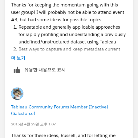
Thanks for keeping the momentum going with this
page when I get some free time about best practices
user group! I will probably not be able to attend event
with data). We also have some folks in the user group
#3, but had some ideas for possible topics:
that specialize more on the analytics side and others
Repeatable and generally applicable approaches
that are more in the VP/executive position that can
for rapidly profiling and understanding a previously
help with questions for those types of roles.
undefined/unstructured dataset using Tableau
Best ways to capture and keep metadata current
within Tableau for the end-users to view and
더 보기
incorporate into their own ad-hoc analyses --
유용한 내용으로 표시
especially when it exists in table(s) external to but
associated with the dataset, such as an audit
dimension in a data warehouse
How to get drilling across fact tables to work in a
dimensional data model but without resorting to
Tableau Community Forums Member (Inactive)
custom SQL (we have stumped our Tableau sales
(Salesforce)
consultant with this one... curious if anyone else
has figured out some good tricks)
2015년 4월 29일 오후 1:07
Explore/demo the new features and capabilities in
Thanks for these ideas, Russell, and for letting me
Tableau 9