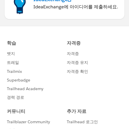
IdeaExchange에 아이디어를 제출하세요.