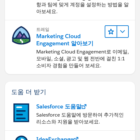
항과 팀에 맞게 계정을 설정하는 방법을 알
아보세요.
트레일
Marketing Cloud
Engagement 알아보기
Marketing Cloud Engagement로 이메일,
모바일, 소셜, 광고 및 웹 전반에 걸친 1:1
소비자 경험을 만들어 보세요.
도움 더 받기
Salesforce 도움말
Salesforce 도움말에 방문하여 추가적인
리소스와 지원을 받아보세요.
IdeaExchange