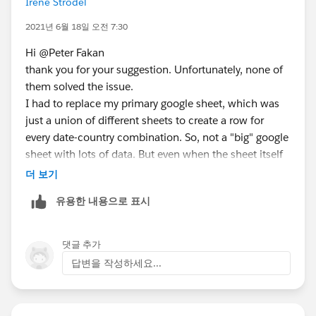
Irene Strodel
name on server and to delete the original. This will
help Tableau to re-baseline the way you are attempting
2021년 6월 18일 오전 7:30
to load/save the data.
Hi @Peter Fakan​
thank you for your suggestion. Unfortunately, none of
HTH
them solved the issue.
I had to replace my primary google sheet, which was
Peter
just a union of different sheets to create a row for
every date-country combination. So, not a "big" google
sheet with lots of data. But even when the sheet itself
had dates until yesterday, Tableau struggled to keep
더 보기
them updated.
유용한 내용으로 표시
So, I connected to a date-time table on Amazon
redshift and multiplied the data per country using
custom SQL.
댓글 추가
답변을 작성하세요...
It looks like this is working reliably for about a week