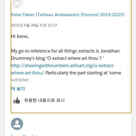
profile to follow up. 🤷‍♀️
Any recommendations how to solve this are welcome.
Peter Fakan (Tableau Ambassador (Forums) 2019-2025)
2021년 5월 28일 오전 12:27
Hi Irene,
My go-to reference for all things extracts is Jonathan
Drummey's blog 'O extract where art thou ? '
http://drawingwithnumbers.artisart.org/o-extract-
where-art-thou/
Particularly the part starting at 'some
wrinkles'.
더 보기
You can put Tableau into a 'I don't know what you are
유용한 내용으로 표시
doing so I'm giving up' state if you have been mucking
around with saving as a live then an extract, and also
saving as a .twb or a .twbx.
A quick fix might be to publish the viz with a different