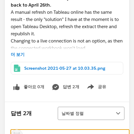
back to April 26th.
A manual refresh on Tableau online has the same
result - the only "solution" I have at the moment is to
open Tableau Desktop, refresh the extract there and
republish it.
Changing to a live connection is not an option, as then
the connected workbook won't load.
더 보기
Things I tried:
publishing the DS as live and creating the extract
Screenshot 2021-05-27 at 10.03.35.png
online
downgrading to 2020.4 and publishing the DS
from this workbook
좋아요 0개
답변 2개
공유
Show menu
Is there a time-out on Tableau online for creating
extracts - offline it can take up to 20 min to create the
extract? But if, so, why don't I get an "extract creation
정렬
답변 2개
날짜별 정렬
failed" email?
I've contacted Tableau support last week, but never
heard back - and cannot find the ticket in my emails or