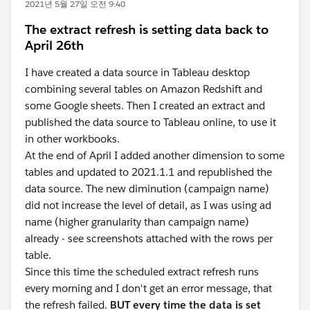
2021년 5월 27일 오전 9:40
The extract refresh is setting data back to
April 26th
I have created a data source in Tableau desktop
combining several tables on Amazon Redshift and
some Google sheets. Then I created an extract and
published the data source to Tableau online, to use it
in other workbooks.
At the end of April I added another dimension to some
tables and updated to 2021.1.1 and republished the
data source. The new diminution (campaign name)
did not increase the level of detail, as I was using ad
name (higher granularity than campaign name)
already - see screenshots attached with the rows per
table.
Since this time the scheduled extract refresh runs
every morning and I don't get an error message, that
the refresh failed.
BUT every time the data is set