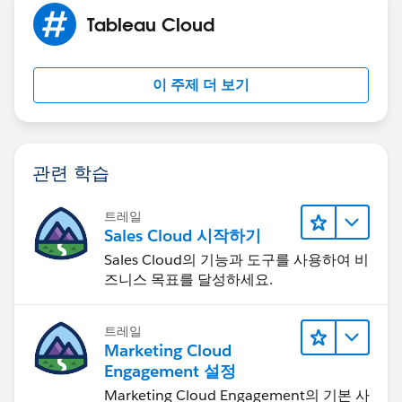
now.
Tableau Cloud
이 주제 더 보기
관련 학습
트레일
Sales Cloud 시작하기
Sales Cloud의 기능과 도구를 사용하여 비
즈니스 목표를 달성하세요.
트레일
Marketing Cloud
Engagement 설정
Marketing Cloud Engagement의 기본 사