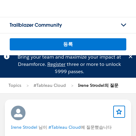
Trailblazer Community
등록
Bring your team and maximize your impact at
Dreamforce.
Register
three or more to unlock
$999 passes.
Topics
#Tableau Cloud
Irene Strodel의 질문
Irene Strodel
님이
#Tableau Cloud
에 질문했습니다