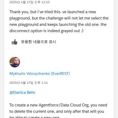
2025년 4월 17일 오후 12:10
Thank you, but i've tried this. ve launched a new
playground, but the challenge will not let me select the
new playground and keeps launching the old one. the
disconnect option is indeed grayed out :)
유용한 내용으로 표시
Mykhailo Vdovychenko (EverREST)
2025년 4월 17일 오후 1:14
@Danica Belic
To create a new Agentforce/Data Cloud Org, you need
to delete the current one, and only after that will you
be able to create a new one.