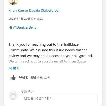
Bringing Cloud Excellence with
IBVCLOUD OÜ
Kiran Kumar Dagala (Salesforce)
2025년 4월 22일 오전 3:21
Hi
@Danica Belic
Thank you for reaching out to the Trailblazer
Community. We assume this issue needs further
review and we may need access to your playground.
We will reach out to you via email to investigate
further.
더 보기
유용한 내용으로 표시
++CreateTrailheadCase
You can ignore the command above, it is a tool used
댓글 추가
by our Agents to tell the system to create your case.
답변을 작성하세요...