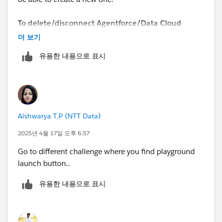
To delete/disconnect Agentforce/Data Cloud
Playground, you need to follow these steps:
더 보기
유용한 내용으로 표시
https://youtu.be/xP8C2x961Vc
1. Open the list of your Playgrounds (SF Orgs) at
https://trailhead.salesforce.com/users/profiles/orgs
.
2. Create a new "standard" Playground.
Aishwarya T.P (NTT Data)
3. Once the Playground is created, you will be able to
delete/disconnect the Agentforce/Data Cloud
2025년 4월 17일 오후 6:57
Playground.
Go to different challenge where you find playground
launch button..
Now you can create a new Agentforce/Data Cloud
Org.
유용한 내용으로 표시
Sincerely,
Mykhailo Vdovychenko