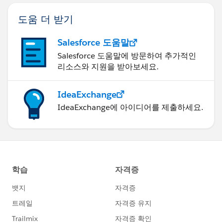
도움 더 받기
Salesforce 도움말
Salesforce 도움말에 방문하여 추가적인
리소스와 지원을 받아보세요.
IdeaExchange
IdeaExchange에 아이디어를 제출하세요.