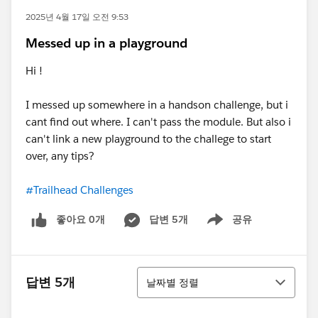
2025년 4월 17일 오전 9:53
Messed up in a playground
Hi !
I messed up somewhere in a handson challenge, but i
cant find out where. I can't pass the module. But also i
can't link a new playground to the challege to start
over, any tips?
#Trailhead Challenges
좋아요 0개
답변 5개
공유
Show menu
정렬
답변 5개
날짜별 정렬