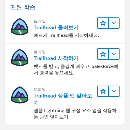
관련 학습
트레일
Trailhead 둘러보기
빠르게 Trailhead를 시작하세요.
트레일
Trailhead 시작하기
뱃지를 받고, 즐겁게 배우고, Salesforce에
서 경력을 쌓으세요.
트레일
Trailhead 샘플 앱 알아보
기
샘플 Lightning 웹 구성 요소 앱을 적용하
는 방법 알아보기