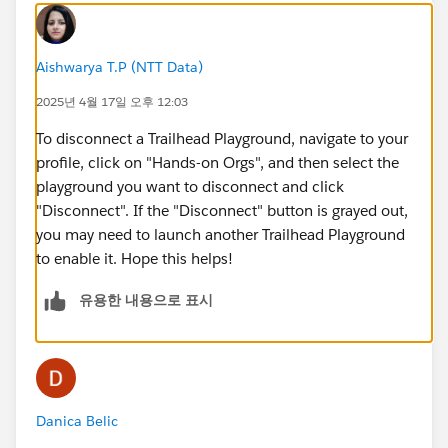
Aishwarya T.P (NTT Data)
2025년 4월 17일 오후 12:03
To disconnect a Trailhead Playground, navigate to your
profile, click on "Hands-on Orgs", and then select the
playground you want to disconnect and click
"Disconnect". If the "Disconnect" button is grayed out,
you may need to launch another Trailhead Playground
to enable it. Hope this helps!
유용한 내용으로 표시
Danica Belic