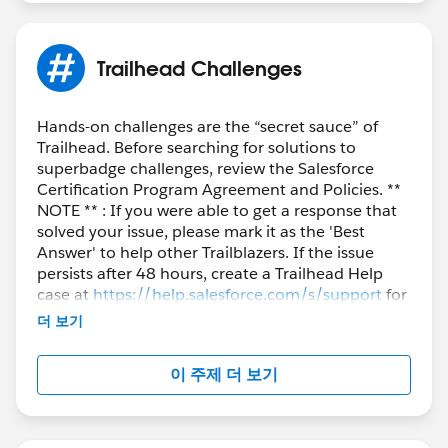
Thank you!
Trailhead Challenges
Hands-on challenges are the “secret sauce” of
Trailhead. Before searching for solutions to
superbadge challenges, review the Salesforce
Certification Program Agreement and Policies. **
NOTE ** : If you were able to get a response that
solved your issue, please mark it as the 'Best
Answer' to help other Trailblazers. If the issue
persists after 48 hours, create a Trailhead Help
case at
https://help.salesforce.com/s/support
for
further assistance.
더 보기
이 주제 더 보기