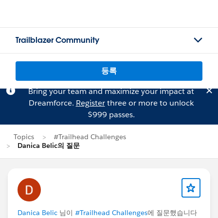
Trailblazer Community
등록
Bring your team and maximize your impact at
Dreamforce.
Register
three or more to unlock
$999 passes.
Topics
#Trailhead Challenges
Danica Belic의 질문
Danica Belic
님이
#Trailhead Challenges
에 질문했습니다