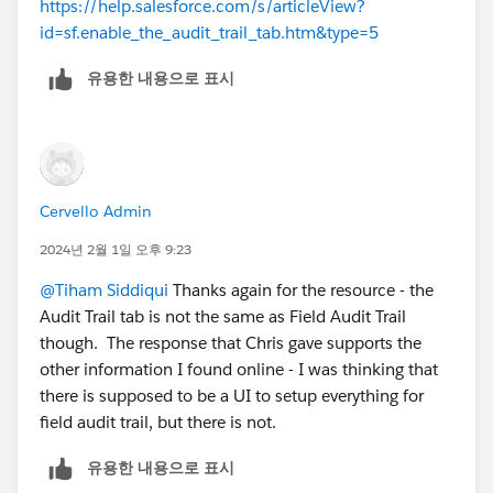
https://help.salesforce.com/s/articleView?
id=sf.enable_the_audit_trail_tab.htm&type=5
유용한 내용으로 표시
Cervello Admin
2024년 2월 1일 오후 9:23
@Tiham Siddiqui
Thanks again for the resource - the
Audit Trail tab is not the same as Field Audit Trail
though. The response that Chris gave supports the
other information I found online - I was thinking that
there is supposed to be a UI to setup everything for
field audit trail, but there is not.
유용한 내용으로 표시