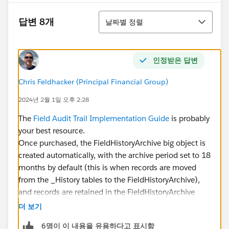
정렬
답변 8개
날짜별 정렬
인정받은 답변
Chris Feldhacker (Principal Financial Group)
2024년 2월 1일 오후 2:28
The
Field Audit Trail Implementation Guide
is probably
your best resource.
Once purchased, the FieldHistoryArchive big object is
created automatically, with the archive period set to 18
months by default (this is when records are moved
from the _History tables to the FieldHistoryArchive),
and records are retained in the FieldHistoryArchive
indefinitely (that is, until you manually delete them).
더 보기
6명이 이 내용을 유용하다고 표시함
IMO, Field Audit Trail still needs a lot of work. There's