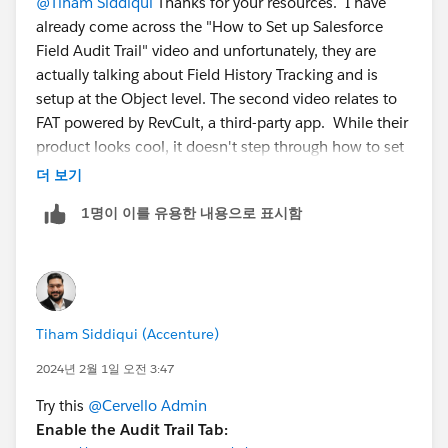
@Tiham Siddiqui
Thanks for your resources. I have
already come across the "How to Set up Salesforce
Field Audit Trail" video and unfortunately, they are
actually talking about Field History Tracking and is
setup at the Object level. The second video relates to
FAT powered by RevCult, a third-party app. While their
product looks cool, it doesn't step through how to set
up the FAT, OOTB.
더 보기
1명이 이를 유용한 내용으로 표시함
Tiham Siddiqui (Accenture)
2024년 2월 1일 오전 3:47
Try this
@Cervello Admin
Enable the Audit Trail Tab: