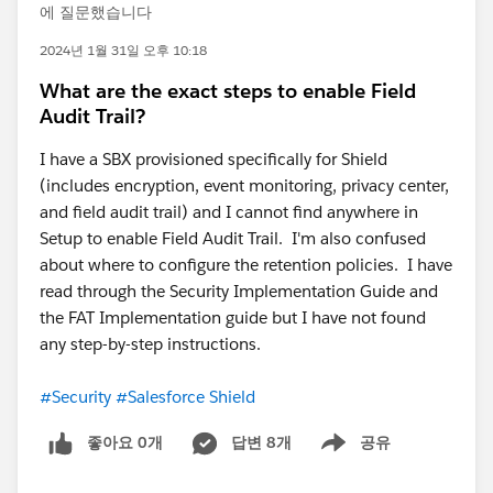
에 질문했습니다
2024년 1월 31일 오후 10:18
What are the exact steps to enable Field
Audit Trail?
I have a SBX provisioned specifically for Shield
(includes encryption, event monitoring, privacy center,
and field audit trail) and I cannot find anywhere in
Setup to enable Field Audit Trail. I'm also confused
about where to configure the retention policies. I have
read through the Security Implementation Guide and
the FAT Implementation guide but I have not found
any step-by-step instructions.
#Security
#Salesforce Shield
좋아요 0개
답변 8개
공유
Show menu