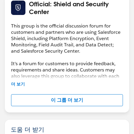
Official: Shield and Security
Center
This group is the official discussion forum for
customers and partners who are using Salesforce
Shield, including Platform Encryption, Event
Monitoring, Field Audit Trail, and Data Detect;
and Salesforce Security Center.
It's a forum for customers to provide feedback,
requirements and share ideas. Customers may
also leverage this group to collaborate with each
other on best practices.
더 보기
This group is maintained and moderated by a
이 그룹 더 보기
salesforce.com
employee(s). The content received
in this group falls under the official Safe Harbor.
Please also see our official Salesforce Customer
Community Terms of Use.
도움 더 받기