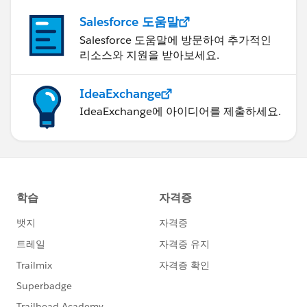
Salesforce 도움말
Salesforce 도움말에 방문하여 추가적인
리소스와 지원을 받아보세요.
IdeaExchange
IdeaExchange에 아이디어를 제출하세요.