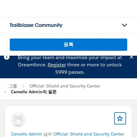
Trailblazer Community
등록
Bring your team and maximize your impact at
Dreamforce.
Register
three or more to unlock
$999 passes.
그룹
Official: Shield and Security Center
Cervello Admin의 질문
Cervello Admin
님이
Official: Shield and Security Center