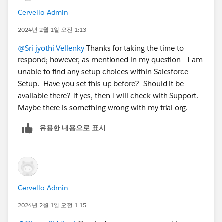
Cervello Admin
2024년 2월 1일 오전 1:13
@Sri jyothi Vellenky
Thanks for taking the time to
respond; however, as mentioned in my question - I am
unable to find any setup choices within Salesforce
Setup. Have you set this up before? Should it be
available there? If yes, then I will check with Support.
Maybe there is something wrong with my trial org.
유용한 내용으로 표시
Cervello Admin
2024년 2월 1일 오전 1:15