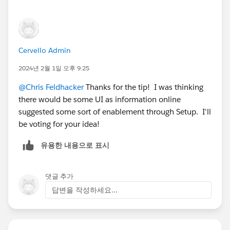
Cervello Admin
2024년 2월 1일 오후 9:25
@Chris Feldhacker
Thanks for the tip! I was thinking
there would be some UI as information online
suggested some sort of enablement through Setup. I'll
be voting for your idea!
유용한 내용으로 표시
댓글 추가
답변을 작성하세요...