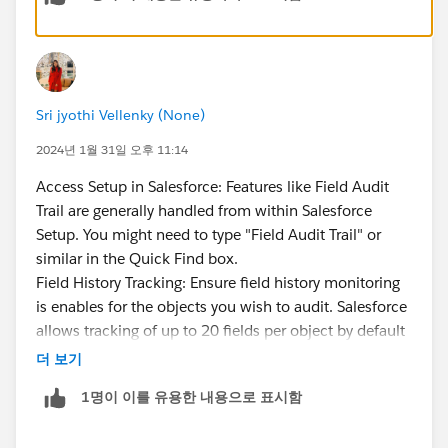
no UI to configure it
, you have to retrieve/deploy
metadata files. This is where some vendor products
like RevCult have solutions to make things easier, but
it's a gap that Salesforce should address. Searching
Sri jyothi Vellenky (None)
and retrieving records from big objects is also quite
challenging due to the limitations and constraints
2024년 1월 31일 오후 11:14
imposed on big objects.
Access Setup in Salesforce: Features like Field Audit
Basically, Field Audit Trail provides just enough
Trail are generally handled from within Salesforce
functionality to allow you to check a box for
Setup. You might need to type "Field Audit Trail" or
compliance reasons, but considerable work and
similar in the Quick Find box.
additional tools are probably needed in order to make
Field History Tracking: Ensure field history monitoring
the data more consumable.
is enables for the objects you wish to audit. Salesforce
allows tracking of up to 20 fields per object by default
(with Field Audit Trail).
더 보기
Configure Field Audit Trail: Look for the Field Audit
1명이 이를 유용한 내용으로 표시함
Trail settings to configure or even manage Field Audit
Trail settings to set which fields to track and also what