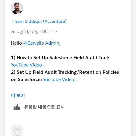
retention policies affect the Audit history. This might
be in the setup choices for the objects you are auditing
or even in a particular section for audit trail settings.
Tiham Siddiqui (Accenture)
Retention Policies: Retention policies for Field audit
Trail let you to define a retention period for the Audit
2024년 1월 31일 오후 11:17
history, up to ten years. This particular configuration is
Hello
@Cervello Admin
,
probably in the field Audit Trail settings, where you
determine retention periods for each Field and object
1)
How to Set Up Salesforce Field Audit Trail:
you Audit.
YouTube Video
Policy Configurator and Condition Builder: Use these
2)
Set Up Field Audit Tracking/Retention Policies
tools if at hand to automate compliance and enforce
on Salesforce:
YouTube Video
conditions based on your audit policies. For instance,
you might define policies which act when specific
Please mark this as the best answer if it resolves
더 보기
conditions in the audit data match.
your issue.
API for Deletion: In case you wish to delete historic
유용한 내용으로 표시
audit information you might have to use Salesforce's
API, which usually has restricted access rights and
requires specific permissions.