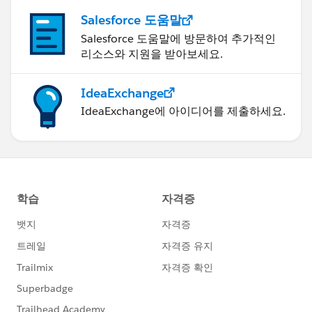
Salesforce 도움말
Salesforce 도움말에 방문하여 추가적인
리소스와 지원을 받아보세요.
IdeaExchange
IdeaExchange에 아이디어를 제출하세요.