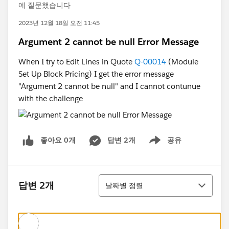
에 질문했습니다
2023년 12월 18일 오전 11:45
Argument 2 cannot be null Error Message
When I try to Edit Lines in Quote
Q-00014
(Module
Set Up Block Pricing) I get the error message
"Argument 2 cannot be null" and I cannot contunue
with the challenge
좋아요 0개
답변 2개
공유
Show menu
정렬
답변 2개
날짜별 정렬