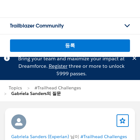
Trailblazer Community
등록
Bring your team and maximize your impact at
Dreamforce.
Register
three or more to unlock
$999 passes.
Topics
#Trailhead Challenges
Gabriela Sanders의 질문
Gabriela Sanders (Experian)
님이
#Trailhead Challenges