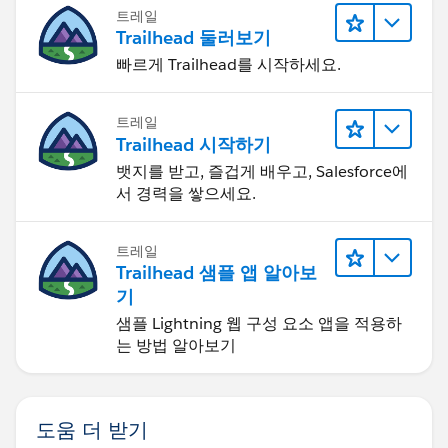
트레일
Trailhead 둘러보기
빠르게 Trailhead를 시작하세요.
트레일
Trailhead 시작하기
뱃지를 받고, 즐겁게 배우고, Salesforce에
서 경력을 쌓으세요.
트레일
Trailhead 샘플 앱 알아보
기
샘플 Lightning 웹 구성 요소 앱을 적용하
는 방법 알아보기
도움 더 받기