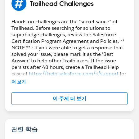
Trailhead Challenges
Hands-on challenges are the “secret sauce” of
Trailhead. Before searching for solutions to
superbadge challenges, review the Salesforce
Certification Program Agreement and Policies. **
NOTE ** : If you were able to get a response that
solved your issue, please mark it as the 'Best
Answer' to help other Trailblazers. If the issue
persists after 48 hours, create a Trailhead Help
case at
https://help.salesforce.com/s/support
for
further assistance.
더 보기
이 주제 더 보기
관련 학습