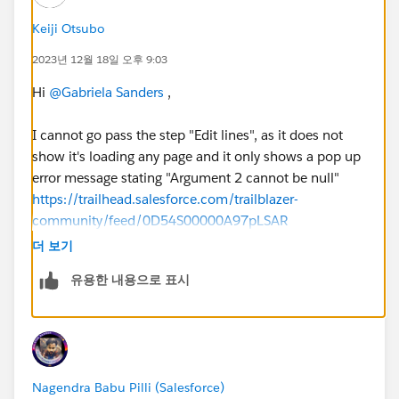
Keiji Otsubo
2023년 12월 18일 오후 9:03
Hi
@Gabriela Sanders
,
I cannot go pass the step "Edit lines", as it does not
show it's loading any page and it only shows a pop up
error message stating "Argument 2 cannot be null"
https://trailhead.salesforce.com/trailblazer-
community/feed/0D54S00000A97pLSAR
더 보기
유용한 내용으로 표시
Nagendra Babu Pilli (Salesforce)