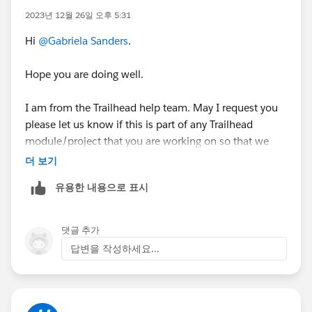
2023년 12월 26일 오후 5:31
Hi
@Gabriela Sanders
.
Hope you are doing well.
I am from the Trailhead help team. May I request you
please let us know if this is part of any Trailhead
module/project that you are working on so that we
can understand better and can help you further.
더 보기
유용한 내용으로 표시
If this is related to any Trailhead badge, kindly share
the URL of the Trailhead so that we can assist further.
댓글 추가
Kind Regards,
답변을 작성하세요...
Nagendra Babu Pilli
Trailblazer Help.