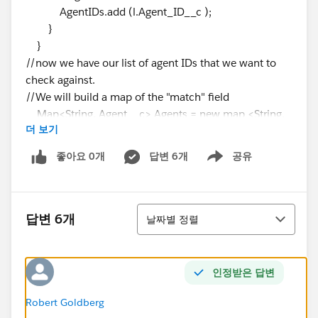
AgentIDs.add (l.Agent_ID__c );
}
}
//now we have our list of agent IDs that we want to
check against.
//We will build a map of the "match" field
Map<String, Agent__c> Agents = new map <String,
더 보기
Agent__C>();
for (Agent__c obj: [SELECT ID,
좋아요 0개
답변 6개
공유
Show menu
Agent_ID__c
from Agent__c
Where Agent_ID__C in :AgentIDs]){
정렬
Agents.put(obj.Agent_ID__c, obj);
답변 6개
날짜별 정렬
}
for (Lead l : trigger.new) {
if (l.Agent_ID__c !=NULL){
인정받은 답변
if (Agents.containsKey(l.Agent_ID__c))
l.Agent__c=Agents.get(l.Agent_ID__c).ID;
Robert Goldberg