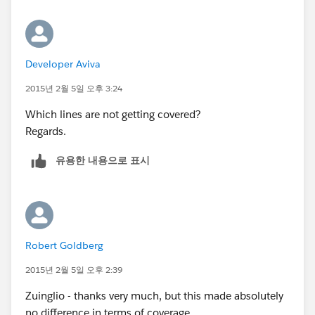
    }
}
Regards.
Developer Aviva
Don't forget to mark your thread as 'SOLVED' with the
answer that best helps you.
2015년 2월 5일 오후 3:24
Which lines are not getting covered?
Regards.
유용한 내용으로 표시
Robert Goldberg
2015년 2월 5일 오후 2:39
Zuinglio - thanks very much, but this made absolutely
no difference in terms of coverage.