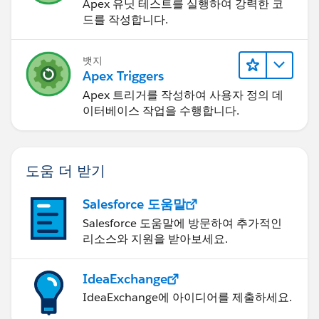
Apex 유닛 테스트를 실행하여 강력한 코
드를 작성합니다.
뱃지
Apex Triggers
Apex 트리거를 작성하여 사용자 정의 데
이터베이스 작업을 수행합니다.
도움 더 받기
Salesforce 도움말
Salesforce 도움말에 방문하여 추가적인
리소스와 지원을 받아보세요.
IdeaExchange
IdeaExchange에 아이디어를 제출하세요.