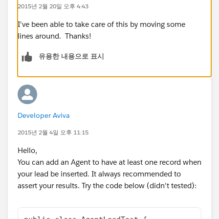
}
2015년 2월 20일 오후 4:43
}
}
I've been able to take care of this by moving some
And my test class:
lines around. Thanks!
@istest
유용한 내용으로 표시
public with sharing class AgentLeadTest {
public static void UpdateAgent()
{
//create the new lead
Lead Lead = new Lead ();
Developer Aviva
Lead.LastName='Adrian';
Lead.FirstName='Tooms';
2015년 2월 4일 오후 11:15
Lead.status='Unread';
Hello,
Lead.Metro__c='New Jersey';
You can add an Agent to have at least one record when
Lead.Agent_ID__c='100683628';
your lead be inserted. It always recommended to
test.startTest();
assert your results. Try the code below (didn't tested):
insert Lead;
}
}