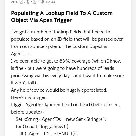
2015년 2월 4일 오후 10:00
Populating A Lookup Field To A Custom
Object Via Apex Trigger
I've got a number of lookup fields that I need to
populate based on an ID field that will be passed over
from our source system. The custom object is
Agent__c.
I've been able to get to 83% coverage (which I know
is fine - but we're going to have hundreds of leads
processing via this every day - and I want to make sure
it won't fail).
Any help/advice would be hugely appreciated.
Here's my trigger:
trigger AgentAssignmentLead on Lead (before insert,
before update) {
Set <String> AgentIDs = new Set <String>();
for (Lead l : trigger.new) {
if (l.Agent_ID__c !=NULL) {