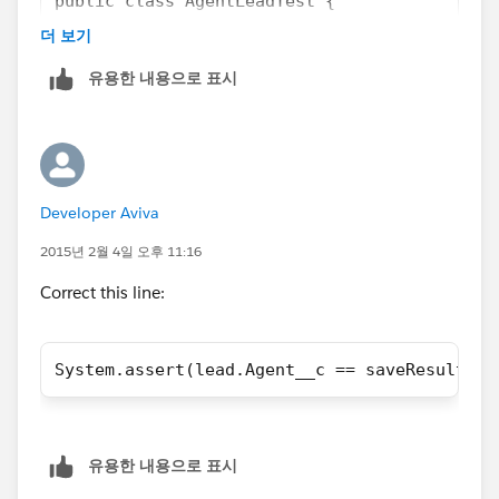
public class AgentLeadTest {
	static testMethod void UpdateAgent()
더 보기
    {
유용한 내용으로 표시
		Agent__c agent = new Agent(
		Database.SaveResult saveRes
        Lead lead = new Lead ();
        lead.LastName='Adrian';
        lead.FirstName='Tooms';
Developer Aviva
        lead.Status='Unread';
        lead.Metro__c='New Jersey';
2015년 2월 4일 오후 11:16
        lead.Agent_ID__c='100683628';
Correct this line:
		// Initially is null
		System.assert(lead.Agent__c
		Test.startTest();
System.assert(lead.Agent__c == saveResultAge
		Database.SaveResult saveRes
			lead = [SELECT Age
			// Check if it was 
			System.assert(lead
유용한 내용으로 표시
		Test.stopTest();