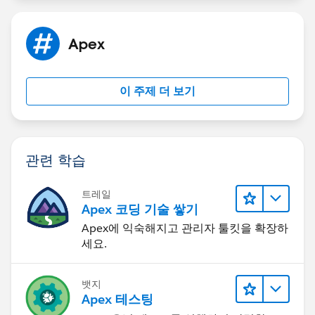
Apex
이 주제 더 보기
관련 학습
트레일
Apex 코딩 기술 쌓기
Apex에 익숙해지고 관리자 툴킷을 확장하
세요.
뱃지
Apex 테스팅