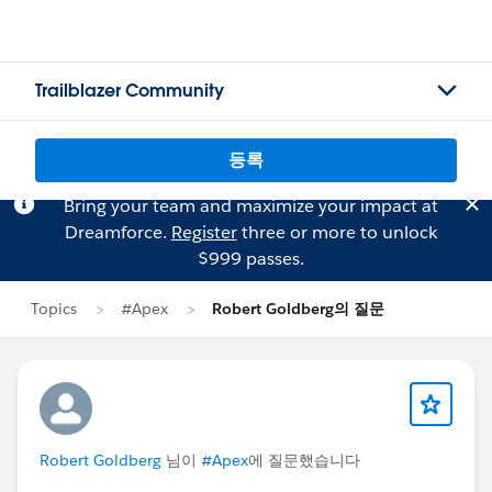
Trailblazer Community
등록
Bring your team and maximize your impact at
Dreamforce.
Register
three or more to unlock
$999 passes.
Topics
#Apex
Robert Goldberg의 질문
Robert Goldberg
님이
#Apex
에 질문했습니다