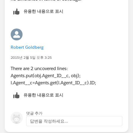
유용한 내용으로 표시
Robert Goldberg
2015년 2월 5일 오후 3:25
There are 2 uncovered lines:
Agents.put(obj.Agent_ID__c, obj);
l.Agent__c=Agents.get(l.Agent_ID__c).ID;
유용한 내용으로 표시
댓글 추가
답변을 작성하세요...