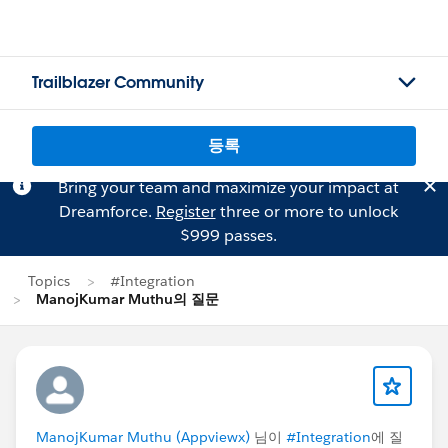
Trailblazer Community
등록
Bring your team and maximize your impact at
Dreamforce.
Register
three or more to unlock
$999 passes.
Topics
#Integration
ManojKumar Muthu의 질문
ManojKumar Muthu (Appviewx)
님이
#Integration
에 질