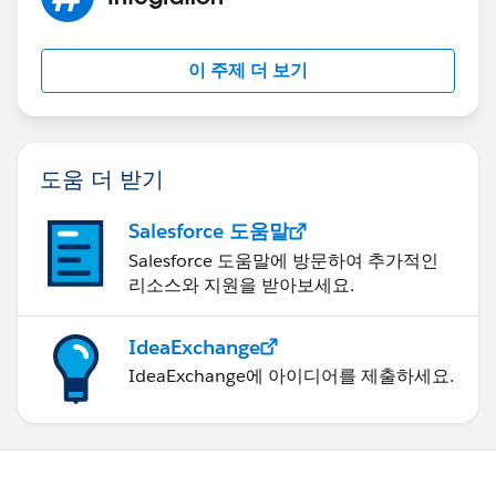
    //enter details  
RestContext.request = req;
    acc.Name = 'Test Account';
RestContext.response= res;
    insert acc;
CaseAttachment.getCaseById();
이 주제 더 보기
    //create case
Test.stopTest();
    Case c = new Case();
    //enter details
    c.AccountId = acc.Id;
도움 더 받기
    c.Type = 'My Type';
    c.Origin = 'My Origin';
Salesforce 도움말
    c.Status = 'My Status';
Salesforce 도움말에 방문하여 추가적인
    insert c;
}
리소스와 지원을 받아보세요.
   RestRequest req = new RestRequest(); 
   RestResponse res = new RestResponse();
}
IdeaExchange
   //String JsonMsg=JSON.serialize([Select I
TIA
IdeaExchange에 아이디어를 제출하세요.
    req.requestURI = '/services/apexrest/Cas
    //req.requestBody = Blob.valueof(JsonMsg
	 req.httpMethod = 'POST';
    RestContext.request = req;
    RestContext.response= res;