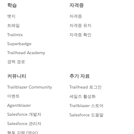
    CaseAttachment.doget('pdf','aaaaaaaaaaaa
    Test.stopTest();
    }
	}