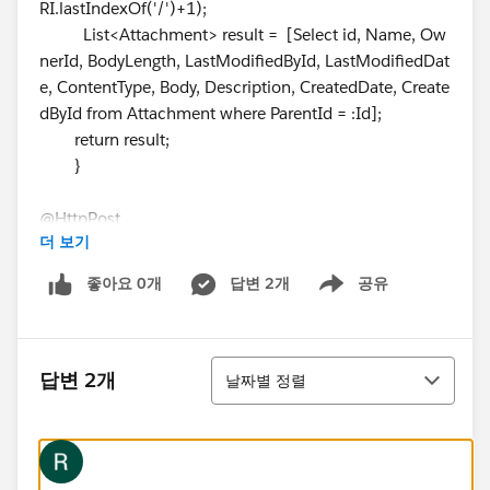
RI.lastIndexOf('/')+1);
List<Attachment> result = [Select id, Name, Ow
nerId, BodyLength, LastModifiedById, LastModifiedDat
e, ContentType, Body, Description, CreatedDate, Create
dById from Attachment where ParentId = :Id];
return result;
}
@HttpPost
더 보기
global static void doget(String type, String body, String
ContentType, String ParentID ){
좋아요 0개
답변 2개
공유
Show menu
RestRequest req = RestContext.request;
RestResponse res = RestContext.response;
String CaseName=req.requestURI.substring(req.re
정렬
questURI.lastIndexOf('/')+1);
답변 2개
날짜별 정렬
String doc=EncodingUtil.Base64Encode(req.reque
stBody);
Attachment a = new Attachment();
a.Name
= type;