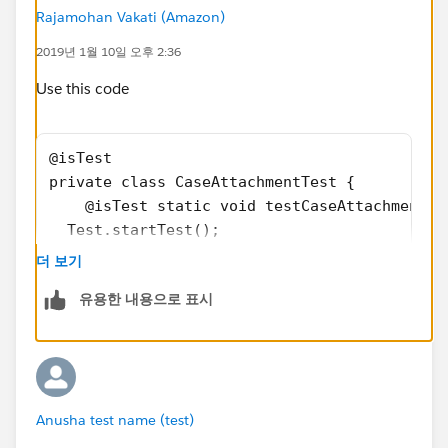
a.Body = Blob.valueOf(body);
Rajamohan Vakati (Amazon)
a.ContentType = ContentType;
2019년 1월 10일 오후 2:36
a.ParentId = 'Id';
Use this code
insert a;
@isTest
}
private class CaseAttachmentTest {
}
    @isTest static void testCaseAttachmentGe
Test Class,
  Test.startTest();
@isTest
    //create account
private class CaseAttachmentTest {
더 보기
    Account acc = new Account();
@isTest static void testCaseAttachmentOne() {
유용한 내용으로 표시
    //enter details  
    acc.Name = 'Test Account';
Test.startTest();
    insert acc;
    //create case
    Case c = new Case();
//create account
Anusha test name (test)
    //enter details
Account acc = new Account();
    c.AccountId = acc.Id;
//enter details