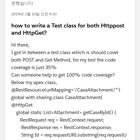
문했습니다
2019년 1월 10일 오전 9:10
how to write a Test class for both Httppost
and HttpGet?
Hi there,
I got in between a test class which is should cover
both POST and Get Method, for my test the code
coverage is just 35%
Can someone help to get 100% code coverage?
Below my apex class,
@RestResource(urlMapping='/CaseAttachment/*')
global with sharing class CaseAttachment{
@HttpGet
global static List<Attachment> getCaseById() {
RestRequest req = RestContext.request;
RestResponse res = RestContext.response;
String Id = req.requestURI.substring(req.requestU