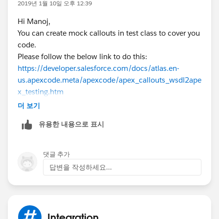
2019년 1월 10일 오후 12:39
    c.Type = 'My Type';
acc.Name
= 'Test Account';
Hi Manoj,
    c.Origin = 'My Origin';
insert acc;
You can create mock callouts in test class to cover you
    c.Status = 'My Status';
code.
    insert c;
//create case
Please follow the below link to do this:
   RestRequest req = new RestRequest(); 
Case c = new Case();
https://developer.salesforce.com/docs/atlas.en-
   RestResponse res = new RestResponse();
//enter details
us.apexcode.meta/apexcode/apex_callouts_wsdl2ape
    req.requestURI = '/services/apexrest/Cas
c.AccountId =
acc.Id
;
x_testing.htm
    // req.requestBody = Blob.valueof(Body);
c.Type = 'My Type';
If you are still facing issues, let me know. Will help you
	 req.httpMethod = 'GET';
c.Origin = 'My Origin';
더 보기
out.
    RestContext.request = req;
c.Status = 'My Status';
유용한 내용으로 표시
Thanks,
    RestContext.response= res;
insert c;
Sowmya.
    CaseAttachment.getCaseById();
    Test.stopTest();
RestRequest req = new RestRequest();
댓글 추가
    }
RestResponse res = new RestResponse();
답변을 작성하세요...
 @isTest static void testCaseAttachmentPost(
req.requestURI =
  Test.startTest();
'/services/apexrest/CaseAccountid/'+c.accountId;
    //create account
//Request URL
    Account acc = new Account();
// req.requestBody = Blob.valueof(Body);
Integration