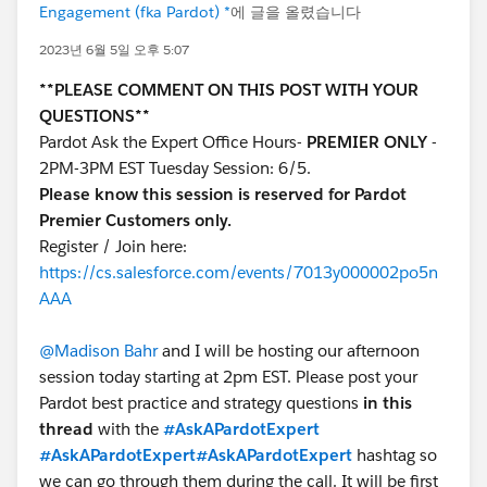
Engagement (fka Pardot) *
에 글을 올렸습니다
2023년 6월 5일 오후 5:07
**PLEASE COMMENT ON THIS POST WITH YOUR
QUESTIONS**
Pardot Ask the Expert Office Hours-
PREMIER ONLY
-
2PM-3PM EST Tuesday Session: 6/5.
Please know this session is reserved for Pardot
Premier Customers only.
Register / Join here:
https://cs.salesforce.com/events/7013y000002po5n
AAA
@Madison Bahr
and I will be hosting our afternoon
session today starting at 2pm EST. Please post your
Pardot best practice and strategy questions
in this
thread
with the
#AskAPardotExpert
#AskAPardotExpert
#AskAPardotExpert
hashtag so
we can go through them during the call. It will be first