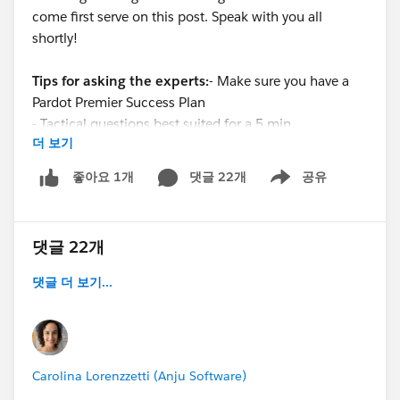
come first serve on this post. Speak with you all
shortly!
Tips for asking the experts:
- Make sure you have a
Pardot Premier Success Plan
- Tactical questions best suited for a 5 min
더 보기
conversation.
- Best practice / strategy questions on Pardot
댓글 22개
공유
좋아요 1개
Show menu
functionality and features.
- Technical / troubleshooting error question? Contact
Pardot Support here:
댓글 22개
https://help.salesforce.com/articleView?
id=workcom_contact_support.htm&type=5
댓글 더 보기...
-
In need of more one-on-one help & training? Contact
your Account Executive to discuss options
Carolina Lorenzzetti (Anju Software)