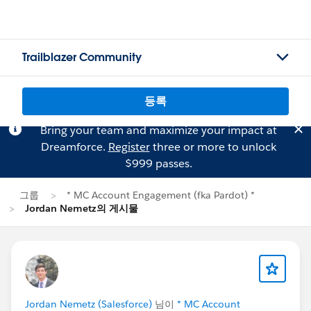
Trailblazer Community
등록
Bring your team and maximize your impact at
Dreamforce.
Register
three or more to unlock
$999 passes.
그룹
* MC Account Engagement (fka Pardot) *
Jordan Nemetz의 게시물
Jordan Nemetz (Salesforce)
님이
* MC Account