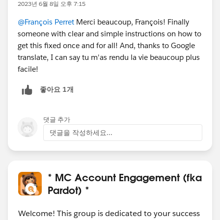
2023년 6월 8일 오후 7:15
@François Perret
Merci beaucoup, François! Finally
someone with clear and simple instructions on how to
get this fixed once and for all! And, thanks to Google
translate, I can say tu m'as rendu la vie beaucoup plus
facile!
좋아요 1개
댓글 추가
댓글을 작성하세요...
* MC Account Engagement (fka
Pardot) *
Welcome! This group is dedicated to your success