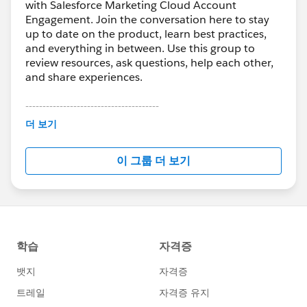
with Salesforce Marketing Cloud Account
Engagement. Join the conversation here to stay
up to date on the product, learn best practices,
and everything in between. Use this group to
review resources, ask questions, help each other,
and share experiences.
---------------------------------------
This group is maintained and moderated by
더 보기
Salesforce employees. The content received in
this group falls under the official Forward-Looking
이 그룹 더 보기
Statement:
http://investor.salesforce.com/about-
us/investor/forward-looking-
statements/default.aspx