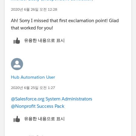
{!Salutation}{!FirstName}{!LastName}{!Suffix} = Mr.
2020년 6월 26일 오전 12:28
John Smith Jr.
Ah! Sorry I missed that first exclamation point! Glad
{{!Salutation}{!FirstName}{!LastName}{!Suffix}} = Mr.
that worked for you!
John Smith Jr. and Ms. Jane Smith Jr.
유용한 내용으로 표시
So if you want both names to show, without it
condensing Names based on matching Last Names,
then I would recommend putting an extra set of
brackets around the entire Naming formula, as I did in
the second example above, and you will see both
Hub Automation User
Contact's First and Last Name, as well as their
Salutation and Suffixes.
2020년 6월 25일 오전 1:27
@Salesforce.org System Administrators
Let me know if that works!
@Nonprofit Success Pack
유용한 내용으로 표시