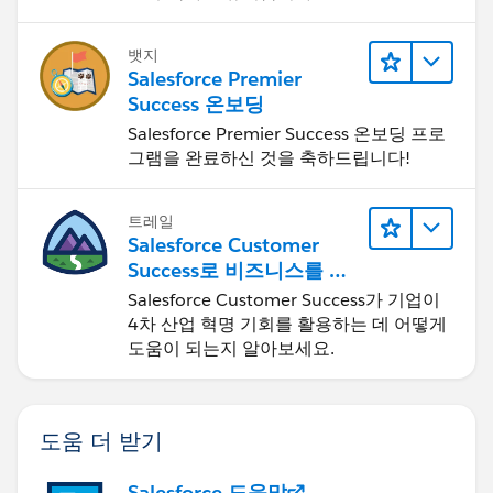
뱃지
Salesforce Premier
Success 온보딩
Salesforce Premier Success 온보딩 프로
그램을 완료하신 것을 축하드립니다!
트레일
Salesforce Customer
Success로 비즈니스를 혁
신하기
Salesforce Customer Success가 기업이
4차 산업 혁명 기회를 활용하는 데 어떻게
도움이 되는지 알아보세요.
도움 더 받기
Salesforce 도움말