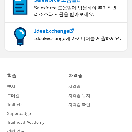
Salesforce 도움말에 방문하여 추가적인
리소스와 지원을 받아보세요.
IdeaExchange
IdeaExchange에 아이디어를 제출하세요.