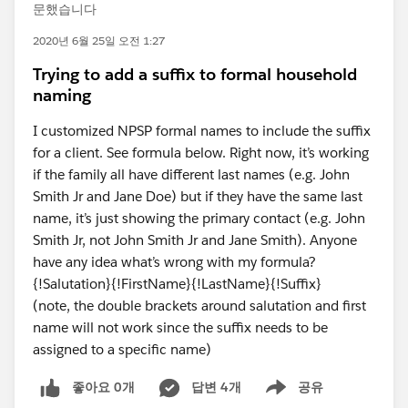
문했습니다
2020년 6월 25일 오전 1:27
Trying to add a suffix to formal household
naming
I customized NPSP formal names to include the suffix
for a client. See formula below. Right now, it’s working
if the family all have different last names (e.g. John
Smith Jr and Jane Doe) but if they have the same last
name, it’s just showing the primary contact (e.g. John
Smith Jr, not John Smith Jr and Jane Smith). Anyone
have any idea what’s wrong with my formula?
{!Salutation}{!FirstName}{!LastName}{!Suffix}
(note, the double brackets around salutation and first
name will not work since the suffix needs to be
assigned to a specific name)
좋아요 0개
답변 4개
공유
Show menu