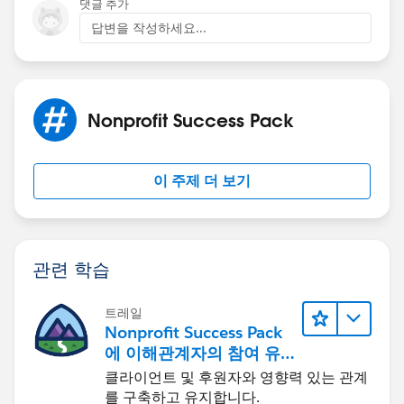
댓글 추가
답변을 작성하세요...
Nonprofit Success Pack
이 주제 더 보기
관련 학습
트레일
Nonprofit Success Pack
에 이해관계자의 참여 유
도하기
클라이언트 및 후원자와 영향력 있는 관계
를 구축하고 유지합니다.