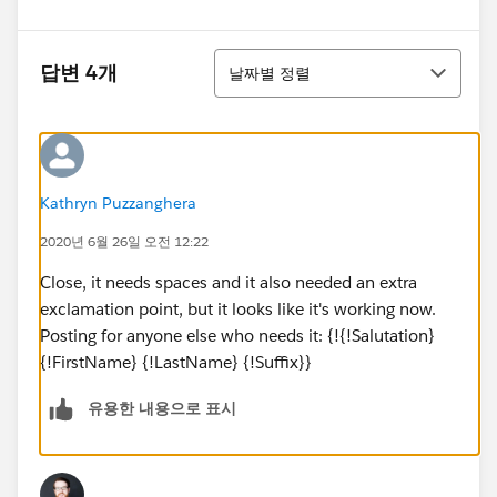
정렬
답변 4개
날짜별 정렬
Kathryn Puzzanghera
2020년 6월 26일 오전 12:22
Close, it needs spaces and it also needed an extra
exclamation point, but it looks like it's working now.
Posting for anyone else who needs it: {!{!Salutation}
{!FirstName} {!LastName} {!Suffix}}
유용한 내용으로 표시