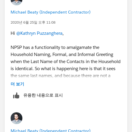
Michael Beaty (Independent Contractor)
2020년 6월 25일 오후 11:08
Hi
@Kathryn Puzzanghera
​,
NPSP has a functionality to amalgamate the
Household Naming, Formal, and Informal Greeting
when the Last Name of the Contacts in the Household
is identical. So what is happening here is that it sees
the same last names, and because there are not a
second set of brackets around at least one of the
더 보기
fields, signifying you don't want it to cycle through the
유용한 내용으로 표시
Contacts in the Household to generate the names, it
just stops on the first one. For example:
Contact 1 - Mr. John Smith Jr.
Contact 2 - Ms. Jane Smith Jr.
Michael Beaty (Independent Contractor)