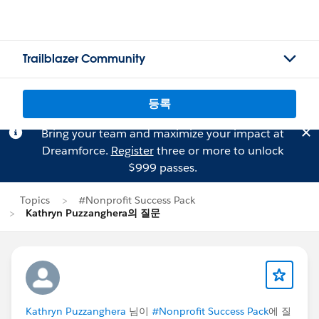
Trailblazer Community
등록
Bring your team and maximize your impact at
Dreamforce.
Register
three or more to unlock
$999 passes.
Topics
#Nonprofit Success Pack
Kathryn Puzzanghera의 질문
Kathryn Puzzanghera
님이
#Nonprofit Success Pack
에 질