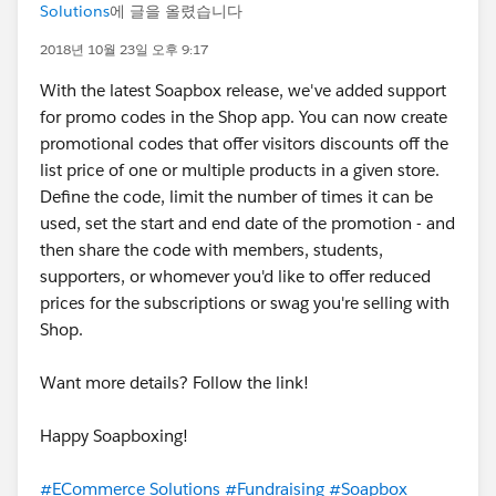
Solutions
에 글을 올렸습니다
2018년 10월 23일 오후 9:17
With the latest Soapbox release, we've added support
for promo codes in the Shop app. You can now create
promotional codes that offer visitors discounts off the
list price of one or multiple products in a given store.
Define the code, limit the number of times it can be
used, set the start and end date of the promotion - and
then share the code with members, students,
supporters, or whomever you'd like to offer reduced
prices for the subscriptions or swag you're selling with
Shop.
Want more details? Follow the link!
Happy Soapboxing!
#ECommerce Solutions
#Fundraising
#Soapbox