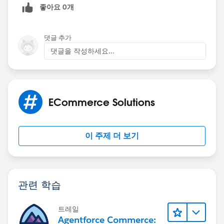
좋아요 0개
댓글 추가
댓글을 작성하세요...
ECommerce Solutions
이 주제 더 보기
관련 학습
트레일
Agentforce Commerce: