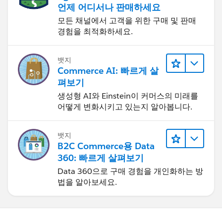
언제 어디서나 판매하세요
모든 채널에서 고객을 위한 구매 및 판매
경험을 최적화하세요.
뱃지
Commerce AI: 빠르게 살
펴보기
생성형 AI와 Einstein이 커머스의 미래를
어떻게 변화시키고 있는지 알아봅니다.
뱃지
B2C Commerce용 Data
360: 빠르게 살펴보기
Data 360으로 구매 경험을 개인화하는 방
법을 알아보세요.