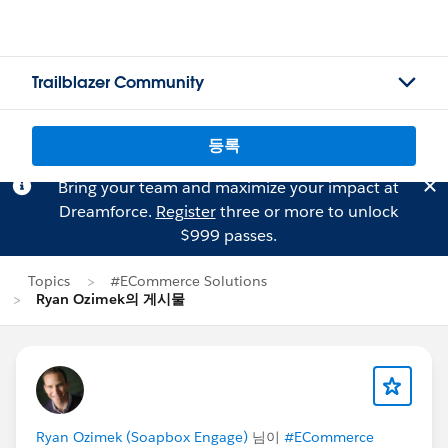
Trailblazer Community
등록
Bring your team and maximize your impact at
Dreamforce.
Register
three or more to unlock
$999 passes.
Topics
#ECommerce Solutions
Ryan Ozimek의 게시물
Ryan Ozimek (Soapbox Engage)
님이
#ECommerce