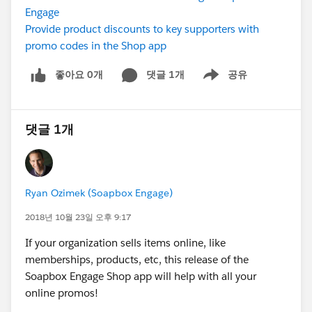
Engage
Provide product discounts to key supporters with
promo codes in the Shop app
좋아요 0개
댓글 1개
공유
Show menu
댓글 1개
Ryan Ozimek (Soapbox Engage)
2018년 10월 23일 오후 9:17
If your organization sells items online, like
memberships, products, etc, this release of the
Soapbox Engage Shop app will help with all your
online promos!