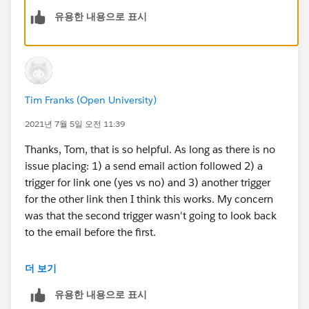
유용한 내용으로 표시
If you wanted to combine these into one you could
create a custom redirect for each of these links and
add a tag for example Content Links Clicked and then
base your action off of these tag.
Tim Franks (Open University)
Thanks Tom
2021년 7월 5일 오전 11:39
Thanks, Tom, that is so helpful. As long as there is no
issue placing: 1) a send email action followed 2) a
trigger for link one (yes vs no) and 3) another trigger
for the other link then I think this works. My concern
was that the second trigger wasn't going to look back
to the email before the first.
Guessing for this scenario I can add a 0 days wait on
더 보기
the second trigger? As it will understand the original
유용한 내용으로 표시
wait period involved in the first trigger before?