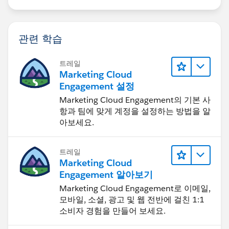
관련 학습
트레일
Marketing Cloud
Engagement 설정
Marketing Cloud Engagement의 기본 사
항과 팀에 맞게 계정을 설정하는 방법을 알
아보세요.
트레일
Marketing Cloud
Engagement 알아보기
Marketing Cloud Engagement로 이메일,
모바일, 소셜, 광고 및 웹 전반에 걸친 1:1
소비자 경험을 만들어 보세요.