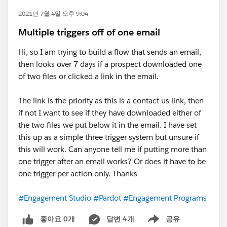
2021년 7월 4일 오후 9:04
Multiple triggers off of one email
Hi, so I am trying to build a flow that sends an email,
then looks over 7 days if a prospect downloaded one
of two files or clicked a link in the email.
The link is the priority as this is a contact us link, then
if not I want to see if they have downloaded either of
the two files we put below it in the email. I have set
this up as a simple three trigger system but unsure if
this will work. Can anyone tell me if putting more than
one trigger after an email works? Or does it have to be
one trigger per action only. Thanks
#Engagement Studio
#Pardot
#Engagement Programs
좋아요 0개
답변 4개
공유
Show menu