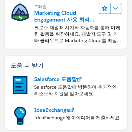
트레일
Marketing Cloud
Engagement 사용 최적화
및 확장
크로스 채널 메시지와 자동화를 통해 마케
팅 활동을 확장하세요. 개발자 도구 및 기
타 클라우드로 Marketing Cloud를 확장
하세요.
도움 더 받기
Salesforce 도움말
Salesforce 도움말에 방문하여 추가적인
리소스와 지원을 받아보세요.
IdeaExchange
IdeaExchange에 아이디어를 제출하세요.