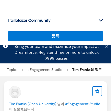
Trailblazer Community
등록
Bring your team and maximize your impact at
Dreamforce.
Register
three or more to unlock
$999 passes.
Topics
#Engagement Studio
Tim Franks의 질문
Tim Franks (Open University)
님이
#Engagement Studio
에 질문했습니다