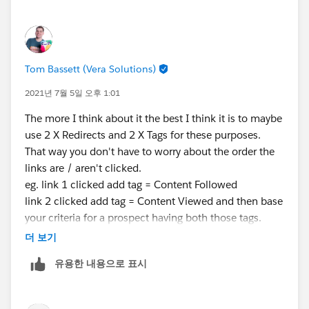
Thanks again,
Tom Bassett (Vera Solutions)
2021년 7월 5일 오후 1:01
The more I think about it the best I think it is to maybe
use 2 X Redirects and 2 X Tags for these purposes.
That way you don't have to worry about the order the
links are / aren't clicked.
eg. link 1 clicked add tag = Content Followed
link 2 clicked add tag = Content Viewed and then base
your criteria for a prospect having both those tags.
I would like to check this out in Engagement Studio
더 보기
myself but don't have access to a Pardot Org right now
유용한 내용으로 표시
to check my theory works in practice.