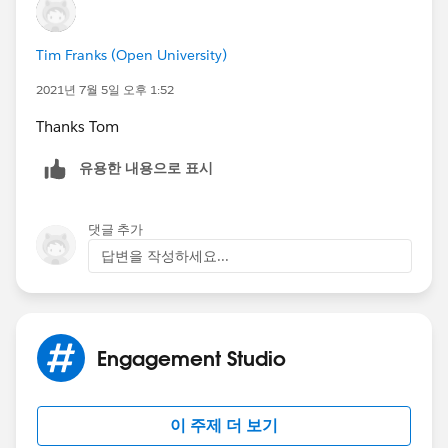
Tim Franks (Open University)
2021년 7월 5일 오후 1:52
Thanks Tom
유용한 내용으로 표시
댓글 추가
답변을 작성하세요...
Engagement Studio
이 주제 더 보기