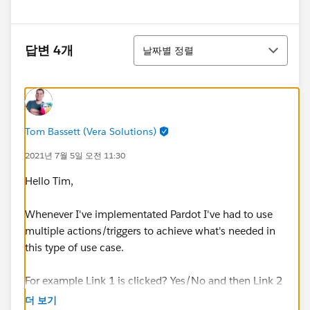
정렬
답변 4개
날짜별 정렬
Tom Bassett (Vera Solutions)
2021년 7월 5일 오전 11:30
Hello Tim,
Whenever I've implementated Pardot I've had to use
multiple actions/triggers to achieve what's needed in
this type of use case.
For example Link 1 is clicked? Yes/No and then Link 2
is clicked? Yes/No.
더 보기