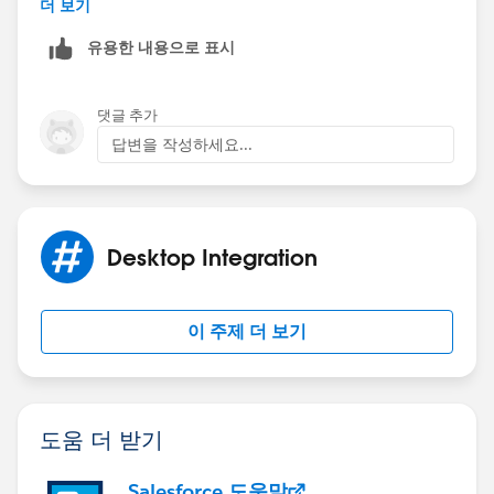
더 보기
Regards,
유용한 내용으로 표시
Amit.
댓글 추가
답변을 작성하세요...
Desktop Integration
이 주제 더 보기
도움 더 받기
Salesforce 도움말