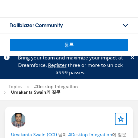
Trailblazer Community
등록
Bring your team and maximize your impact at
Dreamforce.
Register
three or more to unlock
$999 passes.
Topics
#Desktop Integration
Umakanta Swain의 질문
Umakanta Swain (CCI)
님이
#Desktop Integration
에 질문