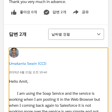
Thank you very much in advance.
좋아요 0개
답변 2개
공유
Show menu
정렬
답변 2개
날짜별 정렬
Umakanta Swain (CCI)
2019년 6월 21일 오전 10:40
Hello Amit,
I am using the Soap Service and the service is
working when I am posting it in the Web Browser but
when I coming back again to Salesforce it is not
working more over the service is very simple and not