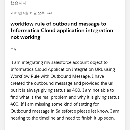
했습니다
2019년 6월 19일 오후 3:41
workflow rule of outbound message to
Informatica Cloud application integration
not working
Hi,
I am integrating my salesforce account object to
Informatica Cloud Application Integration URL using
Workflow Rule with Outbound Message. I have
created the outbound message and provided the url
but it is always giving status as 400. I am not able to
find what is the real problem and why it is giving status
400. If I am missing some kind of setting for
Outbound message in Salesforce please let know. I am
nearing to the timeline and need to finish it up soon.