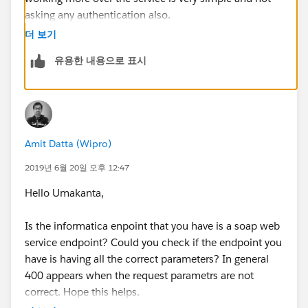
asking any authentication also.
더 보기
유용한 내용으로 표시
Amit Datta (Wipro)
2019년 6월 20일 오후 12:47
Hello Umakanta,
Is the informatica enpoint that you have is a soap web
service endpoint? Could you check if the endpoint you
have is having all the correct parameters? In general
400 appears when the request parametrs are not
correct. Hope this helps.