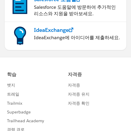
Salesforce 도움말에 방문하여 추가적인
리소스와 지원을 받아보세요.
IdeaExchange
IdeaExchange에 아이디어를 제출하세요.