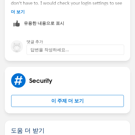
don't have to. I would check your login settings to see
if an admin set a very secure policy that requires users
더 보기
to continuously authenticate more than the default
유용한 내용으로 표시
settings.
Thanks,
댓글 추가
답변을 작성하세요...
Mikey
Security
이 주제 더 보기
도움 더 받기