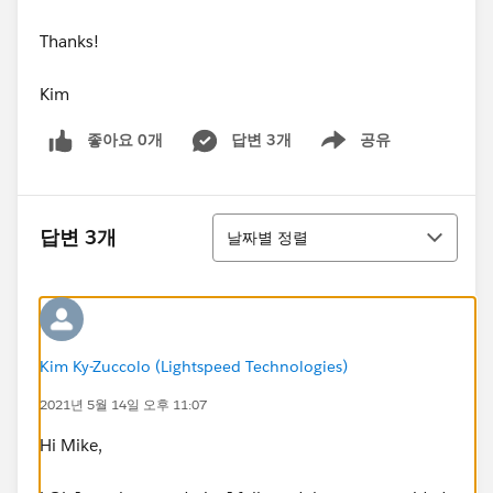
Thanks!
Kim
좋아요 0개
답변 3개
공유
Show menu
정렬
답변 3개
날짜별 정렬
Kim Ky-Zuccolo (Lightspeed Technologies)
2021년 5월 14일 오후 11:07
Hi Mike,