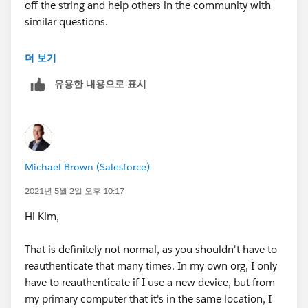
off the string and help others in the community with
similar questions.
#.followup
더 보기
유용한 내용으로 표시
Michael Brown (Salesforce)
2021년 5월 2일 오후 10:17
Hi Kim,
That is definitely not normal, as you shouldn't have to
reauthenticate that many times. In my own org, I only
have to reauthenticate if I use a new device, but from
my primary computer that it's in the same location, I