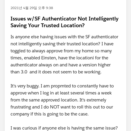
2021년 4월 29일 오후 9:38
Issues w/SF Authenticator Not Intelligently
Saving Your Trusted Location?
Is anyone else having issues with the SF authenticator
not intelligently saving their trusted location? I have
toggled to always approve from my home so many
times, enabled Einsten, have the locationi for the
authenticator always on and have a version higher
than 3.0 and it does not seem to be working.
It's very buggy. I am propmted to constantly have to
approve when I log in at least several times a week
from the same approved location. It's extremely
frustrating and I do NOT want to roll this out to our
company if this is going to be the case.
I was curious if anyone else is having the same issue?