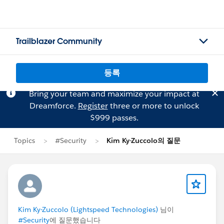
Trailblazer Community
등록
Bring your team and maximize your impact at
Dreamforce.
Register
three or more to unlock
$999 passes.
Topics
#Security
Kim Ky-Zuccolo의 질문
Kim Ky-Zuccolo (Lightspeed Technologies)
님이
#Security
에 질문했습니다