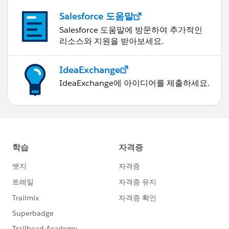
Salesforce 도움말
Salesforce 도움말에 방문하여 추가적인
리소스와 지원을 받아보세요.
IdeaExchange
IdeaExchange에 아이디어를 제출하세요.