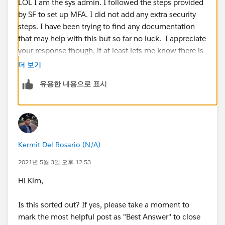
LOL I am the sys admin. I followed the steps provided
by SF to set up MFA. I did not add any extra security
steps. I have been trying to find any documentation
that may help with this but so far no luck. I appreciate
your response though, it at least lets me know there is
something definitely wrong.
더 보기
유용한 내용으로 표시
Kermit Del Rosario (N/A)
2021년 5월 3일 오후 12:53
Hi Kim,
Is this sorted out? If yes, please take a moment to
mark the most helpful post as "Best Answer" to close