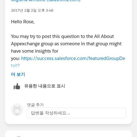
2017년 2월 2일 오후 3:48
Hello Rose,
You may try to post this question to the All About
Appexchange group as someone in that group might
have some insights for
you:
https://success.salesforce.com/featuredGroupDe
tail?
id=a1z30000006IDZ6AAO#.a0L3000000Rq7JgEAJ
더 보기
유용한 내용으로 표시
If you have already found an answer to this
question, please take a moment to share the solution
with the community. Thank you!
댓글 추가
답변을 작성하세요...