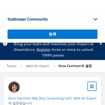
Trailblazer Community
등록
Bring your team and maximize your impact at
Dreamforce.
Register
three or more to unlock
$999 passes.
Topics
#Ask An Expert
Rose Farnham의 질문
Rose Farnham (Big Dog Computing)
님이
#Ask An Expert
에 질문했습니다