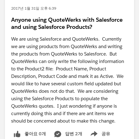
2017년 1월 31일 오후 6:39
Anyone using QuoteWerks with Salesforce
and using Salesforce Products?
We are using Salesforce and QuoteWerks. Currently
we are using products from QuoteWerks and writing
the products from QuoteWerks to Salesforce. But
QuoteWerks can only write the following information
to the Product2 file: Product Name, Product
Description, Product Code and mark it as Active. We
would like to have several custom field updated but
QuoteWerks does not do that. We are considering
using the Salesforce Products to populate the
QuoteWerks quotes. I just wondering if anyone is
currently doing this and if there are ant items we
should be concerned about to make this change.
좋아요 0개
답변 2개
공유
Show menu