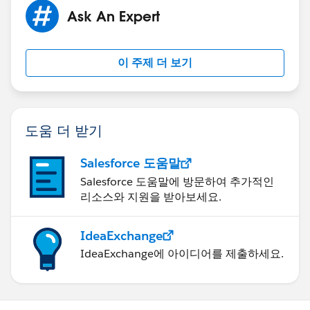
Ask An Expert
이 주제 더 보기
도움 더 받기
Salesforce 도움말
Salesforce 도움말에 방문하여 추가적인
리소스와 지원을 받아보세요.
IdeaExchange
IdeaExchange에 아이디어를 제출하세요.