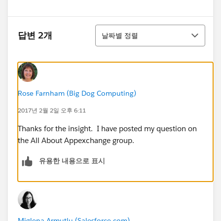
정렬
답변 2개
날짜별 정렬
Rose Farnham (Big Dog Computing)
2017년 2월 2일 오후 6:11
Thanks for the insight. I have posted my question on
the All About Appexchange group.
유용한 내용으로 표시
Miglena Armutlu (Salesforce.com)