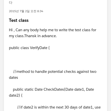
다
2015년 7월 2일 오전 8:34
Test class
Hi , Can any body help me to write the test class for
my class.Thansk in advance.
public class VerifyDate {
//method to handle potential checks against two
dates
public static Date CheckDates(Date date1, Date
date2) {
//if date2 is within the next 30 days of date1, use