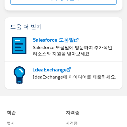
}
도움 더 받기
Salesforce 도움말
Salesforce 도움말에 방문하여 추가적인
}
리소스와 지원을 받아보세요.
IdeaExchange
IdeaExchange에 아이디어를 제출하세요.