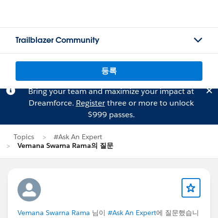
Trailblazer Community
등록
Bring your team and maximize your impact at
Dreamforce.
Register
three or more to unlock
$999 passes.
Topics
#Ask An Expert
Vemana Swarna Rama의 질문
Vemana Swarna Rama
님이
#Ask An Expert
에 질문했습니