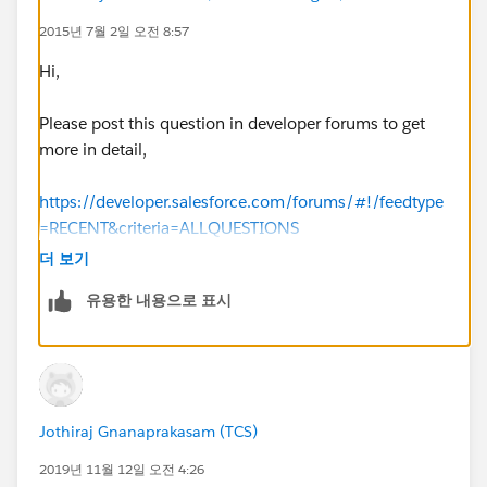
private static Boolean DateWithin30Days(Date
2015년 7월 2일 오전 8:57
date1, Date date2) {
Hi,
Date date30Days = date1.addDays(30); //create a
date 30 days away from date1
Please post this question in developer forums to get
more in detail,
if( date2 > date30Days ) { return false; }
https://developer.salesforce.com/forums/#!/feedtype
else { return true; }
=RECENT&criteria=ALLQUESTIONS
(
https://developer.salesforce.com/forums/#!/feedtyp
더 보기
}
e=RECENT&criteria=ALLQUESTIONS
)
유용한 내용으로 표시
//method to return the end of the month of a given
http://salesforce.stackexchange.com/help/on-topic
date
Also,mark the option "Best Answer" and close this
private static Date SetEndOfMonthDate(Date date1)
question. this will help others in this community when
Jothiraj Gnanaprakasam (TCS)
{
they comeup with same issue in future.
2019년 11월 12일 오전 4:26