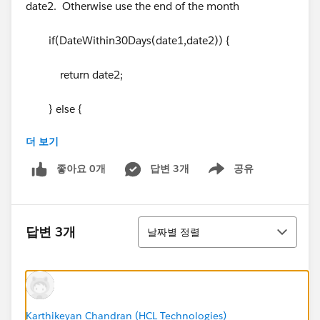
date2. Otherwise use the end of the month
if(DateWithin30Days(date1,date2)) {
return date2;
} else {
더 보기
return SetEndOfMonthDate(date1);
좋아요 0개
답변 3개
공유
Show menu
}
}
정렬
답변 3개
날짜별 정렬
//method to check if date2 is within the next 30
days of date1
Karthikeyan Chandran (HCL Technologies)