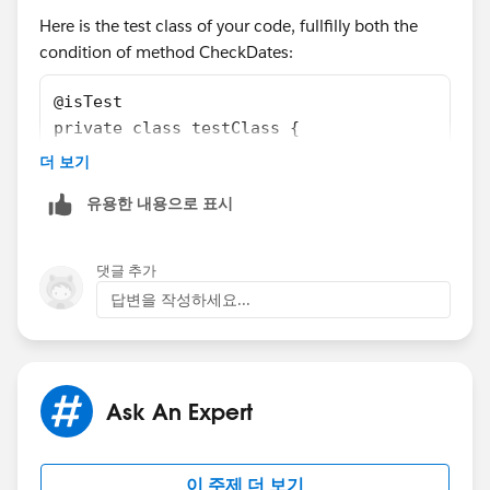
Here is the test class of your code, fullfilly both the
Integer totalDays =
condition of method CheckDates:
Date.daysInMonth(system.today().year(),
system.today().month());
@isTest
private class testClass {
Date lastDay =
    static testMethod void myUnitTest() {
더 보기
Date.newInstance(system.today().year(),
        Test.startTest();
system.today().month(), totalDays);
유용한 내용으로 표시
        date d1 = VerifyDate.CheckDates(Date
        date d2 = VerifyDate.CheckDates(Date
System.assertEquals( lastDay, d);
        Test.stopTest();   
댓글 추가
    }
답변을 작성하세요...
}
d = VerifyDate.CheckDates(system.today(),
Hope this is usefull to you.
system.today().addDays(-2));
Ask An Expert
Thanks & Regards,
System.assertEquals(lastDay, d);
Ajay Dubedi
이 주제 더 보기