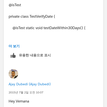
Integer totalDays =
Thanks & Regards,
@isTest
Date.daysInMonth(date1.year(), date1.month());
Karthikeyan Chandran
private class TestVerifyDate {
Date lastDay = Date.newInstance(date1.year(),
date1.month(), totalDays);
@isTest static void testDateWithin30Days() {
return lastDay;
}
더 보기
Date d = VerifyDate.CheckDates(system.today(),
유용한 내용으로 표시
system.today().addDays(20));
}
System.assertEquals(d,system.today().addDays(20));
Ajay Dubedi (Ajay Dubedi)
2015년 7월 2일 오전 10:07
d = VerifyDate.CheckDates(system.today(),
Hey Vemana
system.today().addDays(40));