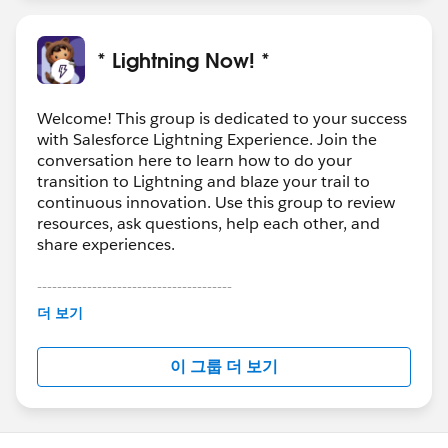
* Lightning Now! *
Welcome! This group is dedicated to your success
with Salesforce Lightning Experience. Join the
conversation here to learn how to do your
transition to Lightning and blaze your trail to
continuous innovation. Use this group to review
resources, ask questions, help each other, and
share experiences.
---------------------------------------
This group is maintained and moderated by
더 보기
Salesforce employees. The content received in
this group falls under the official Forward-Looking
이 그룹 더 보기
Statement:
http://investor.salesforce.com/about-
us/investor/forward-looking-
statements/default.aspx