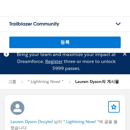
Trailblazer Community
등록
Bring your team and maximize your impact at
Dreamforce.
Register
three or more to unlock
$999 passes.
그룹
* Lightning Now! *
Lauren Dyson의 게시물
Lauren Dyson (Incyte)
님이
* Lightning Now! *
에 글을 올
렸습니다