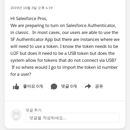
2019년 10월 3일 오후 4:19
Hi Salesforce Pros,
We are preparing to turn on Salesforce Authenticator,
in classic. In most cases, our users are able to use the
SF Authenticator App but there are instances where we
will need to use a token. I know the token needs to be
U2F but does it need to be a USB token but does the
system allow for tokens that do not connect via USB?
If so where would I go to import the token id number
for a user?
좋아요 0개
댓글 0개
공유
Show menu
댓글 추가
댓글을 작성하세요...