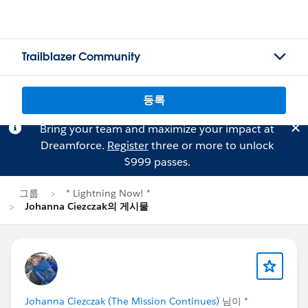
Trailblazer Community
등록
Bring your team and maximize your impact at
Dreamforce.
Register
three or more to unlock
$999 passes.
그룹
* Lightning Now! *
Johanna Ciezczak의 게시물
Johanna Ciezczak (The Mission Continues)
님이
*