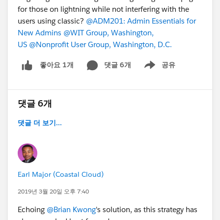
for those on lightning while not interfering with the
users using classic?
@ADM201: Admin Essentials for
New Admins
@WIT Group, Washington,
US
@Nonprofit User Group, Washington, D.C.
댓글 6개
공유
좋아요 1개
Show menu
댓글 6개
댓글 더 보기...
Earl Major (Coastal Cloud)
2019년 3월 20일 오후 7:40
Echoing
@Brian Kwong
's solution, as this strategy has