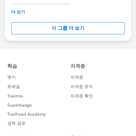
---------------------------------------
This group is maintained and moderated by
더 보기
Salesforce employees. The content received in
this group falls under the official Forward-Looking
이 그룹 더 보기
Statement:
http://investor.salesforce.com/about-
us/investor/forward-looking-
statements/default.aspx