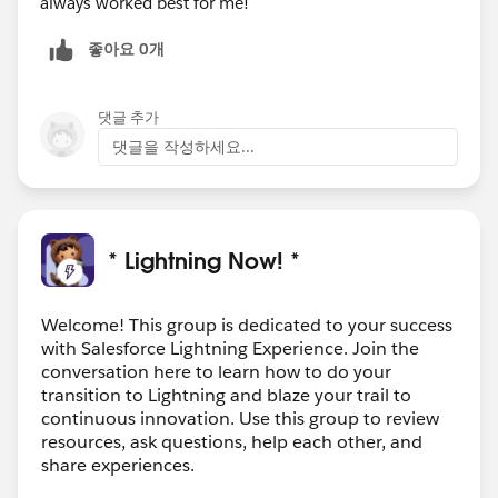
always worked best for me!
좋아요 0개
댓글 추가
댓글을 작성하세요...
* Lightning Now! *
Welcome! This group is dedicated to your success
with Salesforce Lightning Experience. Join the
conversation here to learn how to do your
transition to Lightning and blaze your trail to
continuous innovation. Use this group to review
resources, ask questions, help each other, and
share experiences.