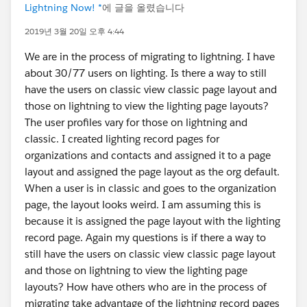
Lightning Now! *
에 글을 올렸습니다
2019년 3월 20일 오후 4:44
We are in the process of migrating to lightning. I have
about 30/77 users on lighting. Is there a way to still
have the users on classic view classic page layout and
those on lightning to view the lighting page layouts?
The user profiles vary for those on lightning and
classic. I created lighting record pages for
organizations and contacts and assigned it to a page
layout and assigned the page layout as the org default.
When a user is in classic and goes to the organization
page, the layout looks weird. I am assuming this is
because it is assigned the page layout with the lighting
record page. Again my questions is if there a way to
still have the users on classic view classic page layout
and those on lightning to view the lighting page
layouts? How have others who are in the process of
migrating take advantage of the lightning record pages