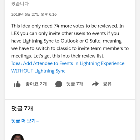
렸습니다
2018년 6월 27일 오후 6:16
This idea only need 74 more votes to be reviewed. In
LEX you can only invite other users to events if you
have Lightning Sync to Outlook or G Suite, meaning
we have to switch to classic to invite team members to
meetings. Let's get this into their review list.
Idea: Add Attendee to Events in Lightning Experience
WITHOUT Lightning Sync
댓글 7개
공유
좋아요 2개
Show menu
댓글 7개
댓글 더 보기...