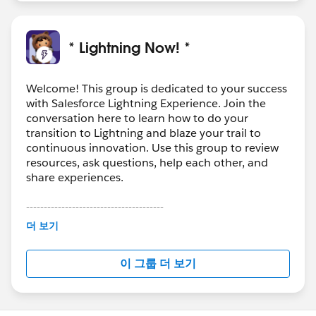
* Lightning Now! *
Welcome! This group is dedicated to your success
with Salesforce Lightning Experience. Join the
conversation here to learn how to do your
transition to Lightning and blaze your trail to
continuous innovation. Use this group to review
resources, ask questions, help each other, and
share experiences.
---------------------------------------
This group is maintained and moderated by
더 보기
Salesforce employees. The content received in
this group falls under the official Forward-Looking
이 그룹 더 보기
Statement:
http://investor.salesforce.com/about-
us/investor/forward-looking-
statements/default.aspx