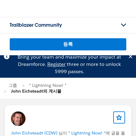
Trailblazer Community
등록
Bring your team and maximize your impact at
Dreamforce.
Register
three or more to unlock
$999 passes.
그룹
* Lightning Now! *
John Eichsteadt의 게시물
John Eichsteadt (CDW)
님이
* Lightning Now! *
에 글을 올