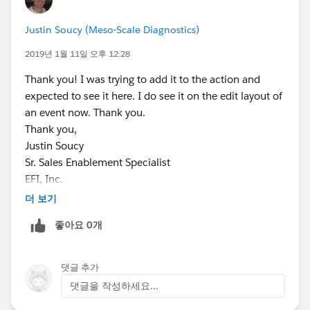
Justin Soucy (Meso-Scale Diagnostics)
2019년 1월 11일 오후 12:28
Thank you! I was trying to add it to the action and
expected to see it here. I do see it on the edit layout of
an event now. Thank you.
Thank you,
Justin Soucy
Sr. Sales Enablement Specialist
EFI, Inc.
Office: (603) 677-8032
더 보기
Cell: (603) 315-4662
좋아요 0개
댓글 추가
댓글을 작성하세요...