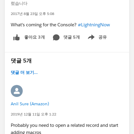
렸습니다
2017년 8월 23일 오후 5:08
What's coming for the Console?
#LightningNow
댓글 5개
공유
좋아요 3개
Show menu
댓글 5개
댓글 더 보기...
Anil Sure (Amazon)
2019년 12월 11일 오후 1:22
Probably you need to open a related record and start
adding macros