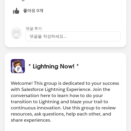
좋아요 0개
댓글 추가
댓글을 작성하세요...
* Lightning Now! *
Welcome! This group is dedicated to your success
with Salesforce Lightning Experience. Join the
conversation here to learn how to do your
transition to Lightning and blaze your trail to
continuous innovation. Use this group to review
resources, ask questions, help each other, and
share experiences.