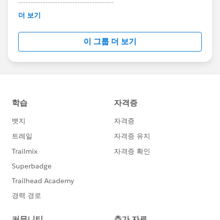
---------------------------------------
This group is maintained and moderated by
더 보기
Salesforce employees. The content received in
this group falls under the official Forward-Looking
이 그룹 더 보기
Statement:
http://investor.salesforce.com/about-
us/investor/forward-looking-
statements/default.aspx