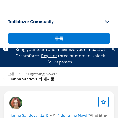
Trailblazer Community
등록
Bring your team and maximize your impact at
Dreamforce.
Register
three or more to unlock
$999 passes.
그룹
* Lightning Now! *
Hanna Sandoval의 게시물
Hanna Sandoval (Esri)
님이
* Lightning Now! *
에 글을 올