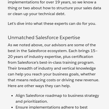
implementations for over 19 years, so we know a
thing or two about how to structure your sales data
or clean up your technical debt.
Let’s dive into what these experts can do for you.
Unmatched Salesforce Expertise
As we noted above, our advisors are some of the
best in the Salesforce ecosystem. Each brings 15–
20 years of industry expertise, plus certification
from Salesforce’s best-in-class training program.
Their breadth of industry and vertical knowledge
can help you reach your business goals, whether
that means reducing costs or driving new revenue.
Here are other ways they can help.
Align Salesforce roadmap to business strategy
and prioritization.
Ensure implementations adhere to best