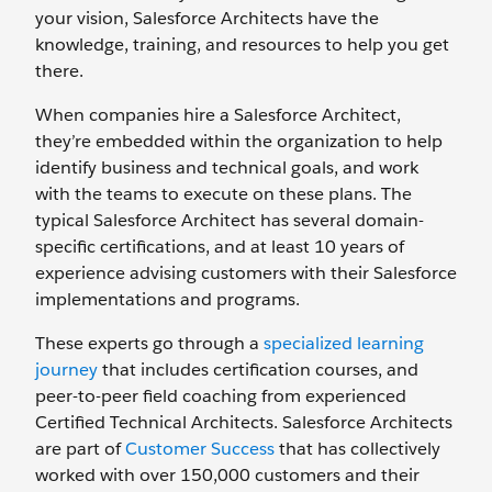
your vision, Salesforce Architects have the
knowledge, training, and resources to help you get
there.
When companies hire a Salesforce Architect,
they’re embedded within the organization to help
identify business and technical goals, and work
with the teams to execute on these plans. The
typical Salesforce Architect has several domain-
specific certifications, and at least 10 years of
experience advising customers with their Salesforce
implementations and programs.
These experts go through a
specialized learning
journey
that includes certification courses, and
peer-to-peer field coaching from experienced
Certified Technical Architects. Salesforce Architects
are part of
Customer Success
that has collectively
worked with over 150,000 customers and their