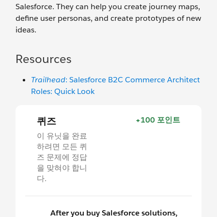
Salesforce. They can help you create journey maps,
define user personas, and create prototypes of new
ideas.
Resources
Trailhead
: Salesforce B2C Commerce Architect
Roles: Quick Look