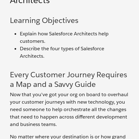
Architects
Learning Objectives
Explain how Salesforce Architects help
customers.
Describe the four types of Salesforce
Architects.
Every Customer Journey Requires
a Map and a Savvy Guide
Now that you've got your org on board to overhaul
your customer journeys with new technology, you
need someone to help orchestrate all the changes
that need to happen across different development
and business teams.
No matter where your destination is or how grand