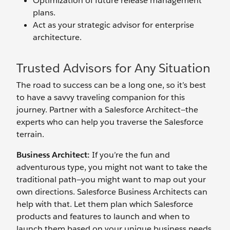
Optimization of future release management
plans.
Act as your strategic advisor for enterprise
architecture.
Trusted Advisors for Any Situation
The road to success can be a long one, so it’s best
to have a savvy traveling companion for this
journey. Partner with a Salesforce Architect—the
experts who can help you traverse the Salesforce
terrain.
Business Architect:
If you’re the fun and
adventurous type, you might not want to take the
traditional path—you might want to map out your
own directions. Salesforce Business Architects can
help with that. Let them plan which Salesforce
products and features to launch and when to
launch them based on your unique business needs.