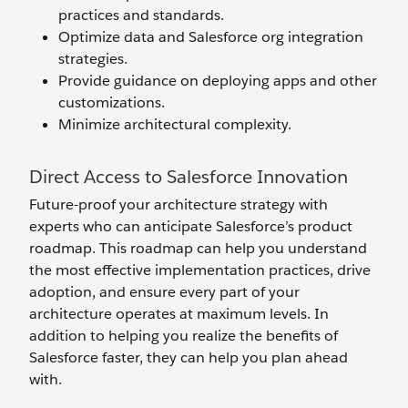
practices and standards.
Optimize data and Salesforce org integration
strategies.
Provide guidance on deploying apps and other
customizations.
Minimize architectural complexity.
Direct Access to Salesforce Innovation
Future-proof your architecture strategy with
experts who can anticipate Salesforce’s product
roadmap. This roadmap can help you understand
the most effective implementation practices, drive
adoption, and ensure every part of your
architecture operates at maximum levels. In
addition to helping you realize the benefits of
Salesforce faster, they can help you plan ahead
with.