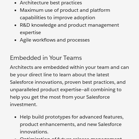
Architecture best practices
Maximum use of product and platform
capabilities to improve adoption
R&D knowledge and product management
expertise
Agile workflows and processes
Embedded in Your Teams
Architects are embedded within your team and can
be your direct line to learn about the latest
Salesforce innovations, proven best practices, and
unparalleled product expertise—all combining to
help you get the most from your Salesforce
investment.
Help build prototypes for advanced features,
product enhancements, and new Salesforce
innovations.