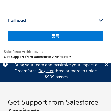
Trailhead
등록
Salesforce Architects
Get Support from Salesforce Architects
Bring your team and maximize your impact at
Dreamforce.
Register
three or more to unlock
$999 passes.
Get Support from Salesforce