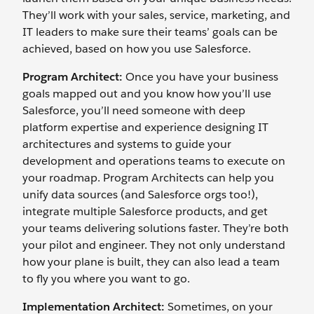
They’ll work with your sales, service, marketing, and
IT leaders to make sure their teams’ goals can be
achieved, based on how you use Salesforce.
Program Architect:
Once you have your business
goals mapped out and you know how you’ll use
Salesforce, you’ll need someone with deep
platform expertise and experience designing IT
architectures and systems to guide your
development and operations teams to execute on
your roadmap. Program Architects can help you
unify data sources (and Salesforce orgs too!),
integrate multiple Salesforce products, and get
your teams delivering solutions faster. They’re both
your pilot and engineer. They not only understand
how your plane is built, they can also lead a team
to fly you where you want to go.
Implementation Architect:
Sometimes, on your