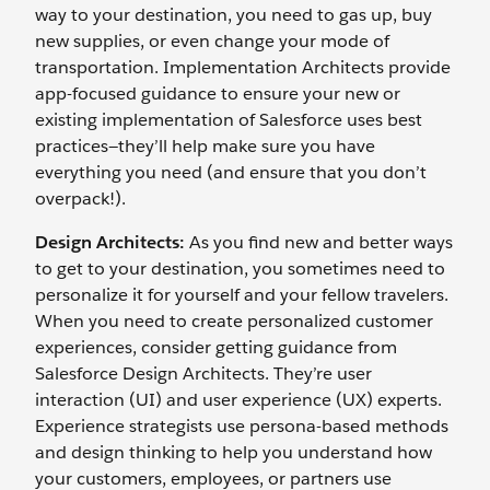
way to your destination, you need to gas up, buy
new supplies, or even change your mode of
transportation. Implementation Architects provide
app-focused guidance to ensure your new or
existing implementation of Salesforce uses best
practices—they’ll help make sure you have
everything you need (and ensure that you don’t
overpack!).
Design Architects:
As you find new and better ways
to get to your destination, you sometimes need to
personalize it for yourself and your fellow travelers.
When you need to create personalized customer
experiences, consider getting guidance from
Salesforce Design Architects. They’re user
interaction (UI) and user experience (UX) experts.
Experience strategists use persona-based methods
and design thinking to help you understand how
your customers, employees, or partners use