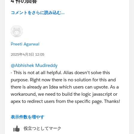
4 件の回答
コメントをさらに読み込む...
Preeti Agarwal
2025年4月3日 12:05
@Abhishek Mudireddy
- This is not at all helpful. Alias doesn't solve this
purpose. Right now there is no solution for this and
there is already an Idea which users can upvote. As a
workaround, we need to build the logic javascript or
apex to redirect users from the specific page. Thanks!
表示件数を増やす
役立つとしてマーク