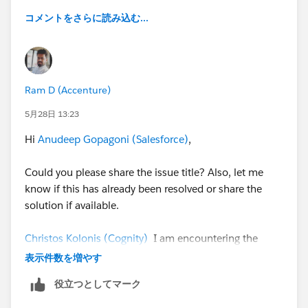
コメントをさらに読み込む...
Ram D (Accenture)
5月28日 13:23
Hi
Anudeep Gopagoni (Salesforce)
,
Could you please share the issue title? Also, let me
know if this has already been resolved or share the
solution if available.
Christos Kolonis (Cognity)
I am encountering the
same issue. Have you found a way to open the
表示件数を増やす
Visualforce page in the same tab using a URL button?
役立つとしてマーク
It would be appreciated if you could also share the
URL configuration used for VF page redirection.