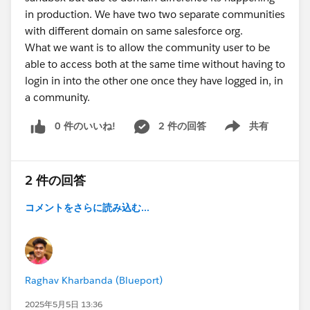
in production. We have two two separate communities
with different domain on same salesforce org.
What we want is to allow the community user to be
able to access both at the same time without having to
login in into the other one once they have logged in, in
a community.
0 件のいいね!
2 件の回答
共有
Show menu
2 件の回答
コメントをさらに読み込む...
Raghav Kharbanda (Blueport)
2025年5月5日 13:36