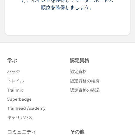
け、ポイントを獲得してリーダーボードの
順位を確保しましょう。