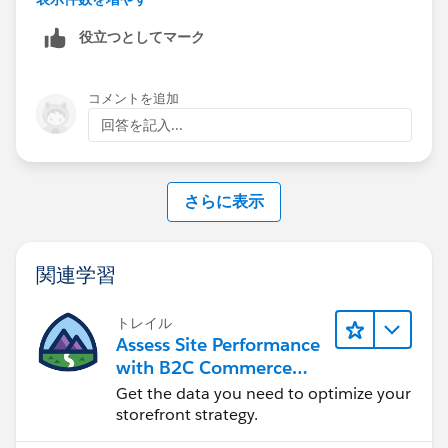
message with addError. Or you can use trigger to make
役立つとしてマーク
validation of picklist (whether they are blank or not)
コメントを追加
回答を記入...
さらに表示
関連学習
トレイル
Assess Site Performance
with B2C Commerce
Reports & Dashboards
Get the data you need to optimize your
storefront strategy.