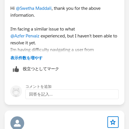
Hi
@Swetha Maddali
, thank you for the above
information.
I’m facing a similar issue to what
@Azfer Pervaiz
experienced, but I haven’t been able to
resolve it yet.
I’m having difficulty navigating a user from
Community1
to
Community2
表示件数を増やす
.
役立つとしてマーク
When I attempt to redirect using the URL:
https://site1URL/servlet/networks/switch?
networkId=0DBxx000000006i
コメントを追加
回答を記入...
I'm getting a Invalid Page error.
I'm trying to navigate from a LWR to a AURA. template
based site.
Could you please review and advise if I might be