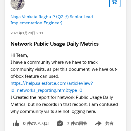
Naga Venkata Raghu P (Q2 の Senior Lead
Implementation Engineer)
2021年1月20日 2:11
Network Public Usage Daily Metrics
Hi Team,
I have a community where we have to track
community visits, as per this document, we have out-
of-box feature can used.
https://help.salesforce.com/articleView?
id=networks_reporting.htm&type=0
I Created the report for Network Public Usage Daily
Metrics, but no records in that recport. I am confused
why community visits are not logging here.
0 件のいいね!
7 件の回答
共有
Show menu