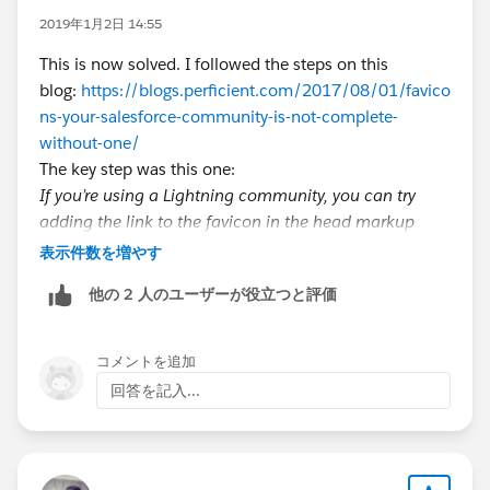
2019年1月2日 14:55
This is now solved. I followed the steps on this
blog:
https://blogs.perficient.com/2017/08/01/favico
ns-your-salesforce-community-is-not-complete-
without-one/
The key step was this one:
If you’re using a Lightning community, you can try
adding the link to the favicon in the head markup
from within the Builder. Go to Settings > Advanced >
表示件数を増やす
Edit Head markup and enter in the following:
他の 2 人のユーザーが役立つと評価
​<link rel=”shortcut icon”
href=”/resource/<faviconName>.ico” type=”image/x-
icon” />
コメントを追加
回答を記入...