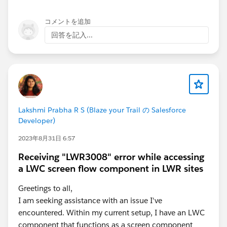
コメントを追加
回答を記入...
Lakshmi Prabha R S (Blaze your Trail の Salesforce
Developer)
2023年8月31日 6:57
Receiving "LWR3008" error while accessing
a LWC screen flow component in LWR sites
Greetings to all,
I am seeking assistance with an issue I've
encountered. Within my current setup, I have an LWC
component that functions as a screen component