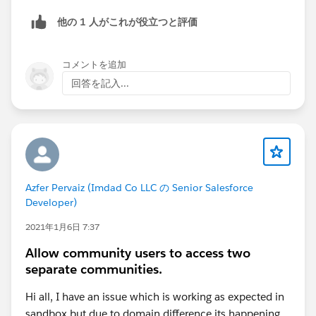
be helpful you understand what's going on with your
他の 1 人がこれが役立つと評価
public site.
コメントを追加
回答を記入...
Azfer Pervaiz (Imdad Co LLC の Senior Salesforce
Developer)
2021年1月6日 7:37
Allow community users to access two
separate communities.
Hi all, I have an issue which is working as expected in
sandbox but due to domain difference its happening