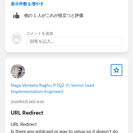
Kindly let me know if it helps you and close your
表示件数を増やす
query by marking it as solved so that it can help
他の 1 人がこれが役立つと評価
others in the future. It will help to keep this
community clean.
Thanks and Regards,
コメントを追加
Khan Anas
回答を記入...
Naga Venkata Raghu P (Q2 の Senior Lead
Implementation Engineer)
2020年6月18日 8:00
URL Redirect
URL Redirect
Is there any wildcard or way to setup so it doesn't do