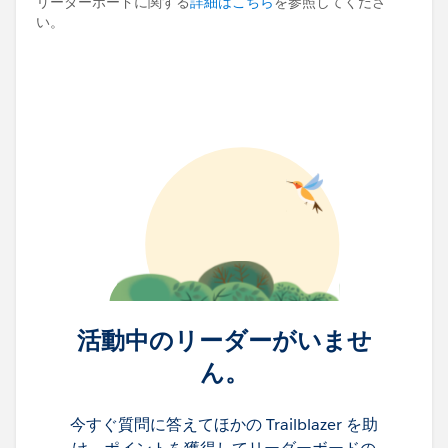
リーダーボードに関する
詳細はこちら
を参照してくださ
い。
活動中のリーダーがいませ
ん。
今すぐ質問に答えてほかの Trailblazer を助