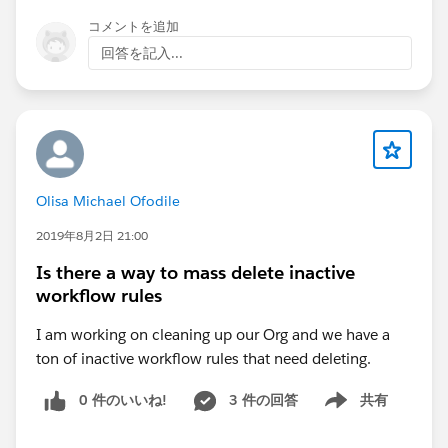
コメントを追加
Thanks,
回答を記入...
Ram
@Partner community
Olisa Michael Ofodile
2019年8月2日 21:00
Is there a way to mass delete inactive
workflow rules
I am working on cleaning up our Org and we have a
ton of inactive workflow rules that need deleting.
0 件のいいね!
3 件の回答
共有
Show menu