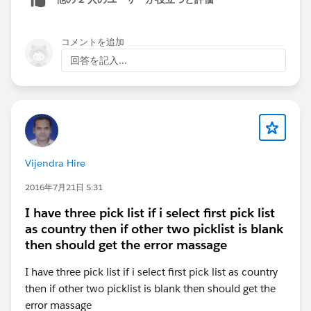
'
https://demo.develop.my.site.com/volunteers/webru
ntime/component/latest/prod/en-
US/c%2FlookUpWrapper
' because its MIME type
コメントを追加
('text/html') is not executable, and strict MIME type
回答を記入...
checking is enabled.
I've undertaken the following measures:
a) Relaxed the CSP setting.
b) Added the site to CSP trusted sites.
c) Enabled CORS.
Vijendra Hire
d) Disabled Lightning Locker.
2016年7月21日 5:31
e) Exposed the LWC component to communities with
the specified targets.
I have three pick list if i select first pick list
<apiVersion>57.0</apiVersion>
as country then if other two picklist is blank
<isExposed>true</isExposed>
then should get the error massage
<targets>
I have three pick list if i select first pick list as country
<target>lightning__AppPage</target>
then if other two picklist is blank then should get the
<target>lightning__RecordPage</target>
error massage
<target>lightning__HomePage</target>