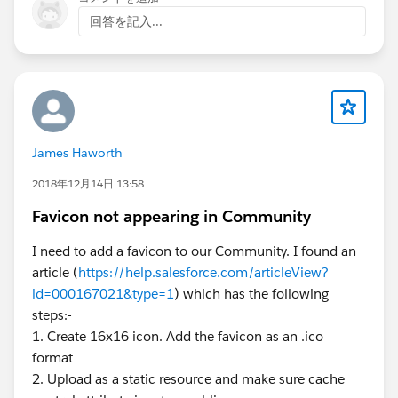
回答を記入...
James Haworth
2018年12月14日 13:58
Favicon not appearing in Community
I need to add a favicon to our Community. I found an
article (
https://help.salesforce.com/articleView?
id=000167021&type=1
) which has the following
steps:-
1. Create 16x16 icon. Add the favicon as an .ico
format
2. Upload as a static resource and make sure cache