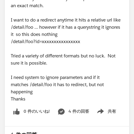
an exact match.
I want to do a redirect anytime it hits a relative url like
/detail/foo ... however if it has a querystring it ignores
it so this does nothing
/detail/foo?id=xxxxxxxxxxxxxxxx
Tried a variety of different formats but no luck. Not
sure it is possible.
I need system to ignore parameters and if it
matches /detail/foo it has to redirect, but not
happening
Thanks
0 件のいいね!
4 件の回答
共有
Show menu