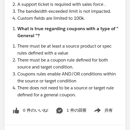
A support ticket is required with sales force .
The bandwidth exceeded limit is not impacted.
Custom fields are limited to 100k.
What is true regarding coupons with a type of ”
General ”?
There must be at least a source product or spec
rules defined with a value
There must be a coupon rule defined for both
source and target condition.
Coupons rules enable AND/OR conditions within
the source or target condition
There does not need to be a source or target rule
defined for a general coupon.
0 件のいいね!
1 件の回答
共有
Show menu