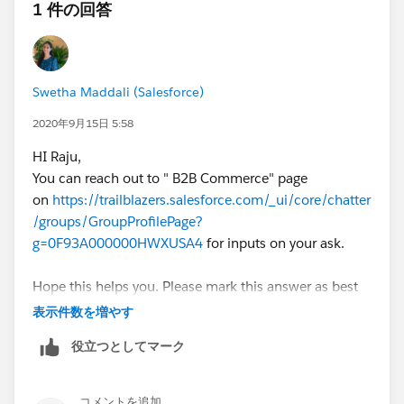
1 件の回答
Swetha Maddali (Salesforce)
2020年9月15日 5:58
HI Raju,
You can reach out to " B2B Commerce" page
on
https://trailblazers.salesforce.com/_ui/core/chatter
/groups/GroupProfilePage?
g=0F93A000000HWXUSA4
for inputs on your ask.
Hope this helps you. Please mark this answer as best
so that others facing the same issue will find this
表示件数を増やす
information useful.Thank you
役立つとしてマーク
コメントを追加