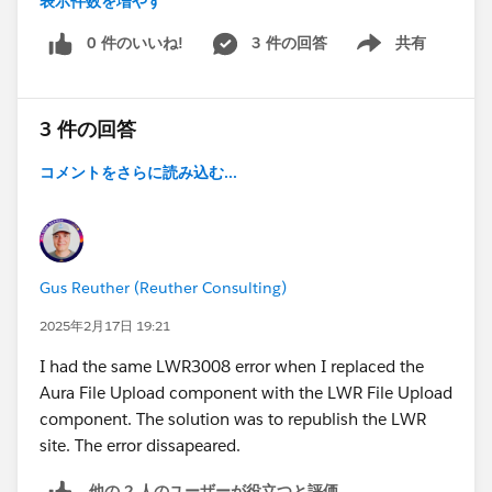
表示件数を増やす
live site are
Experience Builder:
https://demo.develop.live-
0 件のいいね!
3 件の回答
共有
Show menu
preview.salesforce-
experience.com/volunteers/webruntime/component/
latest/prod/en-US/c%2FlookUpWrapper
3 件の回答
Live
Site:
https://demo.develop.my.site.com/volunteers/we
コメントをさらに読み込む...
bruntime/component/latest/prod/en-
US/c%2FlookUpWrapper
While the component's JavaScript scripts are
successfully retrieved and rendered in the live preview,
Gus Reuther (Reuther Consulting)
attempting to do so in the published site results in the
subsequent detailed error:
2025年2月17日 19:21
I had the same LWR3008 error when I replaced the
GET
Aura File Upload component with the LWR File Upload
https://demo.my.site.com/volunteers/webruntime/co
component. The solution was to republish the LWR
mponent/latest/prod/en-US/c%2FlookUpWrapper
site. The error dissapeared.
net::ERR_ABORTED 404 (Not Found)
Refused to execute script from
他の 2 人のユーザーが役立つと評価