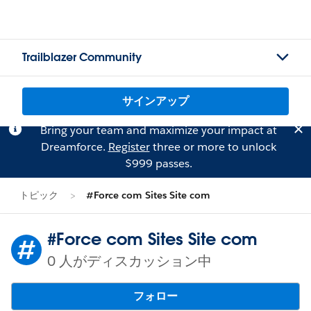
Trailblazer Community
サインアップ
Bring your team and maximize your impact at
Dreamforce.
Register
three or more to unlock
$999 passes.
トピック
#Force com Sites Site com
#Force com Sites Site com
0 人がディスカッション中
フォロー