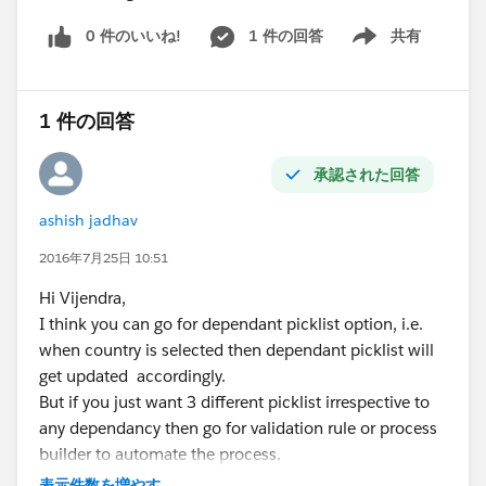
<target>lightning__FlowScreen</target>
0 件のいいね!
1 件の回答
共有
<target>lightningCommunity__Page</target>
Show menu
<target>lightningCommunity__Default</target>
1 件の回答
<target>lightningCommunity__Page_Layout</target>
</targets>
承認された回答
What else needed to be checked? I would greatly
appreciate any insights or suggestions on resolving this
ashish jadhav
matter.
Note: It was working a while back not sure what has
2016年7月25日 10:51
changed resulting in this failure.
Hi Vijendra,
I think you can go for dependant picklist option, i.e.
when country is selected then dependant picklist will
get updated accordingly.
But if you just want 3 different picklist irrespective to
any dependancy then go for validation rule or process
builder to automate the process.
check with isblank option and then throw error
表示件数を増やす