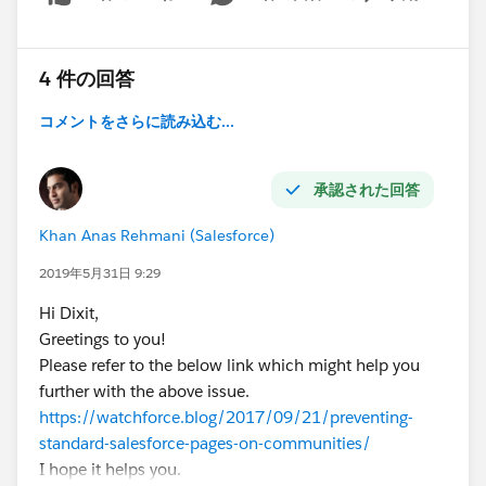
Show menu
4 件の回答
コメントをさらに読み込む...
承認された回答
Khan Anas Rehmani (Salesforce)
2019年5月31日 9:29
Hi Dixit,
Greetings to you!
Please refer to the below link which might help you
further with the above issue.
https://watchforce.blog/2017/09/21/preventing-
standard-salesforce-pages-on-communities/
I hope it helps you.