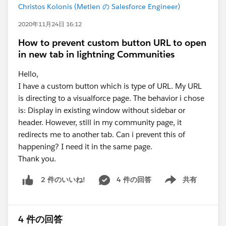
Christos Kolonis (Metlen の Salesforce Engineer)
2020年11月24日 16:12
How to prevent custom button URL to open
in new tab in lightning Communities
Hello,
I have a custom button which is type of URL. My URL
is directing to a visualforce page. The behavior i chose
is: Display in existing window without sidebar or
header. However, still in my community page, it
redirects me to another tab. Can i prevent this of
happening? I need it in the same page.
Thank you.
4 件の回答
共有
2 件のいいね!
Show menu
4 件の回答