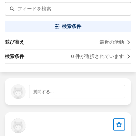
検索条件
並び替え
最近の活動
検索条件
0 件が選択されています
質問する...