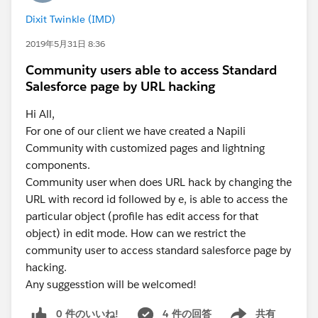
missing something in the setup or configuration?
Dixit Twinkle (IMD)
Any guidance would be greatly appreciated.
2019年5月31日 8:36
Community users able to access Standard
Salesforce page by URL hacking
Hi All,
For one of our client we have created a Napili
Community with customized pages and lightning
components.
Community user when does URL hack by changing the
URL with record id followed by e, is able to access the
particular object (profile has edit access for that
object) in edit mode. How can we restrict the
community user to access standard salesforce page by
hacking.
Any suggesstion will be welcomed!
0 件のいいね!
4 件の回答
共有