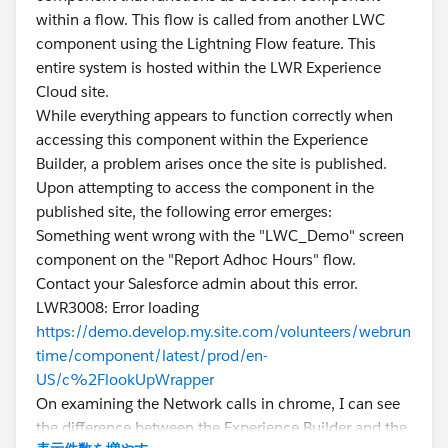
within a flow. This flow is called from another LWC
component using the Lightning Flow feature. This
entire system is hosted within the LWR Experience
Cloud site.
While everything appears to function correctly when
accessing this component within the Experience
Builder, a problem arises once the site is published.
Upon attempting to access the component in the
published site, the following error emerges:
Something went wrong with the "LWC_Demo" screen
component on the "Report Adhoc Hours" flow.
Contact your Salesforce admin about this error.
LWR3008: Error loading
https://demo.develop.my.site.com/volunteers/webrun
time/component/latest/prod/en-
US/c%2FlookUpWrapper
On examining the Network calls in chrome, I can see
the difference between the Experience Builder and the