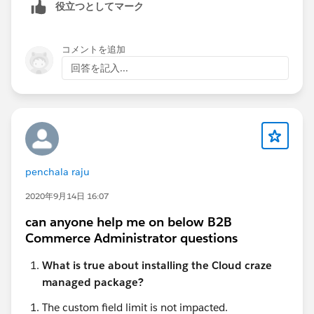
役立つとしてマーク
delete workflow rules across multiple objects
without going one by one.
コメントを追加
For org cleanup with lots of inactive rules, a bulk tool
回答を記入...
definitely saves a lot of time.
penchala raju
2020年9月14日 16:07
can anyone help me on below B2B
Commerce Administrator questions
What is true about installing the Cloud craze
managed package?
The custom field limit is not impacted.