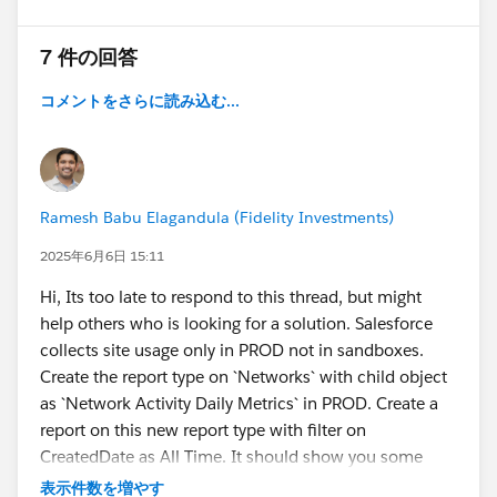
7 件の回答
コメントをさらに読み込む...
Ramesh Babu Elagandula (Fidelity Investments)
2025年6月6日 15:11
Hi, Its too late to respond to this thread, but might
help others who is looking for a solution. Salesforce
collects site usage only in PROD not in sandboxes.
Create the report type on `Networks` with child object
as `Network Activity Daily Metrics` in PROD. Create a
report on this new report type with filter on
CreatedDate as All Time. It should show you some
results. May not be very accurate in my view, but will
表示件数を増やす