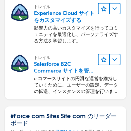
トレイル
Experience Cloud サイト
をカスタマイズする
影響力の高いカスタマイズを行ってコミ
ュニティを最適化し、パーソナライズす
る方法を学習します。
トレイル
Salesforce B2C
Commerce サイトを管理
する
e コマースサイトの円滑な運営を維持し
ていくために、ユーザーの設定、データ
の転送、インスタンスの管理を行いま
す。
#Force com Sites Site com のリーダー
ボード