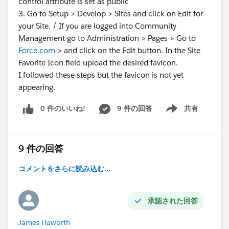
control attribute is set as public
3. Go to Setup > Develop > Sites and click on Edit for
your Site. / If you are logged into Community
Management go to Administration > Pages > Go to
Force.com
> and click on the Edit button. In the Site
Favorite Icon field upload the desired favicon.
I followed these steps but the favicon is not yet
appearing.
0 件のいいね!
9 件の回答
共有
Show menu
9 件の回答
コメントをさらに読み込む...
承認された回答
James Haworth