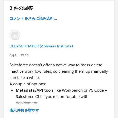
3 件の回答
コメントをさらに読み込む...
DEEPAK THAKUR (Abhyaas Institute)
6月1日 12:15
Salesforce doesn’t offer a native way to mass delete
inactive workflow rules, so cleaning them up manually
can take a while.
A couple of options:
Metadata/API tools
like Workbench or VS Code +
Salesforce CLI if you’re comfortable with
deployment.
BOFC (Bulk Object Field Creator)
if you want an
表示件数を増やす
admin-friendly way inside Salesforce—it can
bulk