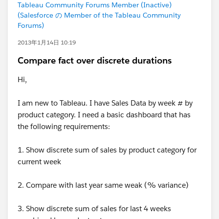
Tableau Community Forums Member (Inactive)
(Salesforce の Member of the Tableau Community
Forums)
2013年1月14日 10:19
Compare fact over discrete durations
Hi,
I am new to Tableau. I have Sales Data by week # by
product category. I need a basic dashboard that has
the following requirements:
1. Show discrete sum of sales by product category for
current week
2. Compare with last year same weak (% variance)
3. Show discrete sum of sales for last 4 weeks