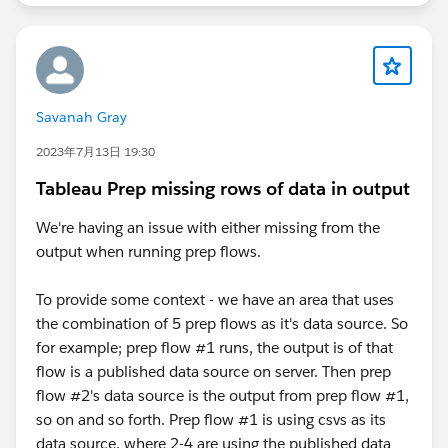
Savanah Gray
2023年7月13日 19:30
Tableau Prep missing rows of data in output
We're having an issue with either missing from the
output when running prep flows.
To provide some context - we have an area that uses
the combination of 5 prep flows as it's data source. So
for example; prep flow #1 runs, the output is of that
flow is a published data source on server. Then prep
flow #2's data source is the output from prep flow #1,
so on and so forth. Prep flow #1 is using csvs as its
data source, where 2-4 are using the published data