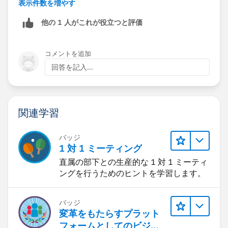
Account.Type = “Strategic Consulting Partner”,
表示件数を増やす
他の 1 人がこれが役立つと評価
AND NOT(Opportunity.Type = “Upsell” or “Partner
Upsell”)
コメントを追加
THEN Origin.Type = “SCP/CHANNEL”
回答を記入...
The easiest way might be to make 4 checkbox
formulas that return true for
#1-4
.
関連学習
Workflow 1 would fire when Formula 1 = true
バッジ
Workflow 2 would fire when Formula 2 = true and
1 対 1 ミーティング
Formula 1 = false
直属の部下との生産的な 1 対 1 ミーティ
ングを行うためのヒントを学習します。
...
バッジ
Workflow 5 would fire when Formula 1, 2, 3 and 4 =
変革をもたらすプラット
false.
フォームとしてのビジネ