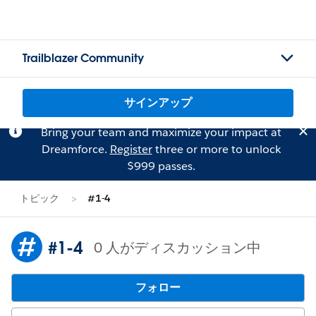
Trailblazer Community
サインアップ
Bring your team and maximize your impact at
Dreamforce.
Register
three or more to unlock
$999 passes.
トピック
#1-4
#1-4
0 人がディスカッション中
フォロー