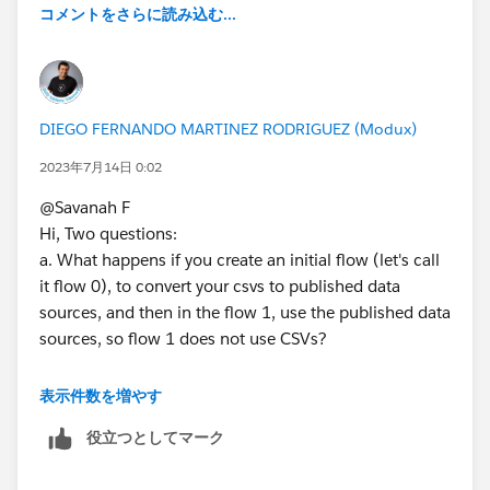
it runs and does not produce the full row count - but
コメントをさらに読み込む...
again doesnt show any errors, and sometimes it errors
out with a generic error that says "System error:
TableauException: No details available.
DataServiceFailure"
DIEGO FERNANDO MARTINEZ RODRIGUEZ (Modux)
We've tried deleting our prep logs locally, as well as
2023年7月14日 0:02
removing and re-adding the connection details on
@Savanah F​
server. We're using 2022.3
Hi, Two questions:
a. What happens if you create an initial flow (let's call
it flow 0), to convert your csvs to published data
sources, and then in the flow 1, use the published data
sources, so flow 1 does not use CSVs?
b. In your flow 1, you are using CSVs, and I guess you
表示件数を増やす
are using some date conversions and maybe filters. If
役立つとしてマーク
this is the case, are you using the correct locale in the
input modules, or in subsequent clean steps, are you