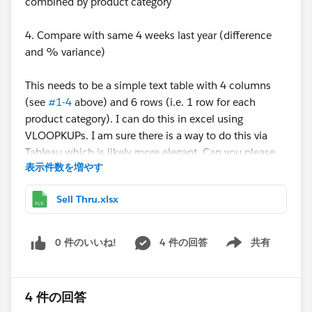
combined by product category
4. Compare with same 4 weeks last year (difference
and % variance)
This needs to be a simple text table with 4 columns
(see
#1-4
above) and 6 rows (i.e. 1 row for each
product category). I can do this in excel using
VLOOPKUPs. I am sure there is a way to do this via
Tableau which is likely more elegant. Can you please
表示件数を増やす
help?
Sell Thru.xlsx
My week numbers are custom (YYYYWW - e.g 201201,
201212...201252), so can't use the tableau date
functions.
0 件のいいね!
4 件の回答
共有
Show menu
Thanks,
4 件の回答