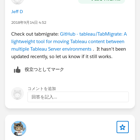
Jeff D
2018年9月14日 4:52
Check out tabmigrate:
GitHub - tableau/TabMigrate: A
lightweight tool for moving Tableau content between
multiple Tableau Server environments
. It hasn't been
updated recently, so let us know if it still works.
役立つとしてマーク
コメントを追加
回答を記入...