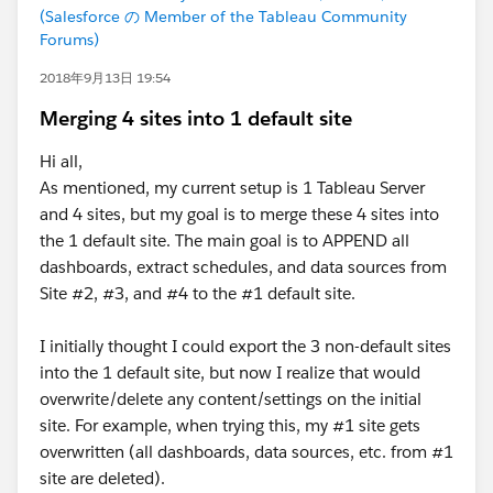
(Salesforce の Member of the Tableau Community
Forums)
2018年9月13日 19:54
Merging 4 sites into 1 default site
Hi all,
As mentioned, my current setup is 1 Tableau Server
and 4 sites, but my goal is to merge these 4 sites into
the 1 default site. The main goal is to APPEND all
dashboards, extract schedules, and data sources from
Site #2, #3, and #4 to the #1 default site.
I initially thought I could export the 3 non-default sites
into the 1 default site, but now I realize that would
overwrite/delete any content/settings on the initial
site. For example, when trying this, my #1 site gets
overwritten (all dashboards, data sources, etc. from #1
site are deleted).