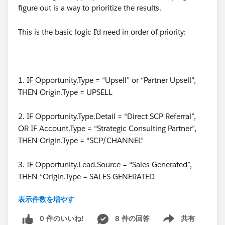
figure out is a way to prioritize the results.
This is the basic logic I’d need in order of priority:
1. IF Opportunity.Type = “Upsell” or “Partner Upsell”,
THEN Origin.Type = UPSELL
2. IF Opportunity.Type.Detail = “Direct SCP Referral”,
OR IF Account.Type = “Strategic Consulting Partner”,
THEN Origin.Type = “SCP/CHANNEL”
3. IF Opportunity.Lead.Source = “Sales Generated”,
THEN “Origin.Type = SALES GENERATED
表示件数を増やす
4. IF Account.SDR =! Null, THEN Origin.Type = “SDR
BOOKED”
0 件のいいね!
8 件の回答
共有
Show menu