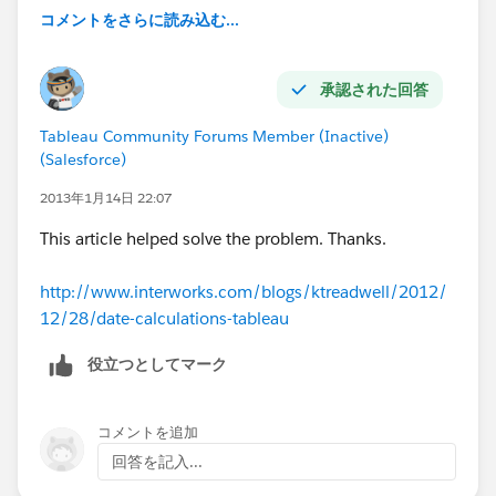
コメントをさらに読み込む...
承認された回答
Tableau Community Forums Member (Inactive)
(Salesforce)
2013年1月14日 22:07
This article helped solve the problem. Thanks.
http://www.interworks.com/blogs/ktreadwell/2012/
12/28/date-calculations-tableau
役立つとしてマーク
コメントを追加
回答を記入...