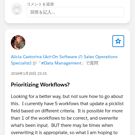
using DATEPARSE instead of the automatic date
コメントを追加
conversion?
回答を記入...
c. Are you using Tableau Server or Cloud? When you
obtain the DataServiceFailure, are you obtaining it in
Server/Cloud or in Tableau Prep Builder?
If this post resolves the question, would you be so
Alicia Castorina (Act-On Software の Sales Operations
kind to "Select as Best"?. This will help other users find
Specialist)
が「
#Data Management
」で質問
the same answer/resolution and help community keep
2016年1月20日 23:15
track of answered questions. Thank you.
Prioritizing Workflows?
Regards,
Looking for a better way, but not sure how to go about
Diego Martinez
this. I currently have 5 workfows that update a picklist
Tableau Visionary and Forums Ambassador
field based on different criteria. It is possible for more
than 1 of the workflows to be correct, and overwrite
what's been input. BUT there may be times when
overwriting it is appropriate, so what I am hoping to