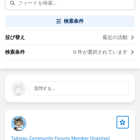
検索条件
並び替え
最近の活動
検索条件
0 件が選択されています
質問する...
Tableau Community Forums Member (Inactive)