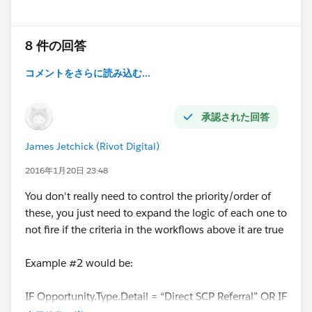
5. IF none of the above, THEN Origin.Type =
“MARKETING”
8 件の回答
コメントをさらに読み込む...
All of the IF fields noted above are in the Opportunity
object, except Account.Type, and are pick list values,
承認された回答
except the Account.SDR field which is a lookup. In
James Jetchick (Rivot Digital)
this scenario, Upsell could overwrite any value below
it, SCP could overwrite any value except Upsell, etc.
2016年1月20日 23:48
You don't really need to control the priority/order of
I am absolutely open to ditching the picklist field and
these, you just need to expand the logic of each one to
workflows in favor of something more streamlined, I
not fire if the criteria in the workflows above it are true
am just not sure how to go about all this. Any ideas?
Example #2 would be:
IF Opportunity.Type.Detail = “Direct SCP Referral” OR IF