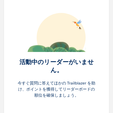
活動中のリーダーがいませ
ん。
今すぐ質問に答えてほかの Trailblazer を助
け、ポイントを獲得してリーダーボードの
順位を確保しましょう。