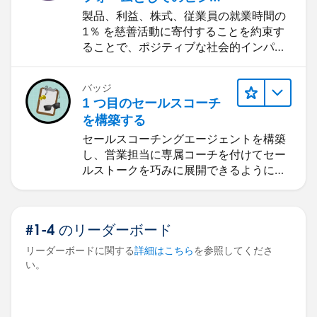
ス: 1-1-1 モデル
製品、利益、株式、従業員の就業時間の
1％ を慈善活動に寄付することを約束す
ることで、ポジティブな社会的インパク
トを生み出します。
バッジ
1 つ目のセールスコーチ
を構築する
セールスコーチングエージェントを構築
し、営業担当に専属コーチを付けてセー
ルストークを巧みに展開できるようにし
ます。
#1-4 のリーダーボード
リーダーボードに関する
詳細はこちら
を参照してくださ
い。