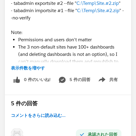
- tabadmin exportsite #2 --file "
C:\Temp\Site.#2.zip
"
- tabadmin importsite #1 --file "
C:\Temp\Site.#2.zip
" -
-no-verify
Note:
Permissions and users don't matter
The 3 non-default sites have 100+ dashboards
(and deleting dashboards is not an option), so I
can't manually download them and republish to
表示件数を増やす
the 1 default site...
0 件のいいね!
5 件の回答
共有
Show menu
In summary, what is the best way to merge sites
#1-4
,
so all content is appended to site #1).
5 件の回答
Let me know your thoughts/if you have any questions.
コメントをさらに読み込む...
Thanks,
Piyum
承認された回答