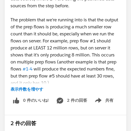
sources from the step before.
The problem that we're running into is that the output
of the prep flows is producing a much smaller row
count than it should be, especially when we run the
flows on server. For example, prep flow #1 should
produce at LEAST 12 million rows, but on server it
shows that it's only producing 8 million. This occurs
on multiple prep flows (another example is that prep
flows
#1-4
will produce the expected numbers fine,
but then prep flow #5 should have at least 30 rows,
and it only has 10.)
表示件数を増やす
The flow also doesnt produce any errors. According to
server, it ran as expected without any issues.
0 件のいいね!
2 件の回答
共有
Show menu
When we try running locally and publishing to a csv
rather than publishing to server, sometimes it works as
2 件の回答
expected and produces the full row count, sometimes